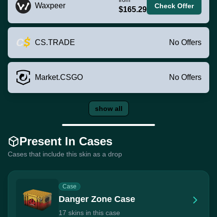
Waxpeer
Check Offer
$165.29
CS.TRADE
No Offers
Market.CSGO
No Offers
show all
Present In Cases
Cases that include this skin as a drop
Case
Danger Zone Case
17 skins in this case