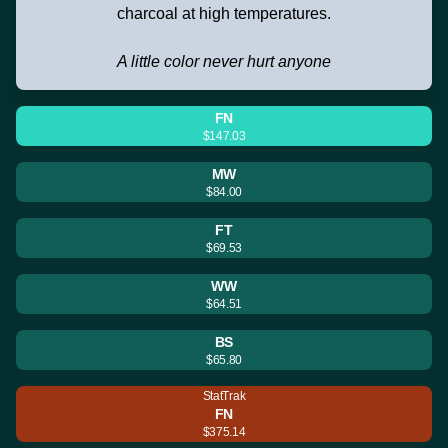
charcoal at high temperatures.
A little color never hurt anyone
FN
$147.03
MW
$84.00
FT
$69.53
WW
$64.51
BS
$65.80
StatTrak
FN
$375.14