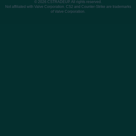
© 2026 CSTRADEUP. All rights reserved.
Not affiliated with Valve Corporation. CS2 and Counter-Strike are trademarks
of Valve Corporation.