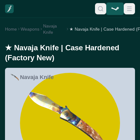
Navaja
Home
Weapons
Knife
★ Navaja Knife | Case Hardened
(Factory New)
Navaja Knife