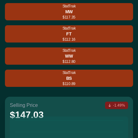
StatTrak
MW
$117.35
StatTrak
FT
$112.16
StatTrak
WW
$112.80
StatTrak
BS
$110.89
Selling Price
-1.49%
$147.03