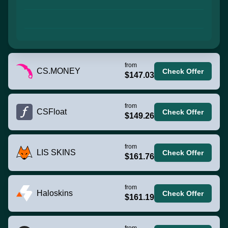
from
CS.MONEY
Check Offer
$147.03
from
CSFloat
Check Offer
$149.26
from
LIS SKINS
Check Offer
$161.76
from
Haloskins
Check Offer
$161.19
from