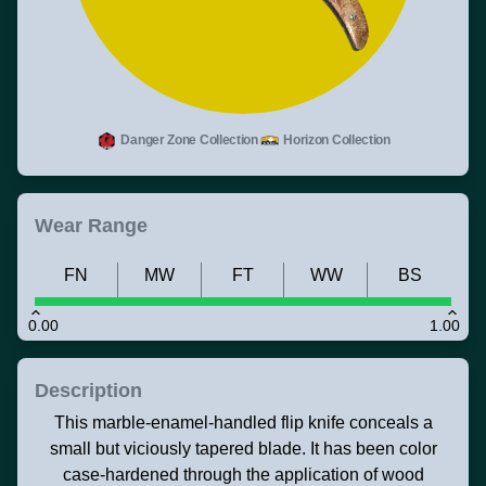
Danger Zone Collection
Horizon Collection
Wear Range
FN
MW
FT
WW
BS
0.00
1.00
Description
This marble-enamel-handled flip knife conceals a
small but viciously tapered blade. It has been color
case-hardened through the application of wood