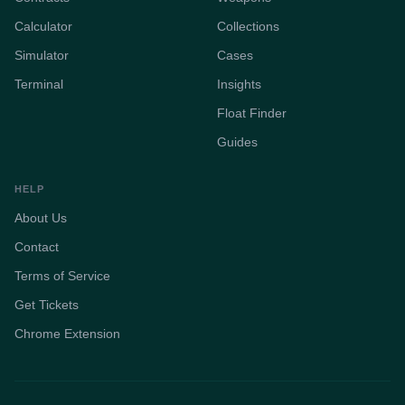
Calculator
Collections
Simulator
Cases
Terminal
Insights
Float Finder
Guides
HELP
About Us
Contact
Terms of Service
Get Tickets
Chrome Extension