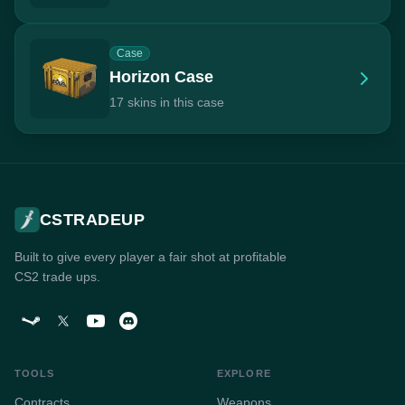
Case
Horizon Case
17 skins in this case
CSTRADEUP
Built to give every player a fair shot at profitable
CS2 trade ups.
TOOLS
EXPLORE
Contracts
Weapons