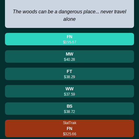
The woods can be a dangerous place... never travel
alone
FN
$155.67
MW
$40.28
FT
$38.29
WW
$37.59
BS
$38.72
StatTrak
FN
$325.66