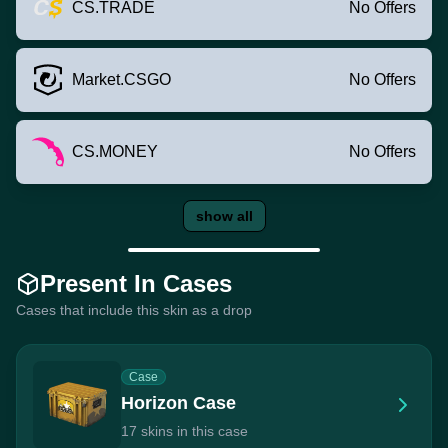
CS.TRADE
No Offers
Market.CSGO
No Offers
CS.MONEY
No Offers
show all
Present In Cases
Cases that include this skin as a drop
Case
Horizon Case
17 skins in this case