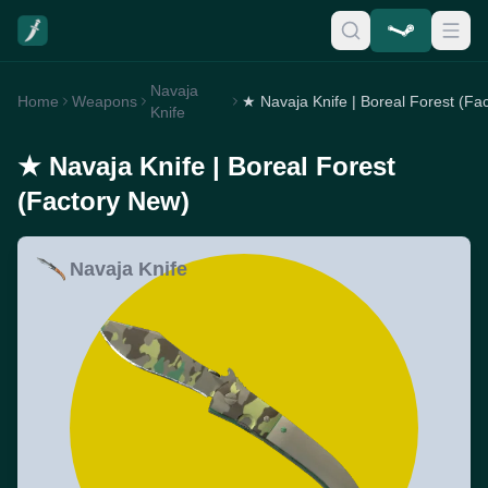
Navaja
Home
Weapons
Knife
★ Navaja Knife | Boreal Forest
(Factory New)
Navaja Knife