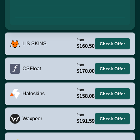
from
LIS SKINS
Check Offer
$160.50
from
CSFloat
Check Offer
$170.00
from
Haloskins
Check Offer
$158.08
from
Waxpeer
Check Offer
$191.59