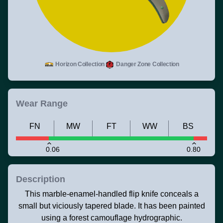
Horizon Collection
Danger Zone Collection
Wear Range
FN
MW
FT
WW
BS
0.06
0.80
Description
This marble-enamel-handled flip knife conceals a
small but viciously tapered blade. It has been painted
using a forest camouflage hydrographic.