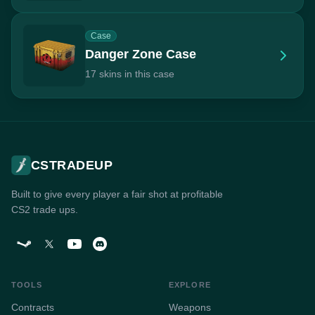
Case
Danger Zone Case
17 skins in this case
CSTRADEUP
Built to give every player a fair shot at profitable
CS2 trade ups.
TOOLS
EXPLORE
Contracts
Weapons