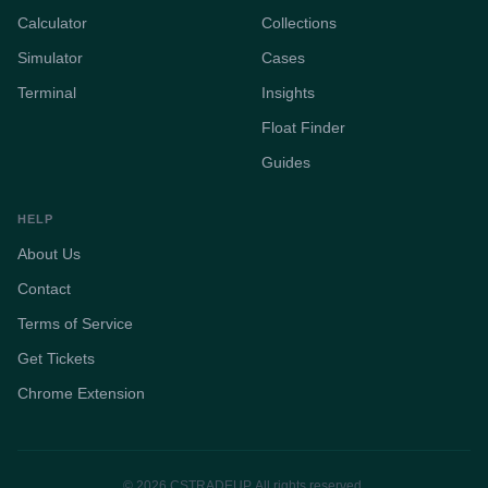
Calculator
Collections
Simulator
Cases
Terminal
Insights
Float Finder
Guides
HELP
About Us
Contact
Terms of Service
Get Tickets
Chrome Extension
© 2026 CSTRADEUP. All rights reserved.