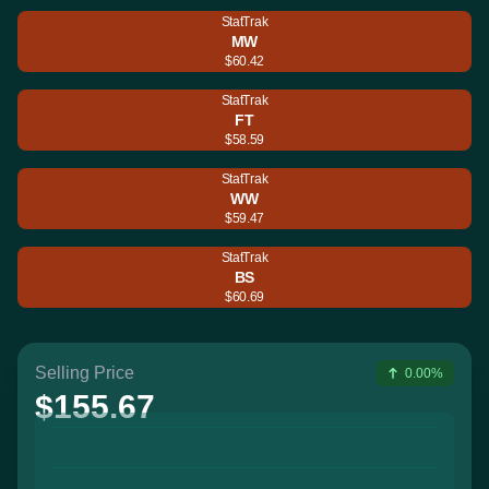
StatTrak
MW
$60.42
StatTrak
FT
$58.59
StatTrak
WW
$59.47
StatTrak
BS
$60.69
Selling Price
0.00%
$155.67