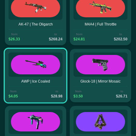
AK-47 | The Oligarch
M4A4 | Full Throttle
from
to
from
to
$26.33
$268.24
$24.81
$202.50
AWP | Ice Coaled
Glock-18 | Mirror Mosaic
from
to
from
to
$4.05
$28.98
$3.50
$26.71