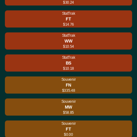
$30.24
StatTrak
FT
$14.76
StatTrak
WW
$10.54
StatTrak
BS
$10.18
Souvenir
FN
$335.48
Souvenir
MW
$58.85
Souvenir
FT
$0.00