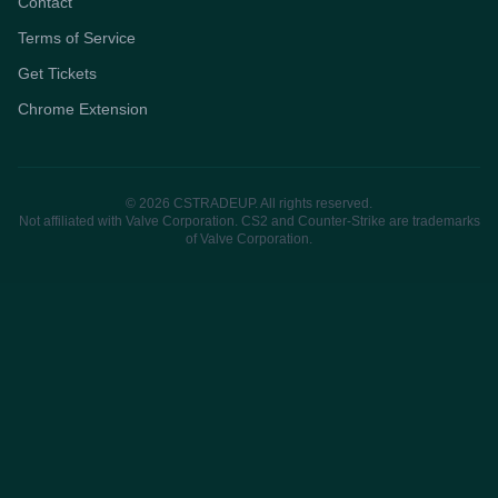
Contact
Terms of Service
Get Tickets
Chrome Extension
© 2026 CSTRADEUP. All rights reserved.
Not affiliated with Valve Corporation. CS2 and Counter-Strike are trademarks
of Valve Corporation.