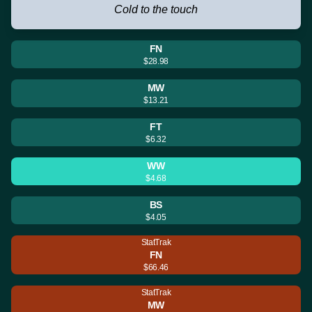
Cold to the touch
FN
$28.98
MW
$13.21
FT
$6.32
WW
$4.68
BS
$4.05
StatTrak
FN
$66.46
StatTrak
MW