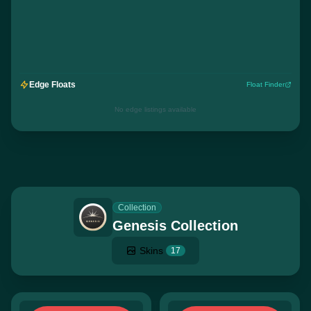
Edge Floats
Float Finder
No edge listings available
Collection
Genesis Collection
Skins
17