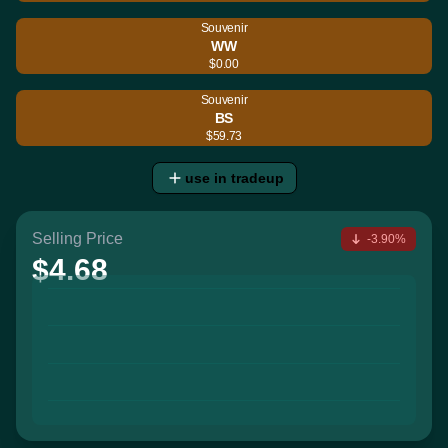
Souvenir
WW
$0.00
Souvenir
BS
$59.73
use in tradeup
Selling Price
-3.90%
$4.68