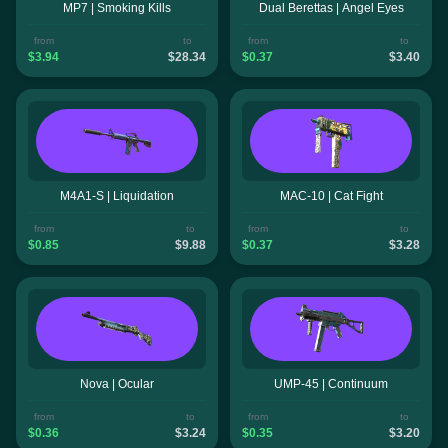
MP7 | Smoking Kills
Dual Berettas | Angel Eyes
from
to
from
to
$3.94
$28.34
$0.37
$3.40
M4A1-S | Liquidation
MAC-10 | Cat Fight
from
to
from
to
$0.85
$9.88
$0.37
$3.28
Nova | Ocular
UMP-45 | Continuum
from
to
from
to
$0.36
$3.24
$0.35
$3.20