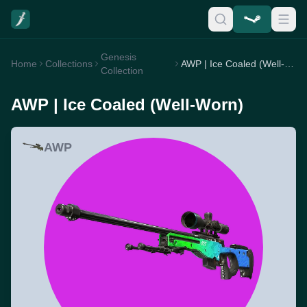
Genesis
Home
Collections
AWP | Ice Coaled (Well-Worn)
Collection
AWP | Ice Coaled (Well-Worn)
AWP