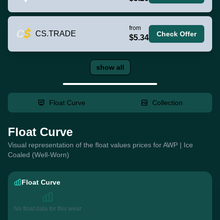
from
CS.TRADE
Check Offer
$5.34
show all
Float Curve
Collection
Float Curve
Visual representation of the float values prices for AWP | Ice
Coaled (Well-Worn)
Float Curve
No float data for this wear