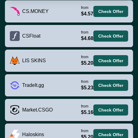
from
CS.MONEY
Check Offer
$4.57
from
CSFloat
Check Offer
$4.68
from
LIS SKINS
Check Offer
$5.20
from
TradeIt.gg
Check Offer
$5.23
from
Market.CSGO
Check Offer
$5.16
from
Haloskins
Check Offer
$5.20