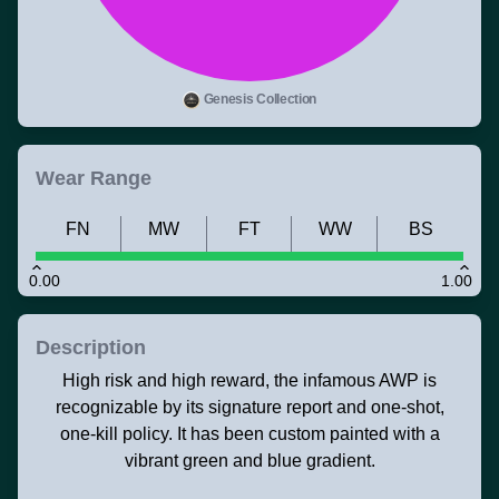
Genesis Collection
Wear Range
FN
MW
FT
WW
BS
0.00
1.00
Description
High risk and high reward, the infamous AWP is
recognizable by its signature report and one-shot,
one-kill policy. It has been custom painted with a
vibrant green and blue gradient.