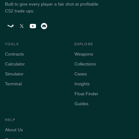
Built to give every player a fair shot at profitable
CS2 trade ups.
TOOLS
EXPLORE
Contracts
Weapons
Calculator
Collections
Simulator
Cases
Terminal
Insights
Float Finder
Guides
HELP
About Us