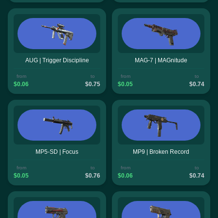
AUG | Trigger Discipline
MAG-7 | MAGnitude
from
to
from
to
$0.06
$0.75
$0.05
$0.74
MP5-SD | Focus
MP9 | Broken Record
from
to
from
to
$0.05
$0.76
$0.06
$0.74