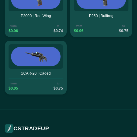
P2000 | Red Wing
P250 | Bullfrog
from
to
from
to
$0.06
$0.74
$0.06
$0.75
SCAR-20 | Caged
from
to
$0.05
$0.75
CSTRADEUP