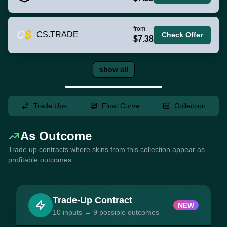
from
CS.TRADE
Check Offer
$7.38
show all
Trade Ups
Float Curve
Collection
As Outcome
Trade up contracts where skins from this collection appear as
profitable outcomes
Trade-Up Contract
NEW
10 inputs → 9 possible outcomes