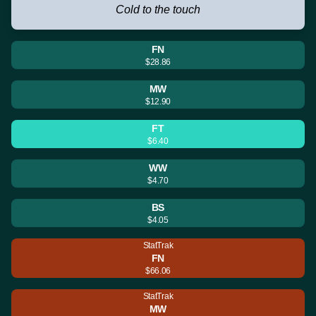
Cold to the touch
FN
$28.86
MW
$12.90
FT
$6.40
WW
$4.70
BS
$4.05
StatTrak
FN
$66.06
StatTrak
MW