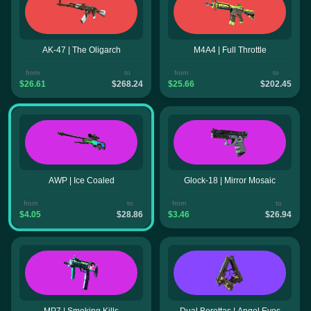
AK-47 | The Oligarch
M4A4 | Full Throttle
from
to
from
to
$26.61
$268.24
$25.66
$202.45
AWP | Ice Coaled
Glock-18 | Mirror Mosaic
from
to
from
to
$4.05
$28.86
$3.46
$26.94
MP7 | Smoking Kills
Dual Berettas | Angel Eyes