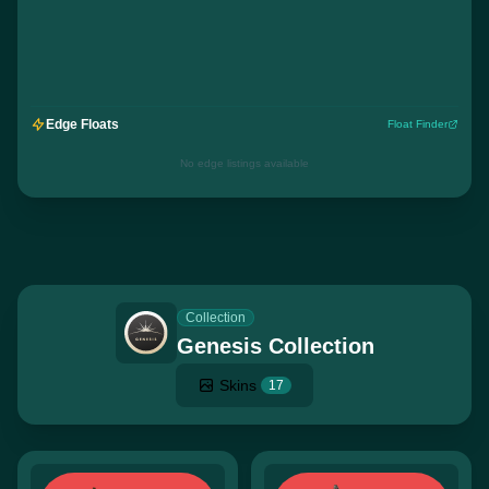
Edge Floats
Float Finder
No edge listings available
Collection
Genesis Collection
Skins
17