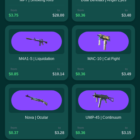
from
to
from
to
$3.75
$28.00
$0.36
$3.40
M4A1-S | Liquidation
MAC-10 | Cat Fight
from
to
from
to
$0.85
$10.14
$0.36
$3.49
Nova | Ocular
UMP-45 | Continuum
from
to
from
to
$0.37
$3.28
$0.36
$3.15