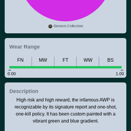
Genesis Collection
Wear Range
FN
MW
FT
WW
BS
0.00
1.00
Description
High risk and high reward, the infamous AWP is
recognizable by its signature report and one-shot,
one-kill policy. It has been custom painted with a
vibrant green and blue gradient.