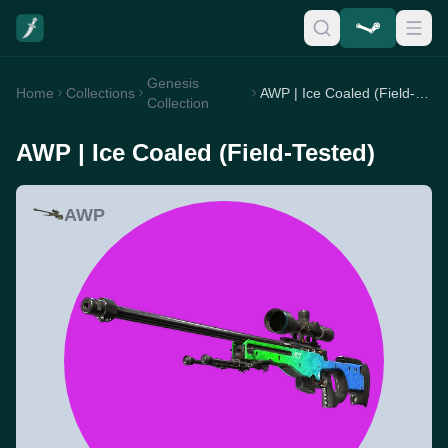
Genesis
Home
Collections
AWP | Ice Coaled (Field-Tested)
Collection
AWP | Ice Coaled (Field-Tested)
AWP