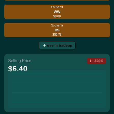
Souvenir
WW
$0.00
Souvenir
BS
$59.73
use in tradeup
Selling Price
-3.03%
$6.40