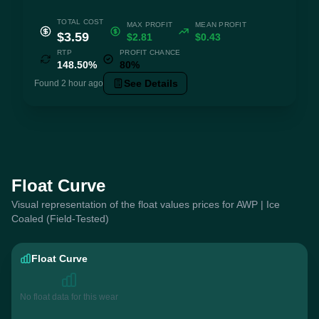
TOTAL COST
MAX PROFIT
MEAN PROFIT
$3.59
$2.81
$0.43
RTP
PROFIT CHANCE
148.50%
80%
See Details
Found 2 hour ago
Float Curve
Visual representation of the float values prices for AWP | Ice
Coaled (Field-Tested)
Float Curve
No float data for this wear