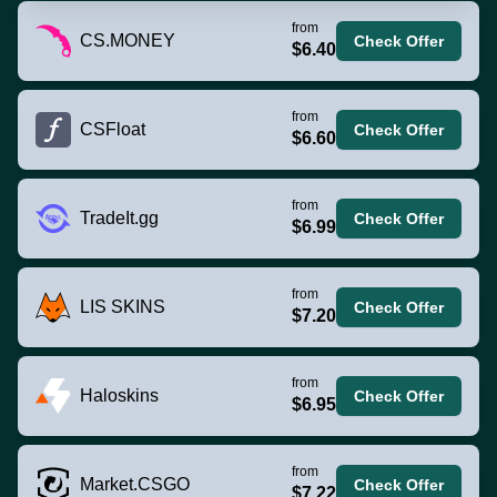
from
CS.MONEY
Check Offer
$6.40
from
CSFloat
Check Offer
$6.60
from
TradeIt.gg
Check Offer
$6.99
from
LIS SKINS
Check Offer
$7.20
from
Haloskins
Check Offer
$6.95
from
Market.CSGO
Check Offer
$7.22