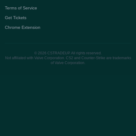
Terms of Service
Get Tickets
Chrome Extension
© 2026 CSTRADEUP. All rights reserved.
Not affiliated with Valve Corporation. CS2 and Counter-Strike are trademarks
of Valve Corporation.