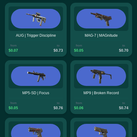
AUG | Trigger Discipline
MAG-7 | MAGnitude
from
to
from
to
$0.07
$0.73
$0.05
$0.70
MP5-SD | Focus
MP9 | Broken Record
from
to
from
to
$0.05
$0.76
$0.06
$0.74