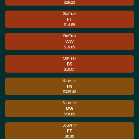
$29.23
StatTrak
FT
$14.89
StatTrak
WW
$10.65
StatTrak
BS
$10.07
Souvenir
FN
$335.48
Souvenir
MW
$58.85
Souvenir
FT
$0.00