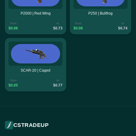
P2000 | Red Wing
P250 | Bullfrog
from
to
from
to
$0.06
$0.73
$0.06
$0.74
SCAR-20 | Caged
from
to
$0.05
$0.77
CSTRADEUP