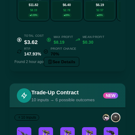
$11.82
$6.40
$6.19
$5.
$8.19
$2.78
$2.57
$1.9
3.33%
20%
20%
20
TOTAL COST
MAX PROFIT
MEAN PROFIT
$3.62
$8.19
$0.30
RTP
PROFIT CHANCE
147.93%
70%
See Details
Found 2 hour ago
Trade-Up Contract
NEW
10 inputs → 6 possible outcomes
10 Inputs