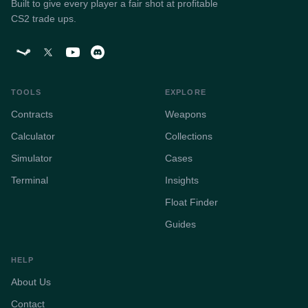
Built to give every player a fair shot at profitable
CS2 trade ups.
TOOLS
EXPLORE
Contracts
Weapons
Calculator
Collections
Simulator
Cases
Terminal
Insights
Float Finder
Guides
HELP
About Us
Contact