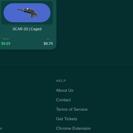
SCAR-20 | Caged
from
to
$0.05
$0.75
HELP
About Us
Contact
Terms of Service
Get Tickets
er
Chrome Extension