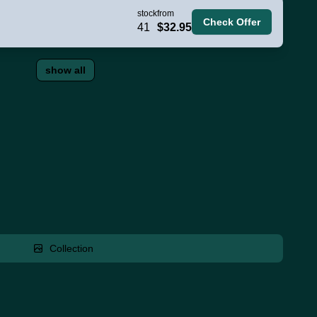
stock
from
Check Offer
41
$32.95
show all
Collection