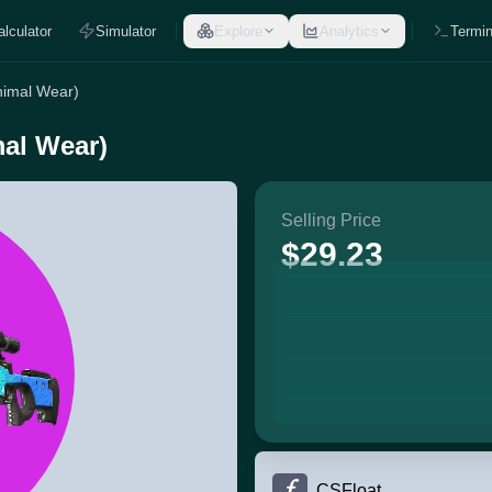
alculator
Simulator
Explore
Analytics
Termin
nimal Wear)
mal Wear)
Selling Price
$29.23
CSFloat