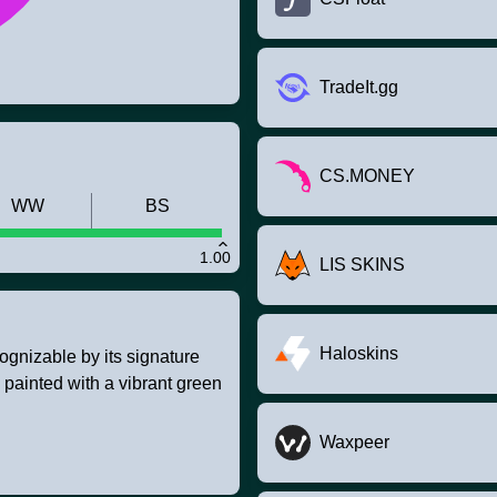
TradeIt.gg
CS.MONEY
WW
BS
1.00
LIS SKINS
Haloskins
ognizable by its signature
m painted with a vibrant green
Waxpeer