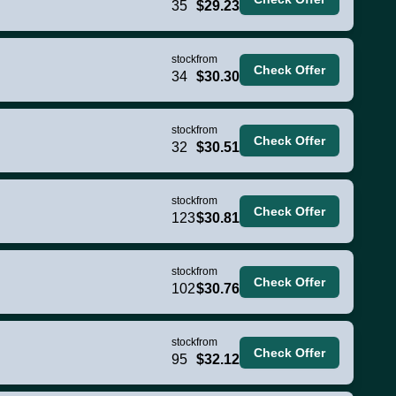
35
$29.23
stock
from
Check Offer
34
$30.30
stock
from
Check Offer
32
$30.51
stock
from
Check Offer
123
$30.81
stock
from
Check Offer
102
$30.76
stock
from
Check Offer
95
$32.12