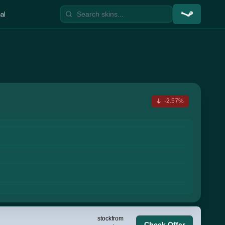
al
-2.57%
stock
from
Check Offer