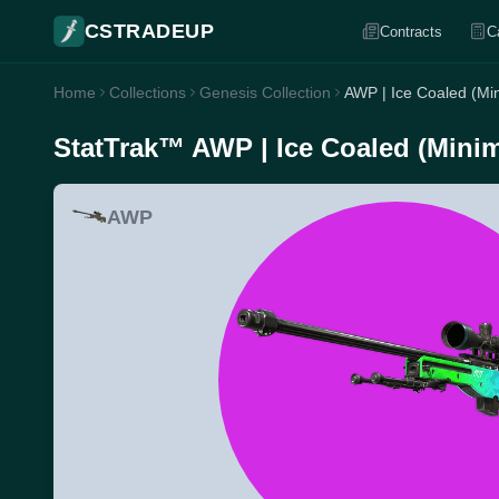
CSTRADEUP
Contracts
C
Home
Collections
Genesis Collection
AWP | Ice Coaled (Mi
StatTrak™ AWP | Ice Coaled (Mini
AWP