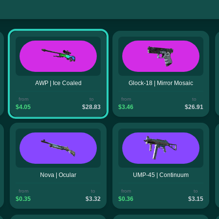
AWP | Ice Coaled
Glock-18 | Mirror Mosaic
from
to
from
to
$4.05
$28.83
$3.46
$26.91
Nova | Ocular
UMP-45 | Continuum
from
to
from
to
$0.35
$3.32
$0.36
$3.15