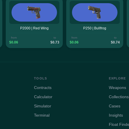
P2000 | Red Wing
P250 | Bullfrog
from
to
from
to
$0.06
$0.73
$0.06
$0.74
TOOLS
EXPLORE
Contracts
Weapons
Calculator
Collections
Simulator
Cases
Terminal
Insights
Float Find