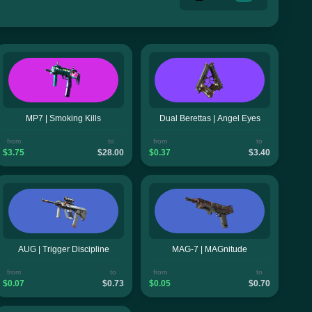
MP7 | Smoking Kills
Dual Berettas | Angel Eyes
from
to
from
to
$3.75
$28.00
$0.37
$3.40
AUG | Trigger Discipline
MAG-7 | MAGnitude
from
to
from
to
$0.07
$0.73
$0.05
$0.70