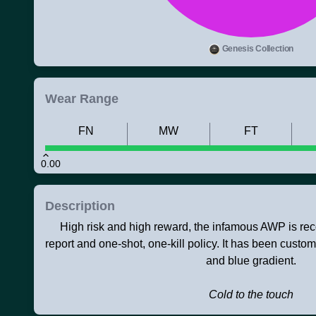
Genesis Collection
Wear Range
FN
MW
FT
0.00
Description
High risk and high reward, the infamous AWP is rec
report and one-shot, one-kill policy. It has been custo
and blue gradient.
Cold to the touch