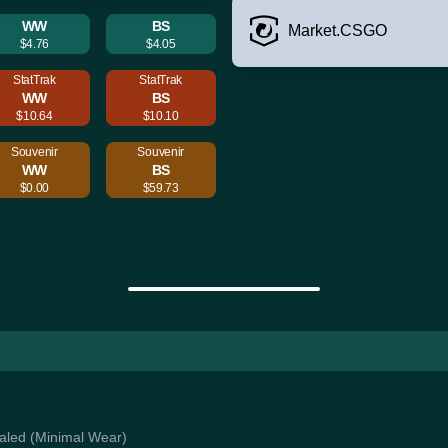
WW
BS
Market.CSGO
$4.76
$4.05
StatTrak
StatTrak
WW
BS
$10.64
$10.10
Souvenir
Souvenir
WW
BS
$0.00
$59.73
Coaled (Minimal Wear)