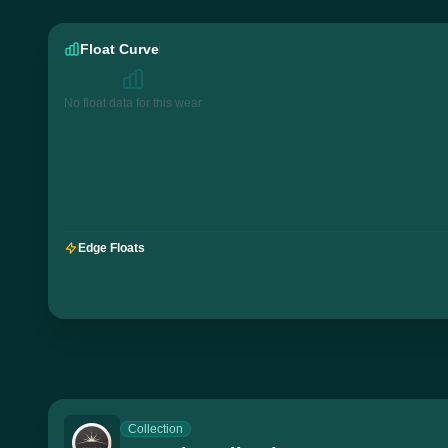
Float Curve
No float data for this wear
Edge Floats
Collection