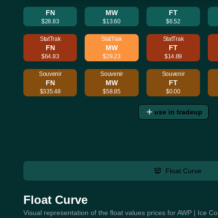
FN
MW
FT
$28.83
$13.60
$6.52
StatTrak
StatTrak
StatTrak
FN
MW
FT
$64.83
$29.23
$14.89
Souvenir
Souvenir
Souvenir
FN
MW
FT
$335.48
$58.85
$0.00
use in tradeup
Float Curve
Float Curve
Visual representation of the float values prices for AWP | Ice 