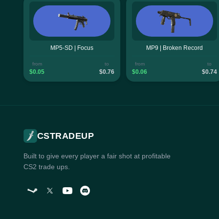
MP5-SD | Focus
MP9 | Broken Record
from
to
from
to
$0.05
$0.76
$0.06
$0.74
CSTRADEUP
Built to give every player a fair shot at profitable
CS2 trade ups.