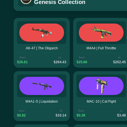
Genesis Collection
AK-47 | The Oligarch
M4A4 | Full Throttle
from
to
from
to
$26.61
$264.43
$25.66
$202.45
M4A1-S | Liquidation
MAC-10 | Cat Fight
from
to
from
to
$0.82
$10.14
$0.36
$3.48