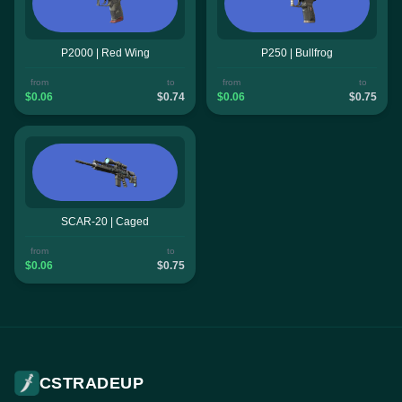
P2000 | Red Wing
P250 | Bullfrog
from
to
from
to
$0.06
$0.74
$0.06
$0.75
SCAR-20 | Caged
from
to
$0.06
$0.75
CSTRADEUP