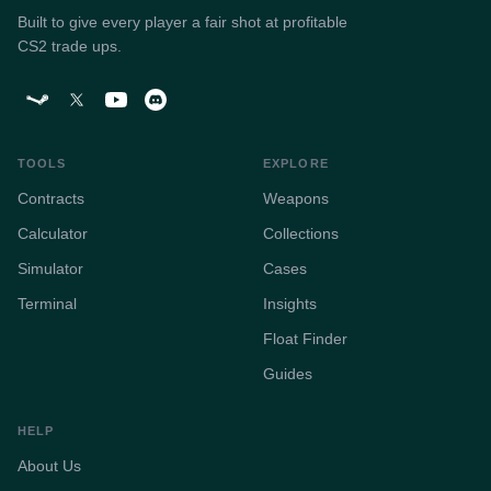
Built to give every player a fair shot at profitable
CS2 trade ups.
TOOLS
EXPLORE
Contracts
Weapons
Calculator
Collections
Simulator
Cases
Terminal
Insights
Float Finder
Guides
HELP
About Us