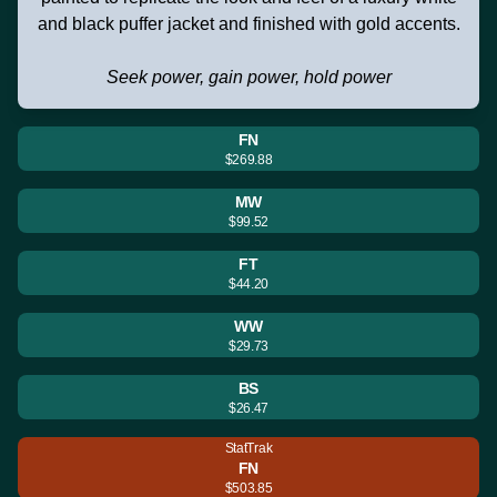
and black puffer jacket and finished with gold accents.
Seek power, gain power, hold power
FN
$269.88
MW
$99.52
FT
$44.20
WW
$29.73
BS
$26.47
StatTrak
FN
$503.85