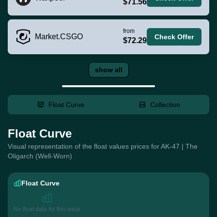
$71.56
from
Market.CSGO
Check Offer
$72.29
show all
Float Curve
Collection
Float Curve
Visual representation of the float values prices for AK-47 | The
Oligarch (Well-Worn)
Float Curve
No float data for this wear