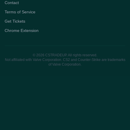
Contact
Terms of Service
Get Tickets
Chrome Extension
© 2026 CSTRADEUP. All rights reserved.
Not affiliated with Valve Corporation. CS2 and Counter-Strike are trademarks
of Valve Corporation.