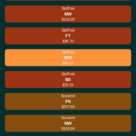
StatTrak
MW
$192.00
StatTrak
FT
$95.70
StatTrak
WW
$63.17
StatTrak
BS
$55.53
Souvenir
FN
$357.69
Souvenir
MW
$165.99