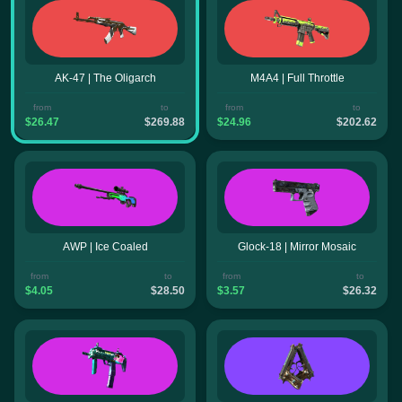
AK-47 | The Oligarch
M4A4 | Full Throttle
from
to
from
to
$26.47
$269.88
$24.96
$202.62
AWP | Ice Coaled
Glock-18 | Mirror Mosaic
from
to
from
to
$4.05
$28.50
$3.57
$26.32