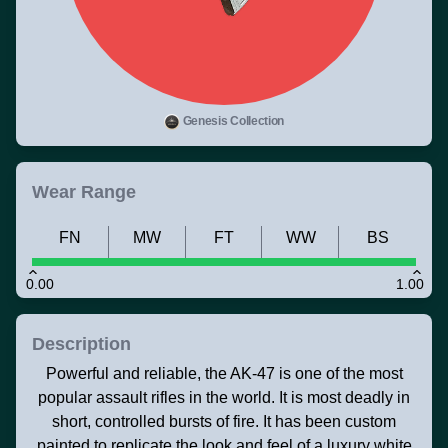
Genesis Collection
Wear Range
FN
MW
FT
WW
BS
0.00
1.00
Description
Powerful and reliable, the AK-47 is one of the most
popular assault rifles in the world. It is most deadly in
short, controlled bursts of fire. It has been custom
painted to replicate the look and feel of a luxury white