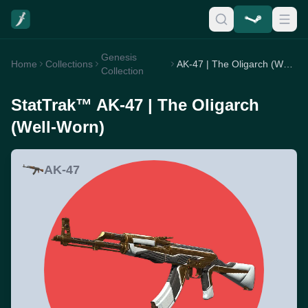
Genesis
Home
Collections
AK-47 | The Oligarch (Well-Worn)
Collection
StatTrak™ AK-47 | The Oligarch
(Well-Worn)
AK-47