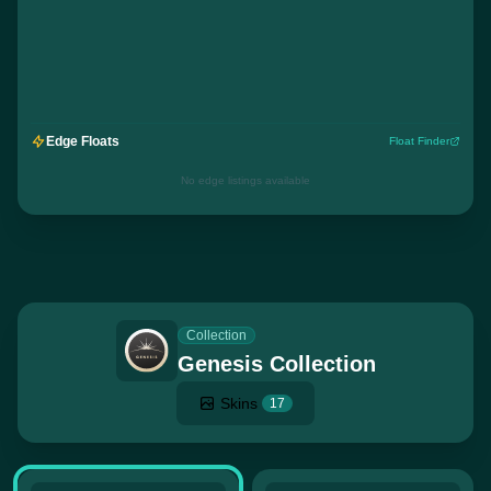
Edge Floats
Float Finder
No edge listings available
Collection
Genesis Collection
Skins
17