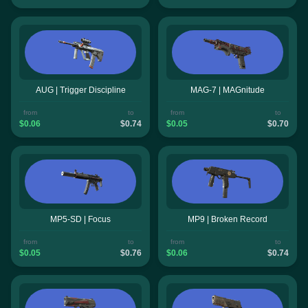
AUG | Trigger Discipline
MAG-7 | MAGnitude
from
to
from
to
$0.06
$0.74
$0.05
$0.70
MP5-SD | Focus
MP9 | Broken Record
from
to
from
to
$0.05
$0.76
$0.06
$0.74