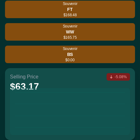
Souvenir
FT
$168.48
Souvenir
WW
$165.75
Souvenir
BS
$0.00
Selling Price
-5.08%
$63.17