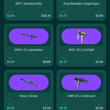
MP7 | Smoking Kills
Dual Berettas | Angel Eyes
from
to
from
to
$3.84
$28.34
$0.37
$3.40
M4A1-S | Liquidation
MAC-10 | Cat Fight
from
to
from
to
$0.85
$9.88
$0.37
$3.30
Nova | Ocular
UMP-45 | Continuum
from
to
from
to
$0.36
$3.24
$0.35
$3.20