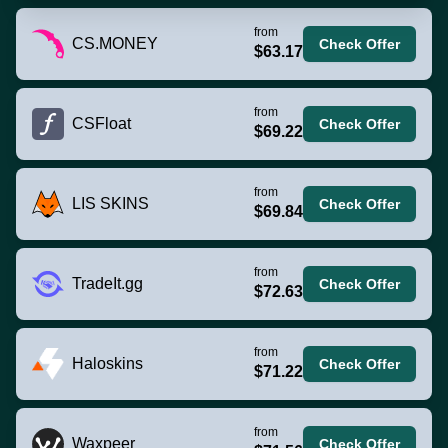
from
CS.MONEY
Check Offer
$63.17
from
CSFloat
Check Offer
$69.22
from
LIS SKINS
Check Offer
$69.84
from
TradeIt.gg
Check Offer
$72.63
from
Haloskins
Check Offer
$71.22
from
Waxpeer
Check Offer