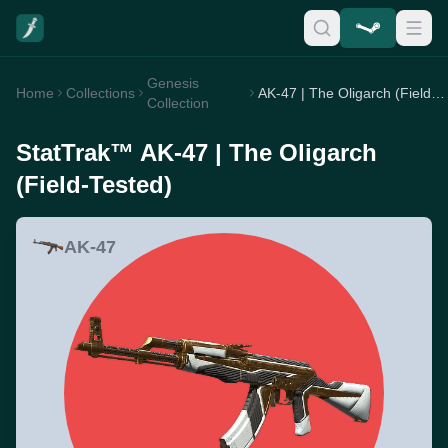
Genesis
Home
Collections
AK-47 | The Oligarch (Field-Tested)
Collection
StatTrak™ AK-47 | The Oligarch
(Field-Tested)
AK-47