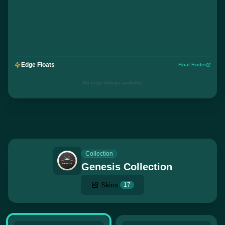
Edge Floats
Float Finder
No edge listings available
Collection
Genesis Collection
Skins
17