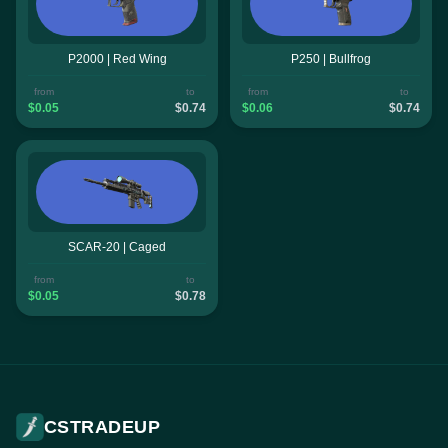
P2000 | Red Wing
P250 | Bullfrog
from
to
from
to
$0.05
$0.74
$0.06
$0.74
SCAR-20 | Caged
from
to
$0.05
$0.78
CSTRADEUP