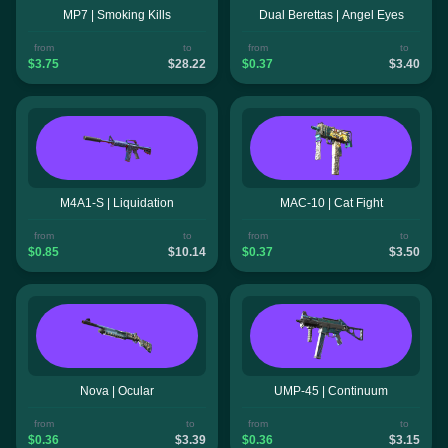
MP7 | Smoking Kills
Dual Berettas | Angel Eyes
from
to
from
to
$3.75
$28.22
$0.37
$3.40
M4A1-S | Liquidation
MAC-10 | Cat Fight
from
to
from
to
$0.85
$10.14
$0.37
$3.50
Nova | Ocular
UMP-45 | Continuum
from
to
from
to
$0.36
$3.39
$0.36
$3.15