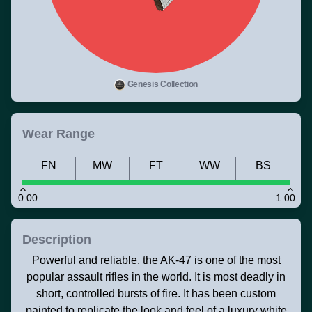
Genesis Collection
Wear Range
FN
MW
FT
WW
BS
0.00
1.00
Description
Powerful and reliable, the AK-47 is one of the most
popular assault rifles in the world. It is most deadly in
short, controlled bursts of fire. It has been custom
painted to replicate the look and feel of a luxury white