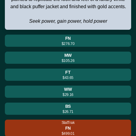
and black puffer jacket and finished with gold accents.
Seek power, gain power, hold power
FN
$276.70
MW
$105.26
FT
$43.65
WW
$29.16
BS
$26.71
StatTrak
FN
$499.01