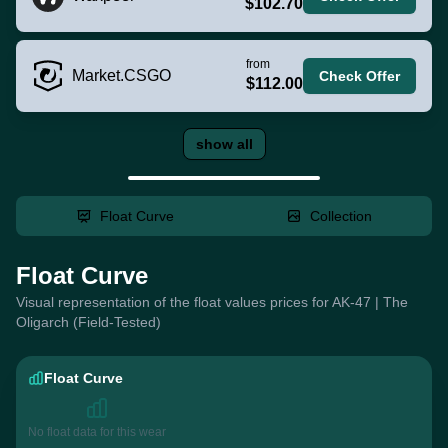
$102.70
from
Market.CSGO
Check Offer
$112.00
show all
Float Curve
Collection
Float Curve
Visual representation of the float values prices for AK-47 | The
Oligarch (Field-Tested)
Float Curve
No float data for this wear