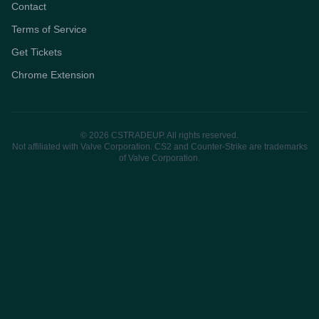
Contact
Terms of Service
Get Tickets
Chrome Extension
© 2026 CSTRADEUP. All rights reserved.
Not affiliated with Valve Corporation. CS2 and Counter-Strike are trademarks
of Valve Corporation.