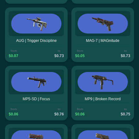
AUG | Trigger Discipline
MAG-7 | MAGnitude
from
to
from
to
$0.07
$0.73
$0.05
$0.73
MP5-SD | Focus
MP9 | Broken Record
from
to
from
to
$0.06
$0.76
$0.06
$0.75