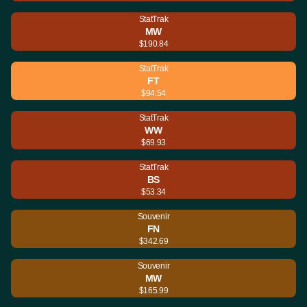
StatTrak
MW
$190.84
StatTrak
FT
$94.54
StatTrak
WW
$69.93
StatTrak
BS
$53.34
Souvenir
FN
$342.69
Souvenir
MW
$165.99