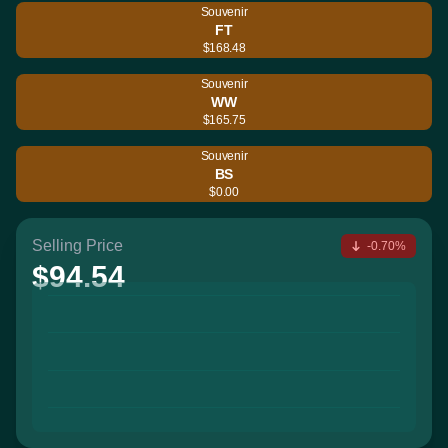
Souvenir
FT
$168.48
Souvenir
WW
$165.75
Souvenir
BS
$0.00
Selling Price
-0.70%
$94.54