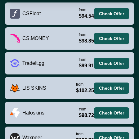
from
CSFloat
Check Offer
$94.54
from
CS.MONEY
Check Offer
$98.85
from
TradeIt.gg
Check Offer
$99.91
from
LIS SKINS
Check Offer
$102.25
from
Haloskins
Check Offer
$98.72
from
Waxpeer
Check Offer