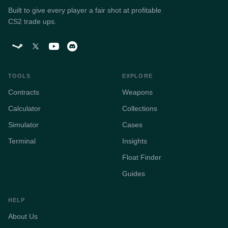
Built to give every player a fair shot at profitable
CS2 trade ups.
TOOLS
EXPLORE
Contracts
Weapons
Calculator
Collections
Simulator
Cases
Terminal
Insights
Float Finder
Guides
HELP
About Us