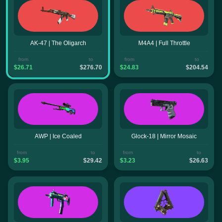
AK-47 | The Oligarch
M4A4 | Full Throttle
from
to
from
to
$26.71
$276.70
$24.83
$204.54
AWP | Ice Coaled
Glock-18 | Mirror Mosaic
from
to
from
to
$3.95
$29.42
$3.23
$26.63