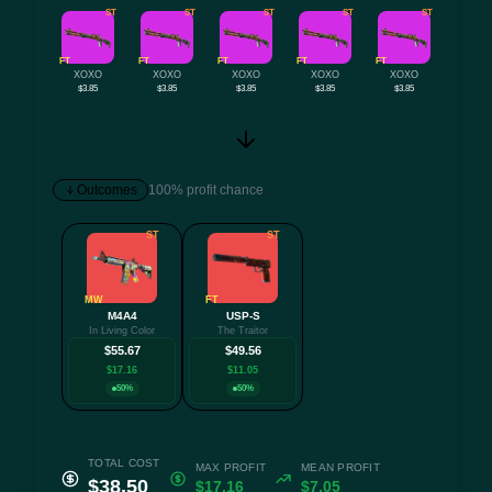
ST
ST
ST
ST
ST
FT
FT
FT
FT
FT
XOXO
XOXO
XOXO
XOXO
XOXO
$3.85
$3.85
$3.85
$3.85
$3.85
Outcomes
100% profit chance
ST
ST
MW
FT
M4A4
USP-S
In Living Color
The Traitor
$55.67
$49.56
$17.16
$11.05
50%
50%
TOTAL COST
MAX PROFIT
MEAN PROFIT
$38.50
$17.16
$7.05