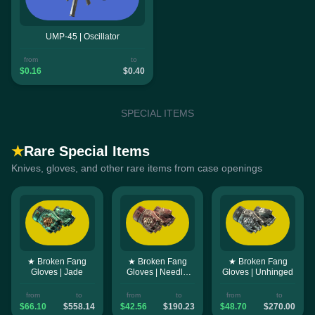
UMP-45 | Oscillator
from
to
$0.16
$0.40
SPECIAL ITEMS
★
Rare Special Items
Knives, gloves, and other rare items from case openings
★ Broken Fang
★ Broken Fang
★ Broken Fang
Gloves | Jade
Gloves | Needle
Gloves | Unhinged
Point
from
to
from
to
from
to
$66.10
$558.14
$42.56
$190.23
$48.70
$270.00