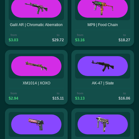
Galil AR | Chromatic Aberration
MP9 | Food Chain
from
to
from
to
$3.03
$29.72
$3.16
$18.27
XM1014 | XOXO
AK-47 | Slate
from
to
from
to
$2.94
$15.11
$3.13
$16.06