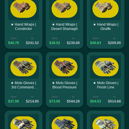
★ Hand Wraps |
★ Hand Wraps |
★ Hand Wraps |
Constrictor
Desert Shamagh
Giraffe
from
to
from
to
from
to
$40.76
$241.52
$38.52
$230.00
$40.63
$209.00
★ Moto Gloves |
★ Moto Gloves |
★ Moto Gloves |
3rd Commando
Blood Pressure
Finish Line
Company
from
to
from
to
from
to
$37.06
$214.85
$73.50
$544.28
$54.53
$514.68