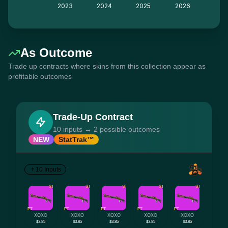
2023
2024
2025
2026
As Outcome
Trade up contracts where skins from this collection appear as
profitable outcomes
Trade-Up Contract
10 inputs → 2 possible outcomes
NEW
StatTrak™
10 Inputs
ST
ST
ST
ST
ST
FT
FT
FT
FT
FT
XOXO
XOXO
XOXO
XOXO
XOXO
$3.85
$3.85
$3.85
$3.85
$3.85