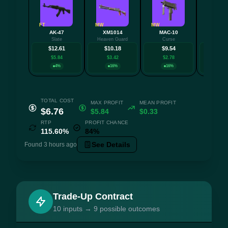
FT
MW
MW
MW
AK-47
XM1014
MAC-10
MAC-
Slate
Heaven Guard
Curse
Tatt
$12.61
$10.18
$9.54
$9.
$5.84
$3.42
$2.78
$2.7
4%
16%
16%
16
TOTAL COST
MAX PROFIT
MEAN PROFIT
$6.76
$5.84
$0.33
RTP
PROFIT CHANCE
115.60%
84%
See Details
Found 3 hours ago
Trade-Up Contract
10 inputs → 9 possible outcomes