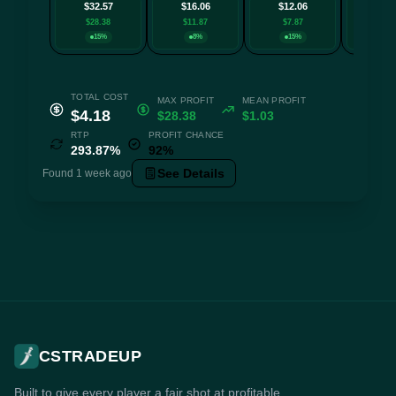
$32.57
$16.06
$12.06
$10.
$28.38
$11.87
$7.87
$6.6
15%
8%
15%
8
TOTAL COST
MAX PROFIT
MEAN PROFIT
$4.18
$28.38
$1.03
RTP
PROFIT CHANCE
293.87%
92%
See Details
Found 1 week ago
CSTRADEUP
Built to give every player a fair shot at profitable