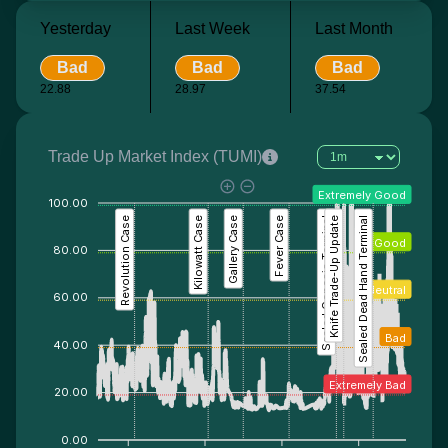
Yesterday
Last Week
Last Month
Bad
Bad
Bad
22.88
28.97
37.54
Trade Up Market Index (TUMI)
Extremely Good
100.00
Revolution Case
Kilowatt Case
Gallery Case
Fever Case
Sealed Genesis Terminal
Knife Trade-Up Update
Sealed Dead Hand Terminal
Good
80.00
Neutral
60.00
Bad
40.00
Extremely Bad
20.00
0.00