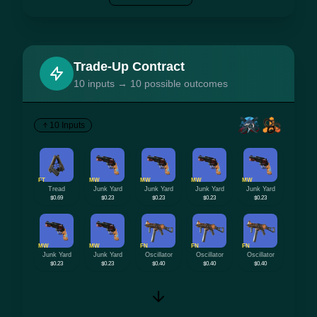
Trade-Up Contract
10 inputs → 10 possible outcomes
10 Inputs
FT
MW
MW
MW
MW
Tread
Junk Yard
Junk Yard
Junk Yard
Junk Yard
$0.69
$0.23
$0.23
$0.23
$0.23
MW
MW
FN
FN
FN
Junk Yard
Junk Yard
Oscillator
Oscillator
Oscillator
$0.23
$0.23
$0.40
$0.40
$0.40