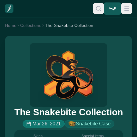
Home
Collections
The Snakebite Collection
The Snakebite Collection
Mar 26, 2021
Snakebite Case
Skins
Special Items