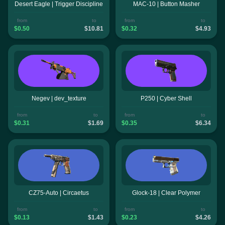
Desert Eagle | Trigger Discipline
MAC-10 | Button Masher
from
to
from
to
$0.50
$10.81
$0.32
$4.93
Negev | dev_texture
P250 | Cyber Shell
from
to
from
to
$0.31
$1.69
$0.35
$6.34
CZ75-Auto | Circaetus
Glock-18 | Clear Polymer
from
to
from
to
$0.13
$1.43
$0.23
$4.26