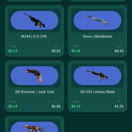
M249 | O.S.I.P.R.
Nova | Windblown
from
to
from
to
$0.13
$0.51
$0.16
$0.43
R8 Revolver | Junk Yard
SG 553 | Heavy Metal
from
to
from
to
$0.14
$2.82
$0.14
$1.31