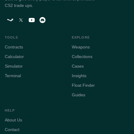
CS2 trade ups.
TOOLS
EXPLORE
Contracts
Weapons
Calculator
Collections
Simulator
Cases
Terminal
Insights
Float Finder
Guides
HELP
About Us
Contact