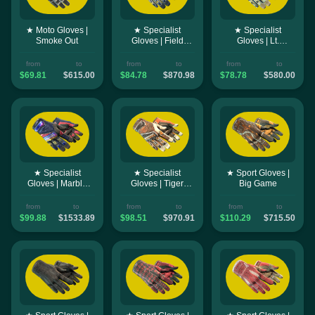
★ Moto Gloves |
★ Specialist
★ Specialist
Smoke Out
Gloves | Field
Gloves | Lt.
Agent
Commander
from
to
from
to
from
to
$69.81
$615.00
$84.78
$870.98
$78.78
$580.00
★ Specialist
★ Specialist
★ Sport Gloves |
Gloves | Marble
Gloves | Tiger
Big Game
Fade
Strike
from
to
from
to
from
to
$99.88
$1533.89
$98.51
$970.91
$110.29
$715.50