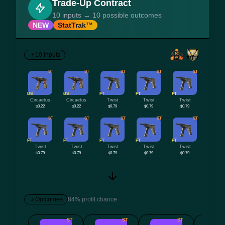
Trade-Up Contract
10 inputs → 10 possible outcomes
NEW
StatTrak™
10 Inputs
ST
ST
ST
ST
ST
BS
BS
FT
FT
FT
Circaetus
Circaetus
Twist
Twist
Twist
$0.22
$0.22
$0.79
$0.79
$0.79
ST
ST
ST
ST
ST
FT
FT
FT
FT
FT
Twist
Twist
Twist
Twist
Twist
$0.79
$0.79
$0.79
$0.79
$0.79
Outcomes
84% profit chance
ST
ST
ST