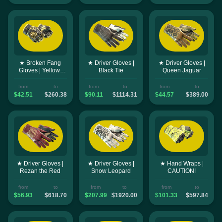
★ Broken Fang
★ Driver Gloves |
★ Driver Gloves |
Gloves | Yellow-
Black Tie
Queen Jaguar
banded
from
to
from
to
from
to
$42.51
$260.38
$90.11
$1114.31
$44.57
$389.00
★ Driver Gloves |
★ Driver Gloves |
★ Hand Wraps |
Rezan the Red
Snow Leopard
CAUTION!
from
to
from
to
from
to
$56.93
$618.70
$207.99
$1920.00
$101.33
$597.84