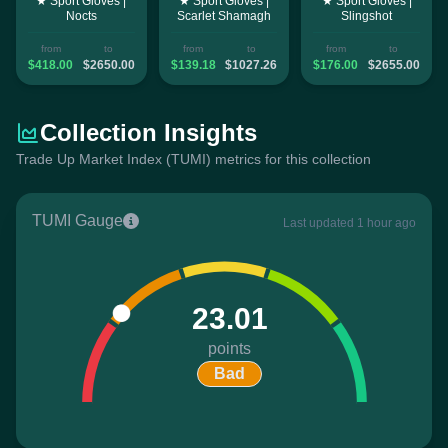
★ Sport Gloves |
★ Sport Gloves |
★ Sport Gloves |
Nocts
Scarlet Shamagh
Slingshot
from
to
from
to
from
to
$418.00
$2650.00
$139.18
$1027.26
$176.00
$2655.00
Collection Insights
Trade Up Market Index (TUMI) metrics for this collection
TUMI Gauge
Last updated 1 hour ago
23.01
points
Bad