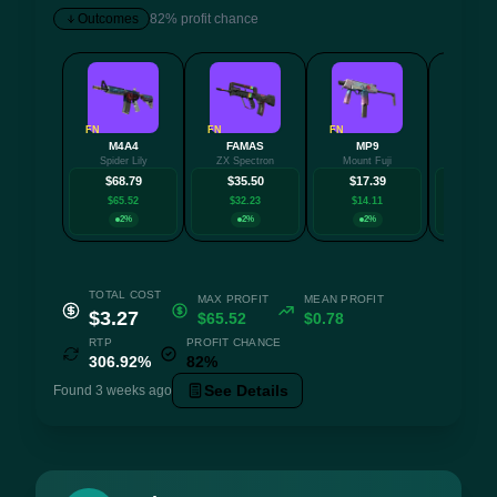
Outcomes
82% profit chance
FN
FN
FN
FN
M4A4
FAMAS
MP9
AK-
Spider Lily
ZX Spectron
Mount Fuji
Slat
$68.79
$35.50
$17.39
$16.
$65.52
$32.23
$14.11
$12.
2%
2%
2%
18
TOTAL COST
MAX PROFIT
MEAN PROFIT
$3.27
$65.52
$0.78
RTP
PROFIT CHANCE
306.92%
82%
See Details
Found 3 weeks ago