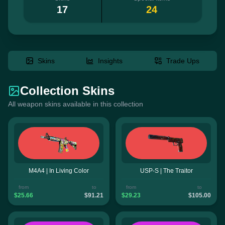
17
24
Skins
Insights
Trade Ups
Collection Skins
All weapon skins available in this collection
M4A4 | In Living Color
USP-S | The Traitor
from
to
from
to
$25.66
$91.21
$29.23
$105.00