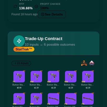
RTP
PROFIT CHANCE
136.66%
100%
See Details
Found 18 hours ago
Trade-Up Contract
10 inputs → 6 possible outcomes
StatTrak™
10 Inputs
ST
ST
ST
ST
ST
FT
MW
MW
MW
MW
Button Masher
Button Masher
Button Masher
Button Masher
Button Masher
$0.49
$1.19
$1.19
$1.19
$1.19
ST
ST
ST
ST
ST
MW
MW
FN
FN
FN