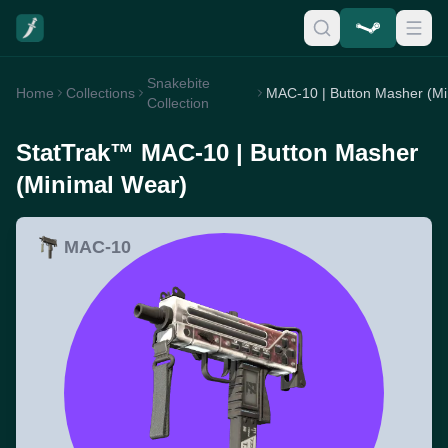
Snakebite
Home
Collections
Collection
StatTrak™ MAC-10 | Button Masher
(Minimal Wear)
MAC-10