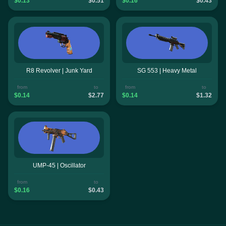
$0.13
$0.51
$0.16
$0.43
R8 Revolver | Junk Yard
SG 553 | Heavy Metal
from
to
from
to
$0.14
$2.77
$0.14
$1.32
UMP-45 | Oscillator
from
to
$0.16
$0.43