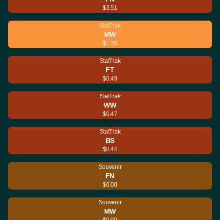
$3.51
StatTrak
MW
$1.20
StatTrak
FT
$0.49
StatTrak
WW
$0.47
StatTrak
BS
$0.44
Souvenir
FN
$0.00
Souvenir
MW
$0.00