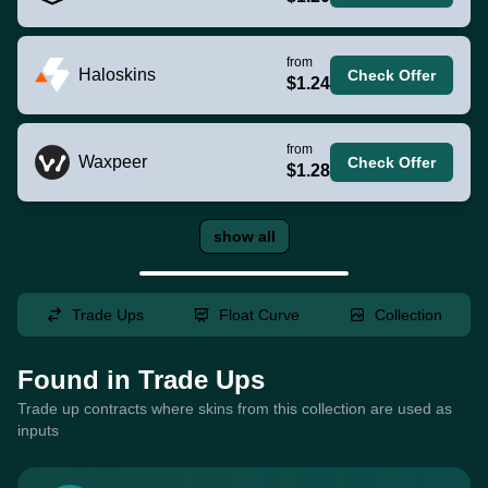
from
Haloskins
Check Offer
$1.24
from
Waxpeer
Check Offer
$1.28
show all
Trade Ups
Float Curve
Collection
Found in Trade Ups
Trade up contracts where skins from this collection are used as
inputs