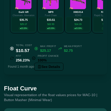
FN
FN
FN
FN
Galil AR
MP9
XM1014
FAMAS
Chromatic Aberration
Food Chain
XOXO
Rapid Eye Mov
$35.75
$33.51
$24.73
$19.28
$25.17
$22.93
$14.15
$8.70
23.33%
23.33%
23.33%
10%
TOTAL COST
MAX PROFIT
MEAN PROFIT
$10.57
$25.17
$2.75
RTP
PROFIT CHANCE
256.23%
100%
See Details
Found 1 month ago
Float Curve
Visual representation of the float values prices for MAC-10 |
Button Masher (Minimal Wear)