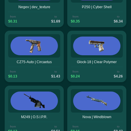
Negev | dev_texture
P250 | Cyber Shell
from
to
from
to
$0.31
$1.69
$0.35
$6.34
CZ75-Auto | Circaetus
Glock-18 | Clear Polymer
from
to
from
to
$0.13
$1.43
$0.24
$4.26
M249 | O.S.I.P.R.
Nova | Windblown
from
to
from
to