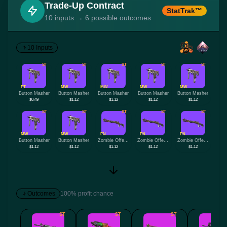
Trade-Up Contract
StatTrak™
10 inputs → 6 possible outcomes
10 Inputs
ST
ST
ST
ST
ST
FT
MW
MW
MW
MW
Button Masher
Button Masher
Button Masher
Button Masher
Button Masher
$0.49
$1.12
$1.12
$1.12
$1.12
ST
ST
ST
ST
ST
MW
MW
FN
FN
FN
Button Masher
Button Masher
Zombie Offensive
Zombie Offensive
Zombie Offensive
$1.12
$1.12
$1.12
$1.12
$1.12
Outcomes
100% profit chance
ST
ST
ST