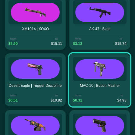
XM1014 | XOXO
AK-47 | Slate
from
to
from
to
$2.90
$15.11
$3.13
$15.74
Desert Eagle | Trigger Discipline
MAC-10 | Button Masher
from
to
from
to
$0.51
$10.82
$0.31
$4.93