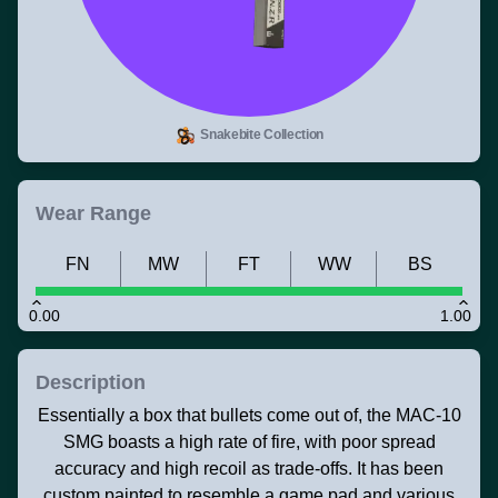
Snakebite Collection
Wear Range
FN
MW
FT
WW
BS
0.00
1.00
Description
Essentially a box that bullets come out of, the MAC-10
SMG boasts a high rate of fire, with poor spread
accuracy and high recoil as trade-offs. It has been
custom painted to resemble a game pad and various