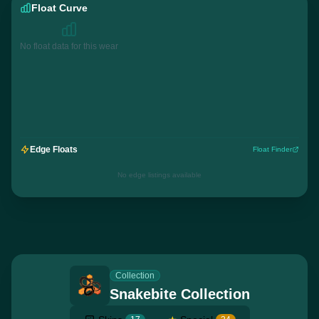
Float Curve
No float data for this wear
Edge Floats
Float Finder
No edge listings available
Collection
Snakebite Collection