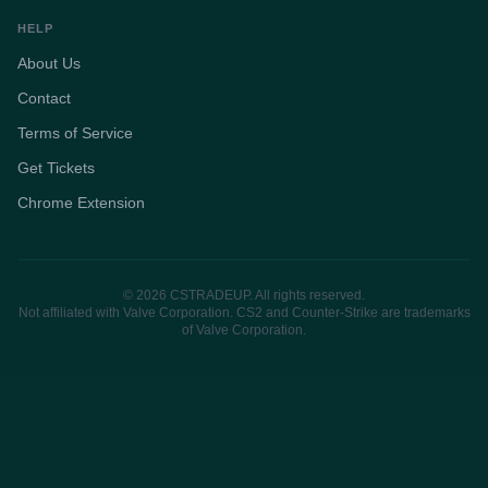
HELP
About Us
Contact
Terms of Service
Get Tickets
Chrome Extension
© 2026 CSTRADEUP. All rights reserved.
Not affiliated with Valve Corporation. CS2 and Counter-Strike are trademarks
of Valve Corporation.