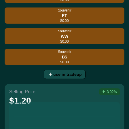
Souvenir
FT
$0.00
Souvenir
WW
$0.00
Souvenir
BS
$0.00
use in tradeup
Selling Price
3.02%
$1.20