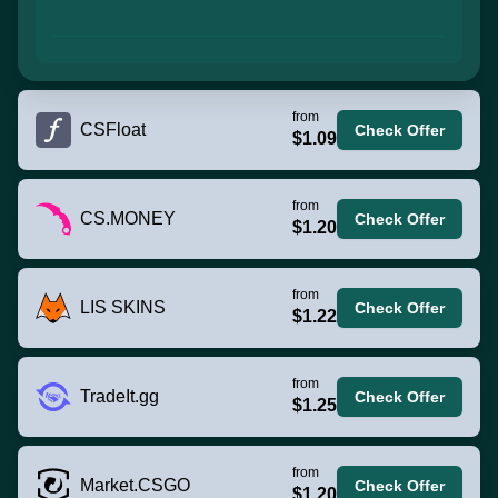
from
CSFloat
Check Offer
$1.09
from
CS.MONEY
Check Offer
$1.20
from
LIS SKINS
Check Offer
$1.22
from
TradeIt.gg
Check Offer
$1.25
from
Market.CSGO
Check Offer
$1.20