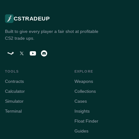
CSTRADEUP
Built to give every player a fair shot at profitable
CS2 trade ups.
TOOLS
EXPLORE
Contracts
Weapons
Calculator
Collections
Simulator
Cases
Terminal
Insights
Float Finder
Guides