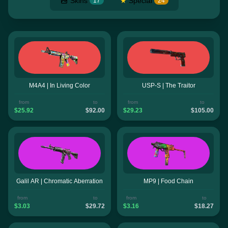
Skins
★
Special
17
24
M4A4 | In Living Color
USP-S | The Traitor
from
to
from
to
$25.92
$92.00
$29.23
$105.00
Galil AR | Chromatic Aberration
MP9 | Food Chain
from
to
from
to
$3.03
$29.72
$3.16
$18.27