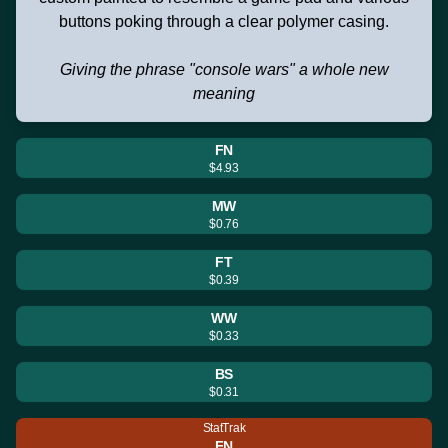
buttons poking through a clear polymer casing.
Giving the phrase "console wars" a whole new
meaning
FN
$4.93
MW
$0.76
FT
$0.39
WW
$0.33
BS
$0.31
StatTrak
FN