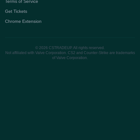
Terms of Service
Get Tickets
Chrome Extension
© 2026 CSTRADEUP. All rights reserved.
Not affiliated with Valve Corporation. CS2 and Counter-Strike are trademarks
of Valve Corporation.