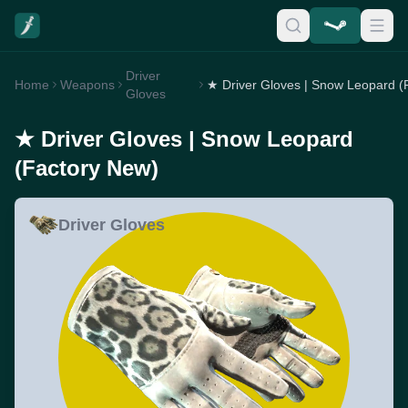
Driver
Home
Weapons
Gloves
★ Driver Gloves | Snow Leopard
(Factory New)
Driver Gloves