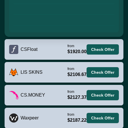
from
CSFloat
Check Offer
$1920.00
from
LIS SKINS
Check Offer
$2106.67
from
CS.MONEY
Check Offer
$2127.37
from
Waxpeer
Check Offer
$2187.22