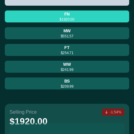
FN
$1920.00
MW
$551.57
FT
$254.71
WW
$241.99
BS
$209.99
Selling Price
-1.54%
$1920.00