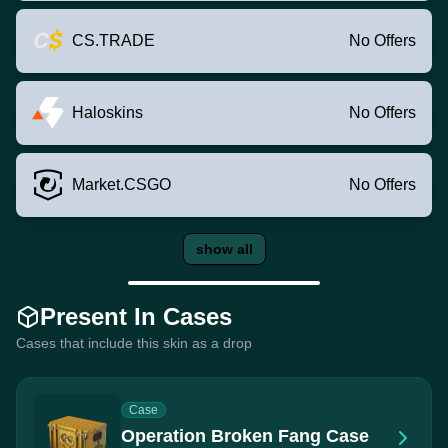
CS.TRADE
No Offers
Haloskins
No Offers
Market.CSGO
No Offers
show all
Present In Cases
Cases that include this skin as a drop
Case
Operation Broken Fang Case