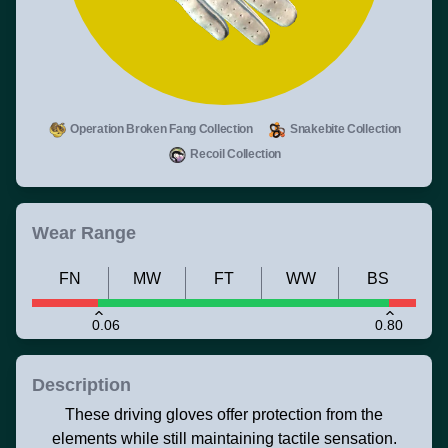
Operation Broken Fang Collection
Snakebite Collection
Recoil Collection
Wear Range
FN
MW
FT
WW
BS
0.06
0.80
Description
These driving gloves offer protection from the
elements while still maintaining tactile sensation.