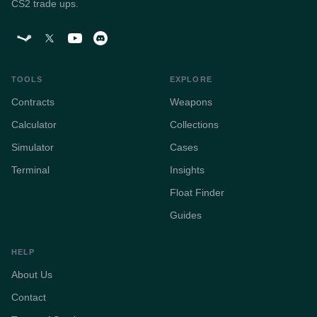
CS2 trade ups.
TOOLS
EXPLORE
Contracts
Weapons
Calculator
Collections
Simulator
Cases
Terminal
Insights
Float Finder
Guides
HELP
About Us
Contact