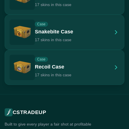
17 skins in this case
Case
Snakebite Case
17 skins in this case
Case
Recoil Case
17 skins in this case
CSTRADEUP
Built to give every player a fair shot at profitable