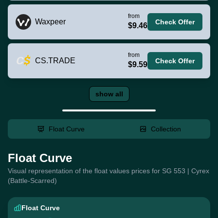
from
Waxpeer
Check Offer
$9.46
from
CS.TRADE
Check Offer
$9.59
show all
Float Curve
Collection
Float Curve
Visual representation of the float values prices for SG 553 | Cyrex
(Battle-Scarred)
Float Curve