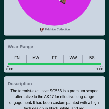
Falchion Collection
Wear Range
FN
MW
FT
WW
BS
0.00
1.00
Description
The terrorist-exclusive SG553 is a premium scoped
alternative to the AK47 for effective long-range
engagement. It has been custom painted with a high-
tech design in black, white, and red.