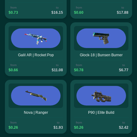
from
to
from
to
$0.73
$16.15
$0.60
$17.88
Galil AR | Rocket Pop
Glock-18 | Bunsen Burner
from
to
from
to
$0.66
$11.08
$0.78
$6.77
Nova | Ranger
P90 | Elite Build
from
to
from
to
$0.26
$1.93
$0.26
$2.42