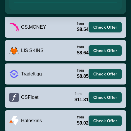
from
CS.MONEY
Check Offer
$8.54
from
LIS SKINS
Check Offer
$8.64
from
TradeIt.gg
Check Offer
$8.85
from
CSFloat
Check Offer
$11.31
from
Haloskins
Check Offer
$9.02