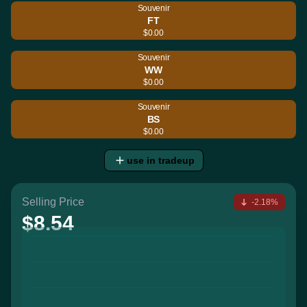
Souvenir
FT
$0.00
Souvenir
WW
$0.00
Souvenir
BS
$0.00
use in tradeup
Selling Price
-2.18%
$8.54