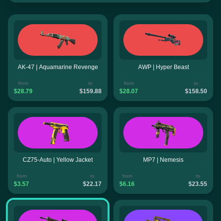
AK-47 | Aquamarine Revenge
AWP | Hyper Beast
from
to
from
to
$28.79
$159.88
$28.07
$158.50
CZ75-Auto | Yellow Jacket
MP7 | Nemesis
from
to
from
to
$3.57
$22.17
$6.16
$23.55