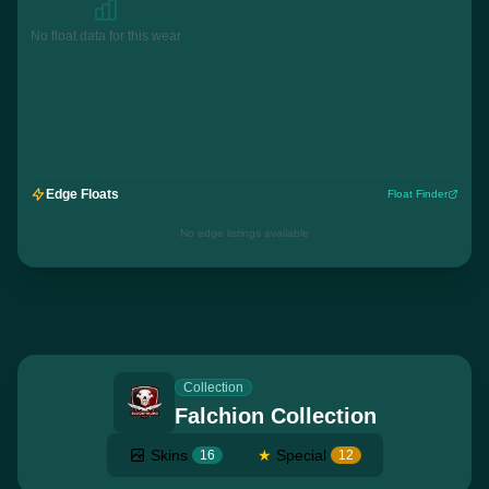
No float data for this wear
Edge Floats
Float Finder
No edge listings available
Collection
Falchion Collection
Skins
★
Special
16
12