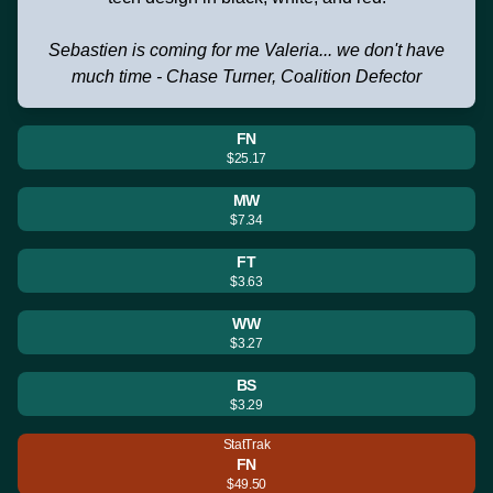
Sebastien is coming for me Valeria... we don't have
much time - Chase Turner, Coalition Defector
FN
$25.17
MW
$7.34
FT
$3.63
WW
$3.27
BS
$3.29
StatTrak
FN
$49.50