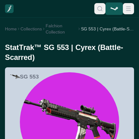
Falchion
Home
Collections
SG 553 | Cyrex (Battle-Scarred)
Collection
StatTrak™ SG 553 | Cyrex (Battle-
Scarred)
SG 553