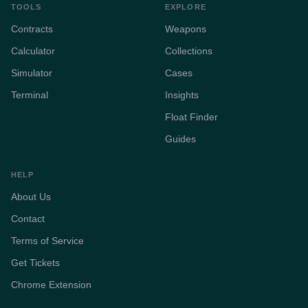
TOOLS
EXPLORE
Contracts
Weapons
Calculator
Collections
Simulator
Cases
Terminal
Insights
Float Finder
Guides
HELP
About Us
Contact
Terms of Service
Get Tickets
Chrome Extension