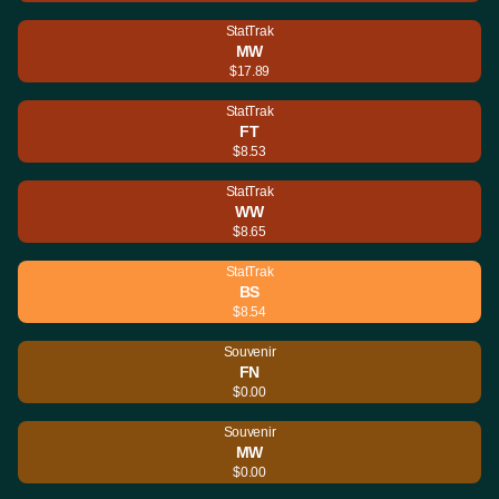
StatTrak
MW
$17.89
StatTrak
FT
$8.53
StatTrak
WW
$8.65
StatTrak
BS
$8.54
Souvenir
FN
$0.00
Souvenir
MW
$0.00