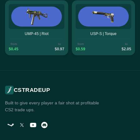
UMP-45 | Riot
USP-S | Torque
from
to
from
to
$0.45
$0.97
$0.59
$2.05
CSTRADEUP
Built to give every player a fair shot at profitable
CS2 trade ups.