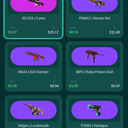
SG 553 | Cyrex
FAMAS | Neural Net
from
to
from
to
$3.27
$25.17
$0.74
$11.40
M4A4 | Evil Daimyo
MP9 | Ruby Poison Dart
from
to
from
to
$3.18
$9.94
$1.05
$5.47
Negev | Loudmouth
P2000 | Handgun