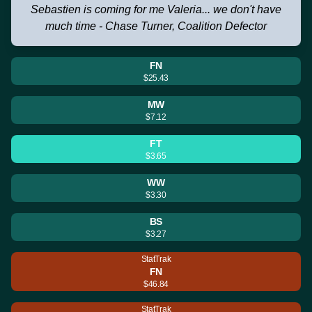
Sebastien is coming for me Valeria... we don't have
much time - Chase Turner, Coalition Defector
FN
$25.43
MW
$7.12
FT
$3.65
WW
$3.30
BS
$3.27
StatTrak
FN
$46.84
StatTrak