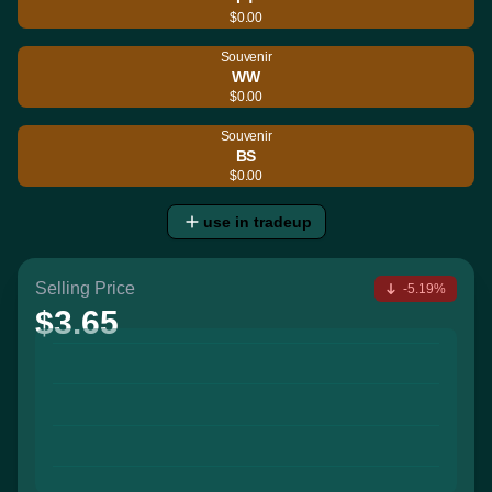
$0.00
Souvenir
WW
$0.00
Souvenir
BS
$0.00
use in tradeup
Selling Price
-5.19%
$3.65