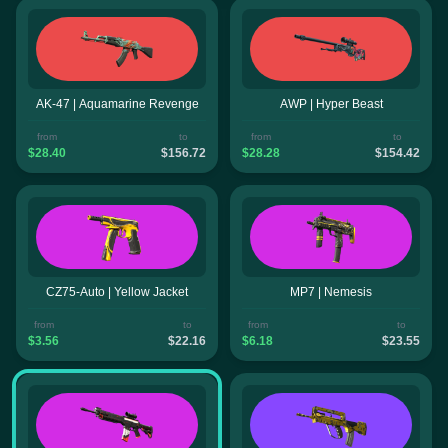
AK-47 | Aquamarine Revenge
AWP | Hyper Beast
from
to
from
to
$28.40
$156.72
$28.28
$154.42
CZ75-Auto | Yellow Jacket
MP7 | Nemesis
from
to
from
to
$3.56
$22.16
$6.18
$23.55