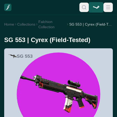
Falchion
Home
Collections
SG 553 | Cyrex (Field-Tested)
Collection
SG 553 | Cyrex (Field-Tested)
SG 553