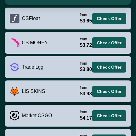
from
CSFloat
Check Offer
$3.65
from
CS.MONEY
Check Offer
$3.72
from
TradeIt.gg
Check Offer
$3.80
from
LIS SKINS
Check Offer
$3.98
from
Market.CSGO
Check Offer
$4.17