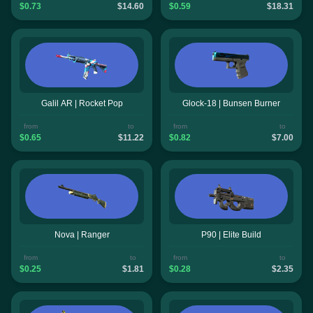
$0.73
$14.60
$0.59
$18.31
Galil AR | Rocket Pop
Glock-18 | Bunsen Burner
from
to
from
to
$0.65
$11.22
$0.82
$7.00
Nova | Ranger
P90 | Elite Build
from
to
from
to
$0.25
$1.81
$0.28
$2.35