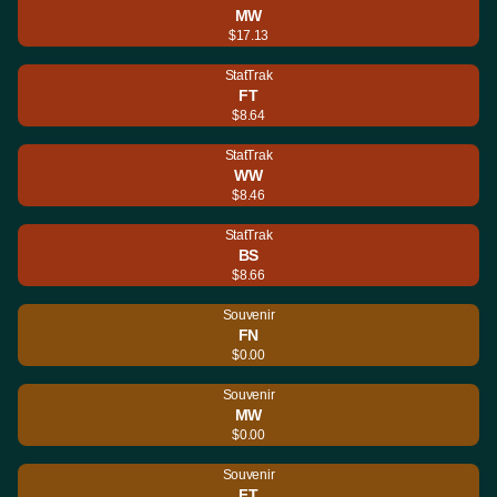
MW
$17.13
StatTrak
FT
$8.64
StatTrak
WW
$8.46
StatTrak
BS
$8.66
Souvenir
FN
$0.00
Souvenir
MW
$0.00
Souvenir
FT