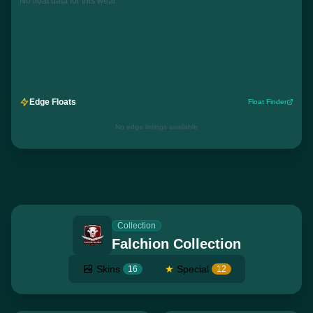
No float data for this wear
Edge Floats
Float Finder
No edge listings available
Collection
Falchion Collection
Skins
★
Special
16
12