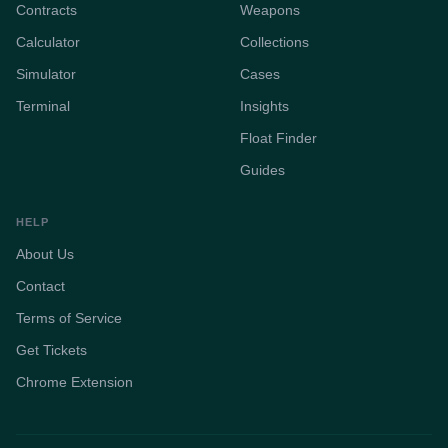
Contracts
Weapons
Calculator
Collections
Simulator
Cases
Terminal
Insights
Float Finder
Guides
HELP
About Us
Contact
Terms of Service
Get Tickets
Chrome Extension