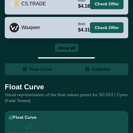
from
CS.TRADE
Check Offer
$4.18
from
Waxpeer
Check Offer
$4.31
show all
Float Curve
Collection
Float Curve
Visual representation of the float values prices for SG 553 | Cyrex
(Field-Tested)
Float Curve