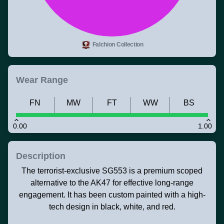
Falchion Collection
Wear Range
FN
MW
FT
WW
BS
0.00
1.00
Description
The terrorist-exclusive SG553 is a premium scoped
alternative to the AK47 for effective long-range
engagement. It has been custom painted with a high-
tech design in black, white, and red.