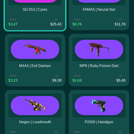
SG 553 | Cyrex
FAMAS | Neural Net
from
to
from
to
$3.27
$25.43
$0.76
$11.76
M4A4 | Evil Daimyo
MP9 | Ruby Poison Dart
from
to
from
to
$3.23
$9.30
$1.04
$5.45
Negev | Loudmouth
P2000 | Handgun
from
to
from
to