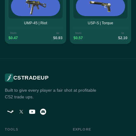
UMP-45 | Riot
USP-S | Torque
from
to
from
to
$0.47
$0.93
$0.57
$2.10
CSTRADEUP
Built to give every player a fair shot at profitable
CS2 trade ups.
TOOLS
EXPLORE