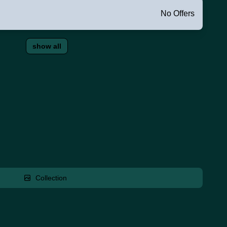
No Offers
show all
Collection