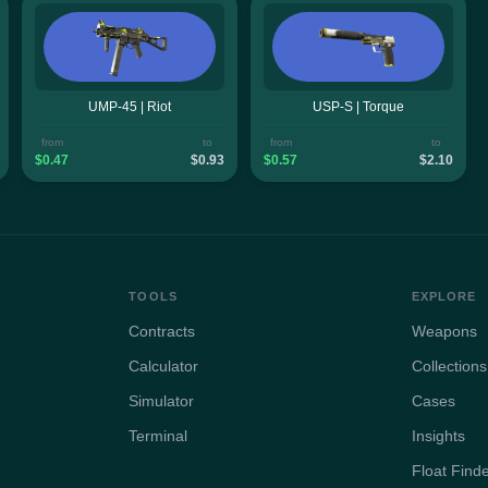
UMP-45 | Riot
USP-S | Torque
from
to
from
to
$0.47
$0.93
$0.57
$2.10
TOOLS
EXPLORE
Contracts
Weapons
Calculator
Collections
Simulator
Cases
Terminal
Insights
Float Find