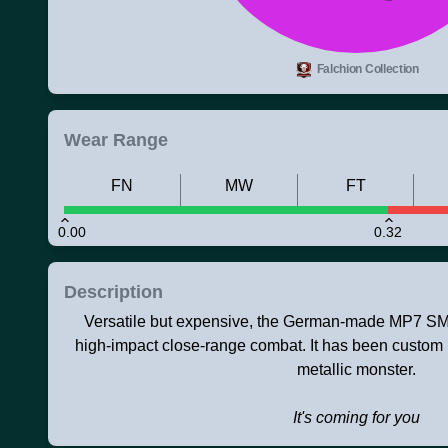
Falchion Collection
Wear Range
FN
MW
FT
0.00
0.32
Description
Versatile but expensive, the German-made MP7 SMG 
high-impact close-range combat. It has been custom 
metallic monster.
It's coming for you