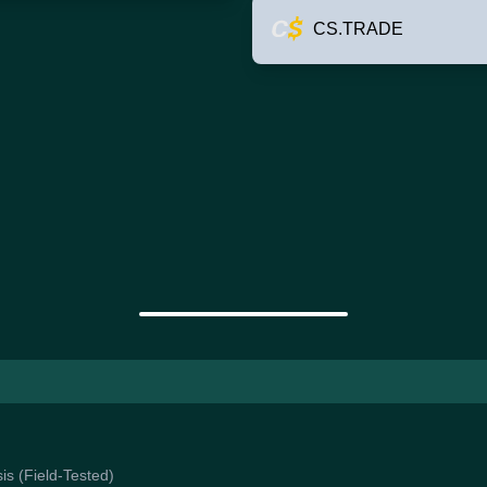
CS.TRADE
is (Field-Tested)