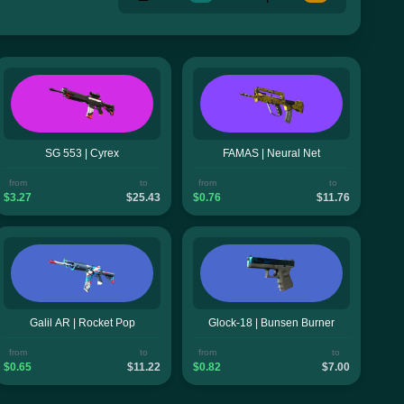
SG 553 | Cyrex
FAMAS | Neural Net
from
to
from
to
$3.27
$25.43
$0.76
$11.76
Galil AR | Rocket Pop
Glock-18 | Bunsen Burner
from
to
from
to
$0.65
$11.22
$0.82
$7.00