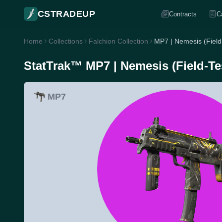
CSTRADEUP
Contracts
C
Home
Collections
Falchion Collection
MP7 | Nemesis (Field
StatTrak™ MP7 | Nemesis (Field-Te
MP7