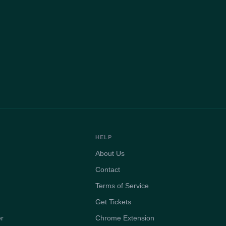
HELP
About Us
Contact
Terms of Service
Get Tickets
er
Chrome Extension