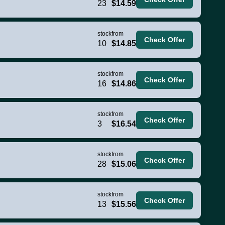
23
$14.59
stock
from
Check Offer
10
$14.85
stock
from
Check Offer
16
$14.86
stock
from
Check Offer
3
$16.54
stock
from
Check Offer
28
$15.06
stock
from
Check Offer
13
$15.56