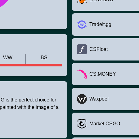
TradeIt.gg
CSFloat
WW
BS
CS.MONEY
Waxpeer
is the perfect choice for
painted with the image of a
Market.CSGO