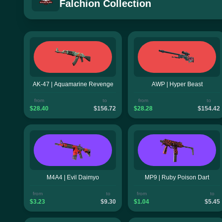
Falchion Collection
AK-47 | Aquamarine Revenge
AWP | Hyper Beast
from
to
from
to
$28.40
$156.72
$28.28
$154.42
M4A4 | Evil Daimyo
MP9 | Ruby Poison Dart
from
to
from
to
$3.23
$9.30
$1.04
$5.45