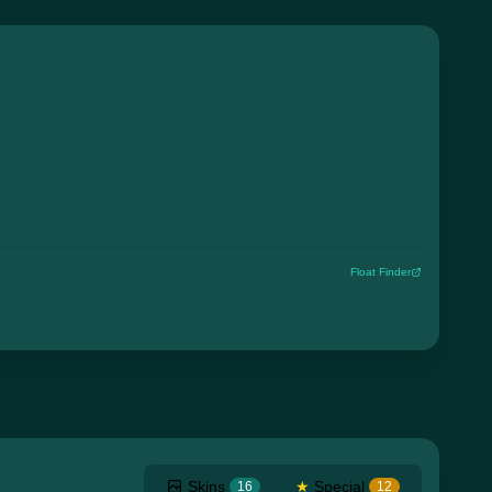
Float Finder
Skins
★
Special
16
12