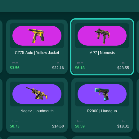
CZ75-Auto | Yellow Jacket
MP7 | Nemesis
from
to
from
to
$3.56
$22.16
$6.18
$23.55
Negev | Loudmouth
P2000 | Handgun
from
to
from
to
$0.73
$14.60
$0.59
$18.31