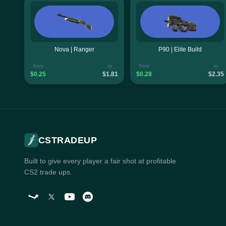
Nova | Ranger
P90 | Elite Build
from
to
from
to
$0.25
$1.81
$0.28
$2.35
CSTRADEUP
Built to give every player a fair shot at profitable
CS2 trade ups.