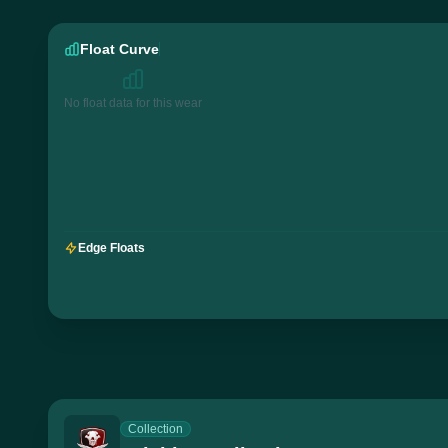
Float Curve
No float data for this wear
Edge Floats
Collection