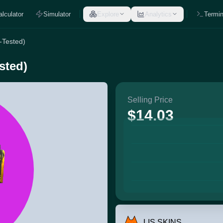
alculator
Simulator
Explore
Analytics
Termin
-Tested)
sted)
Selling Price
$14.03
LIS SKINS