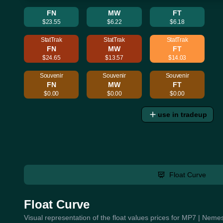
FN
MW
FT
$23.55
$6.22
$6.18
StatTrak
StatTrak
StatTrak
FN
MW
FT
$24.65
$13.57
$14.03
Souvenir
Souvenir
Souvenir
FN
MW
FT
$0.00
$0.00
$0.00
use in tradeup
Float Curve
Float Curve
Visual representation of the float values prices for MP7 | Nemes