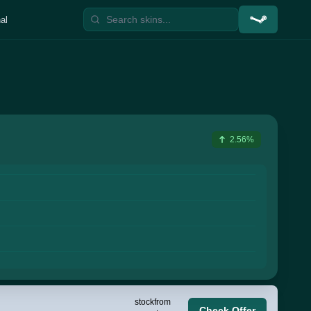
al
2.56%
stock
from
Check Offer