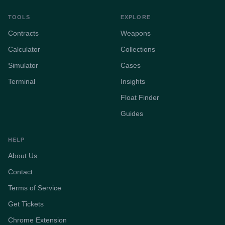
TOOLS
EXPLORE
Contracts
Weapons
Calculator
Collections
Simulator
Cases
Terminal
Insights
Float Finder
Guides
HELP
About Us
Contact
Terms of Service
Get Tickets
Chrome Extension