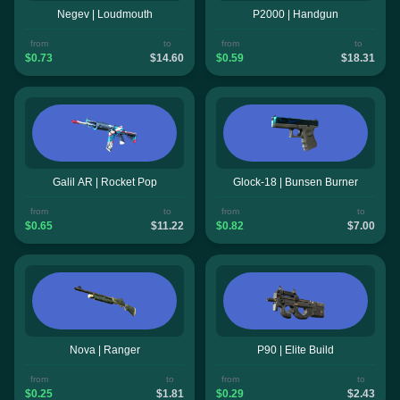
Negev | Loudmouth
P2000 | Handgun
from
to
from
to
$0.73
$14.60
$0.59
$18.31
Galil AR | Rocket Pop
Glock-18 | Bunsen Burner
from
to
from
to
$0.65
$11.22
$0.82
$7.00
Nova | Ranger
P90 | Elite Build
from
to
from
to
$0.25
$1.81
$0.29
$2.43