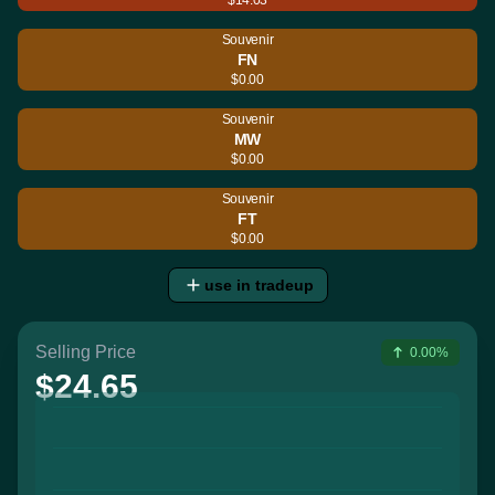
Souvenir
FN
$0.00
Souvenir
MW
$0.00
Souvenir
FT
$0.00
use in tradeup
Selling Price
0.00%
$24.65