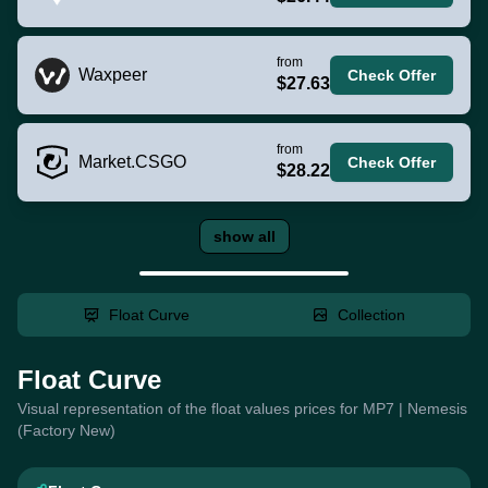
from
Waxpeer
Check Offer
$27.63
from
Market.CSGO
Check Offer
$28.22
show all
Float Curve
Collection
Float Curve
Visual representation of the float values prices for MP7 | Nemesis
(Factory New)