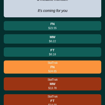
It's coming for you
FN
$23.55
MW
$6.22
FT
$6.18
StatTrak
FN
$24.65
StatTrak
MW
$13.78
StatTrak
FT
$14.03