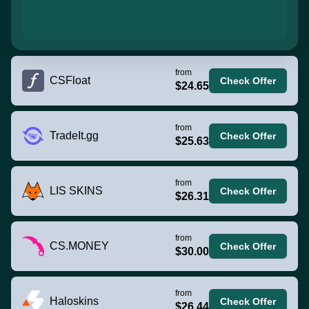
from
CSFloat
Check Offer
$24.65
from
TradeIt.gg
Check Offer
$25.63
from
LIS SKINS
Check Offer
$26.31
from
CS.MONEY
Check Offer
$30.00
from
Haloskins
Check Offer
$26.44