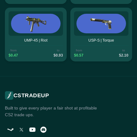
UMP-45 | Riot
USP-S | Torque
from
to
from
to
$0.47
$0.93
$0.57
$2.10
CSTRADEUP
Built to give every player a fair shot at profitable
CS2 trade ups.