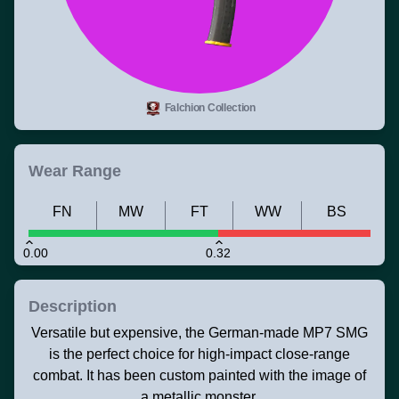
Falchion Collection
Wear Range
FN
MW
FT
WW
BS
0.00
0.32
Description
Versatile but expensive, the German-made MP7 SMG
is the perfect choice for high-impact close-range
combat. It has been custom painted with the image of
a metallic monster.