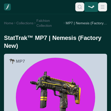
Falchion
Home
Collections
MP7 | Nemesis (Factory New)
Collection
StatTrak™ MP7 | Nemesis (Factory
New)
MP7