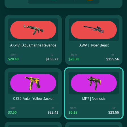
AK-47 | Aquamarine Revenge
AWP | Hyper Beast
from
to
from
to
$28.40
$156.72
$28.28
$155.56
CZ75-Auto | Yellow Jacket
MP7 | Nemesis
from
to
from
to
$3.50
$22.41
$6.18
$23.55