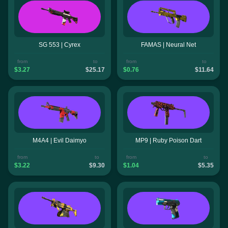
SG 553 | Cyrex
FAMAS | Neural Net
from
to
from
to
$3.27
$25.17
$0.76
$11.64
M4A4 | Evil Daimyo
MP9 | Ruby Poison Dart
from
to
from
to
$3.22
$9.30
$1.04
$5.35