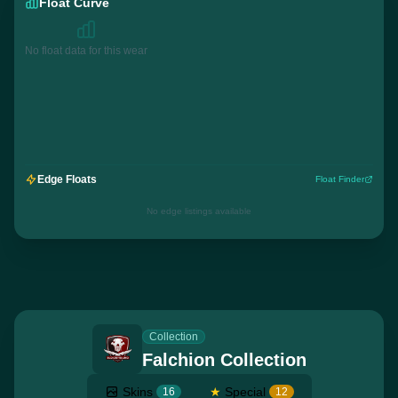
Float Curve
No float data for this wear
Edge Floats
Float Finder
No edge listings available
Collection
Falchion Collection
Skins
★
Special
16
12