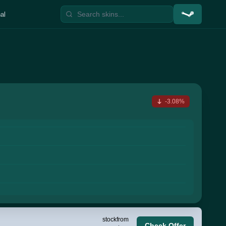
al
-3.08%
stock
from
Check Offer