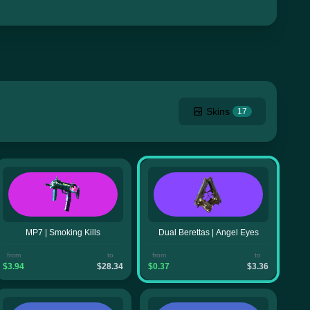
Skins
17
MP7 | Smoking Kills
Dual Berettas | Angel Eyes
from
to
from
to
$3.94
$28.34
$0.37
$3.36