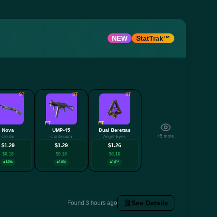
NEW
StatTrak™
ST
ST
ST
FT
FT
Nova
UMP-45
Dual Berettas
+5 more
Ocular
Continuum
Angel Eyes
$1.29
$1.29
$1.26
$0.18
$0.18
$0.16
14%
14%
14%
See Details
Found 3 hours ago