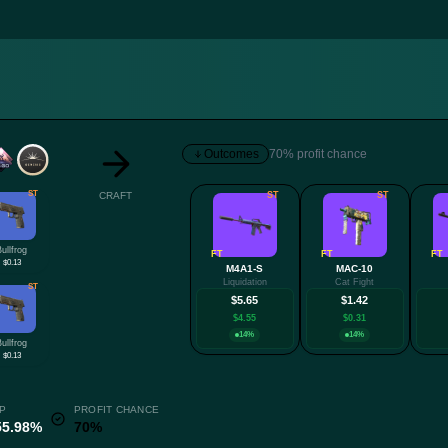
Outcomes
70% profit chance
ST
CRAFT
ST
ST
Bullfrog
FT
FT
FT
$0.13
M4A1-S
MAC-10
Liquidation
Cat Fight
ST
$5.65
$1.42
$4.55
$0.31
14%
14%
Bullfrog
$0.13
P
PROFIT CHANCE
55.98%
70%