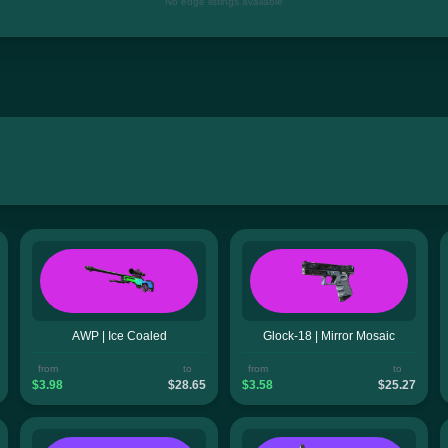
No edge listings available
AWP | Ice Coaled
Glock-18 | Mirror Mosaic
from
to
from
to
$3.98
$28.65
$3.58
$25.27