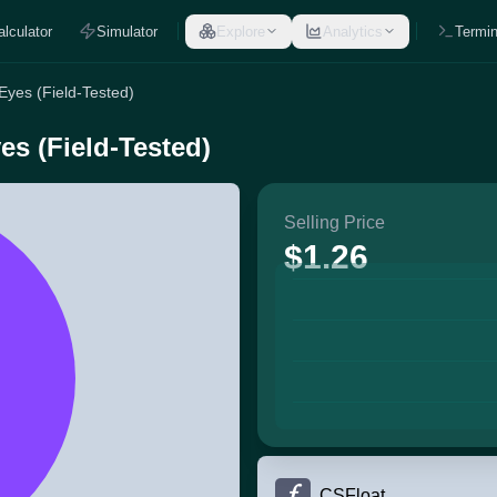
alculator
Simulator
Explore
Analytics
Termin
 Eyes (Field-Tested)
es (Field-Tested)
Selling Price
$1.26
CSFloat