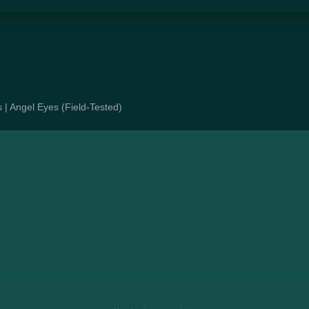
s | Angel Eyes (Field-Tested)