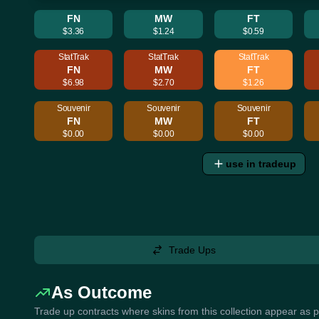
FN
MW
FT
$3.36
$1.24
$0.59
StatTrak
StatTrak
StatTrak
FN
MW
FT
$6.98
$2.70
$1.26
Souvenir
Souvenir
Souvenir
FN
MW
FT
$0.00
$0.00
$0.00
use in tradeup
Trade Ups
As Outcome
Trade up contracts where skins from this collection appear as 