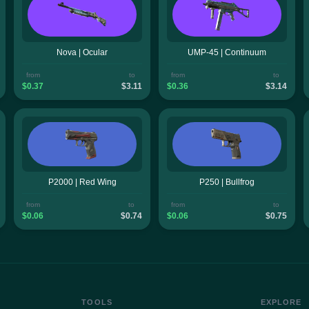
Nova | Ocular
UMP-45 | Continuum
from
to
from
to
$0.37
$3.11
$0.36
$3.14
P2000 | Red Wing
P250 | Bullfrog
from
to
from
to
$0.06
$0.74
$0.06
$0.75
TOOLS
EXPLORE