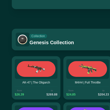
Collection
Genesis Collection
AK-47 | The Oligarch
M4A4 | Full Throttle
from
to
from
to
$26.39
$269.88
$24.85
$204.33