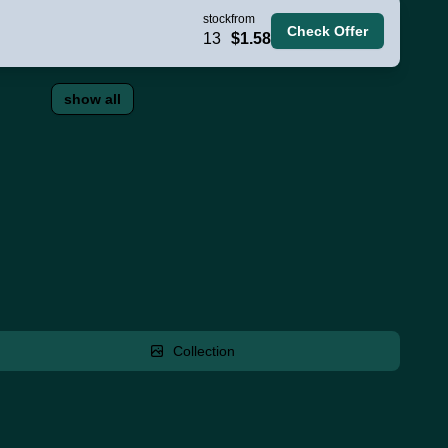
stock
from
Check Offer
13
$1.58
show all
Collection