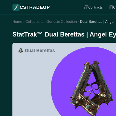
CSTRADEUP
Contracts
C
Home
Collections
Genesis Collection
Dual Berettas | Angel
StatTrak™ Dual Berettas | Angel Ey
Dual Berettas