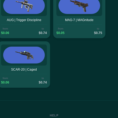
AUG | Trigger Discipline
MAG-7 | MAGnitude
from
to
from
to
$0.06
$0.74
$0.05
$0.75
SCAR-20 | Caged
from
to
$0.06
$0.74
HELP