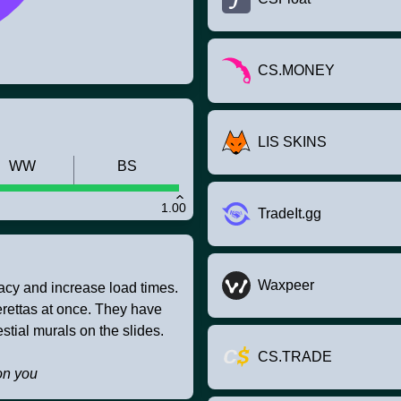
CS.MONEY
LIS SKINS
WW
BS
1.00
TradeIt.gg
Waxpeer
racy and increase load times.
Berettas at once. They have
tial murals on the slides.
CS.TRADE
on you