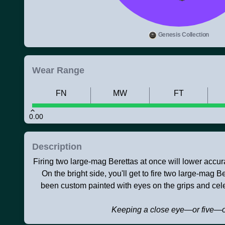
Genesis Collection
Wear Range
FN
MW
FT
0.00
Description
Firing two large-mag Berettas at once will lower accu
On the bright side, you'll get to fire two large-mag 
been custom painted with eyes on the grips and celes
Keeping a close eye—or five—