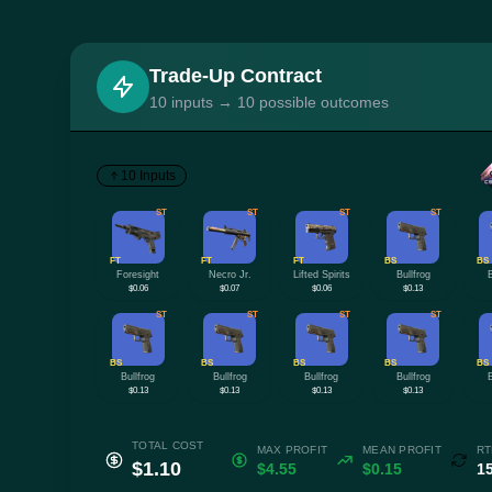
Trade-Up Contract
10 inputs → 10 possible outcomes
10 Inputs
ST
ST
ST
ST
FT
FT
FT
BS
BS
Foresight
Necro Jr.
Lifted Spirits
Bullfrog
$0.06
$0.07
$0.06
$0.13
ST
ST
ST
ST
BS
BS
BS
BS
BS
Bullfrog
Bullfrog
Bullfrog
Bullfrog
$0.13
$0.13
$0.13
$0.13
TOTAL COST
MAX PROFIT
MEAN PROFIT
RT
$1.10
$4.55
$0.15
1