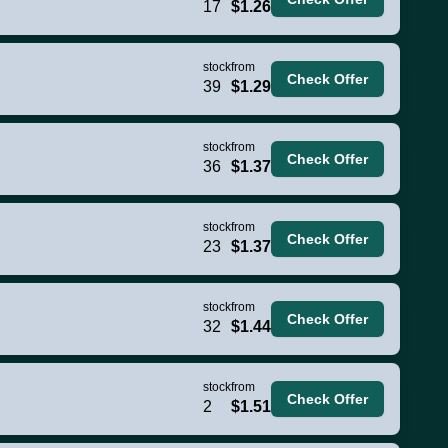
17
$1.26
stock
from
Check Offer
39
$1.29
stock
from
Check Offer
36
$1.37
stock
from
Check Offer
23
$1.37
stock
from
Check Offer
32
$1.44
stock
from
Check Offer
2
$1.51