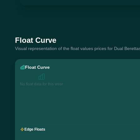
Float Curve
Visual representation of the float values prices for Dual Beretta
Float Curve
No float data for this wear
Edge Floats