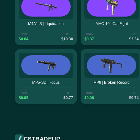
M4A1-S | Liquidation
MAC-10 | Cat Fight
from
to
from
to
$0.84
$10.30
$0.37
$3.34
MP5-SD | Focus
MP9 | Broken Record
from
to
from
to
$0.05
$0.77
$0.06
$0.74
CSTRADEUP