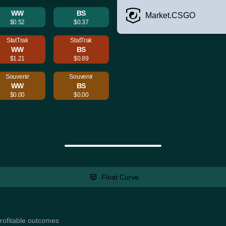
WW
BS
Market.CSGO
$0.52
$0.37
StatTrak
StatTrak
WW
BS
$1.21
$0.89
Souvenir
Souvenir
WW
BS
$0.00
$0.00
Float Curve
profitable outcomes