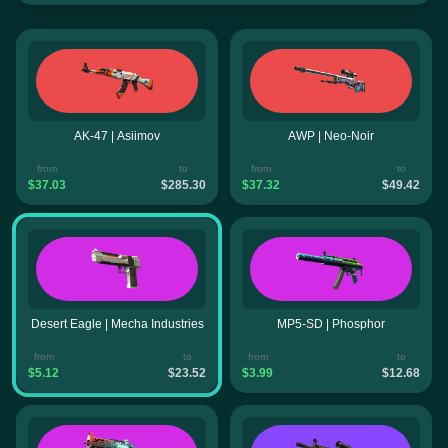
AK-47 | Asiimov
AWP | Neo-Noir
from
to
from
to
$37.03
$285.30
$37.32
$49.42
Desert Eagle | Mecha Industries
MP5-SD | Phosphor
from
to
from
to
$5.12
$23.52
$3.99
$12.68