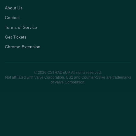
About Us
Contact
Terms of Service
Get Tickets
Chrome Extension
© 2026 CSTRADEUP. All rights reserved.
Not affiliated with Valve Corporation. CS2 and Counter-Strike are trademarks
of Valve Corporation.