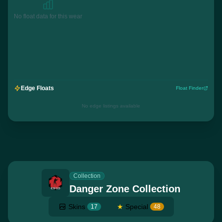
No float data for this wear
Edge Floats
Float Finder
No edge listings available
Collection
Danger Zone Collection
Skins
★
Special
17
48