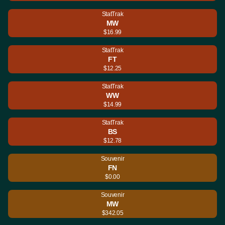
StatTrak
MW
$16.99
StatTrak
FT
$12.25
StatTrak
WW
$14.99
StatTrak
BS
$12.78
Souvenir
FN
$0.00
Souvenir
MW
$342.05