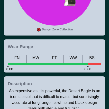
Danger Zone Collection
Wear Range
FN
MW
FT
WW
BS
0.00
0.60
Description
As expensive as it is powerful, the Desert Eagle is an
iconic pistol that is difficult to master but surprisingly
accurate at long range. Its white and black design
feels both sterile and futuristic.