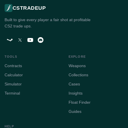
CSTRADEUP
Built to give every player a fair shot at profitable
CS2 trade ups.
TOOLS
EXPLORE
Contracts
Weapons
Calculator
Collections
Simulator
Cases
Terminal
Insights
Float Finder
Guides
HELP