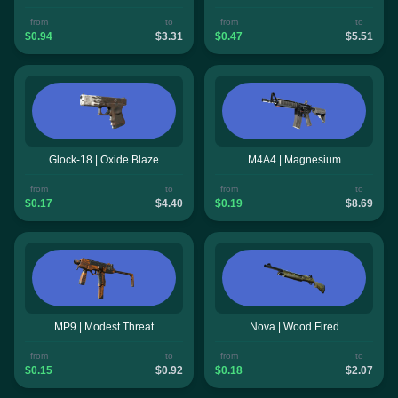
from
to
from
to
$0.94
$3.31
$0.47
$5.51
Glock-18 | Oxide Blaze
M4A4 | Magnesium
from
to
from
to
$0.17
$4.40
$0.19
$8.69
MP9 | Modest Threat
Nova | Wood Fired
from
to
from
to
$0.15
$0.92
$0.18
$2.07