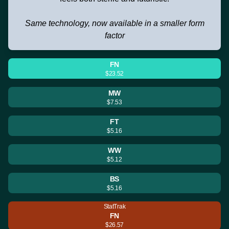
Same technology, now available in a smaller form
factor
FN
$23.52
MW
$7.53
FT
$5.16
WW
$5.12
BS
$5.16
StatTrak
FN
$26.57