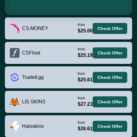
from
CS.MONEY
Check Offer
$25.00
from
CSFloat
Check Offer
$25.19
from
TradeIt.gg
Check Offer
$25.61
from
LIS SKINS
Check Offer
$27.23
from
Haloskins
Check Offer
$26.61