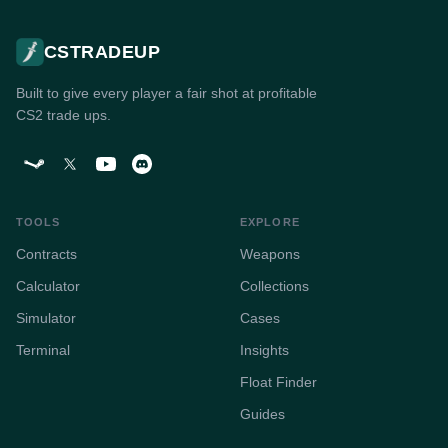
CSTRADEUP
Built to give every player a fair shot at profitable
CS2 trade ups.
TOOLS
EXPLORE
Contracts
Weapons
Calculator
Collections
Simulator
Cases
Terminal
Insights
Float Finder
Guides