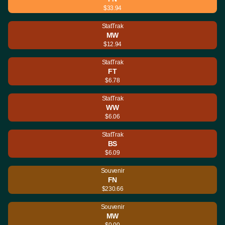
$33.94
StatTrak
MW
$12.94
StatTrak
FT
$6.78
StatTrak
WW
$6.06
StatTrak
BS
$6.09
Souvenir
FN
$230.66
Souvenir
MW
$0.00