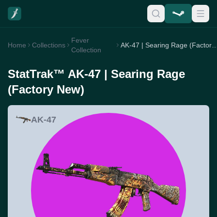
Fever
Home
Collections
AK-47 | Searing Rage (Fac
Collection
StatTrak™ AK-47 | Searing Rage
(Factory New)
AK-47