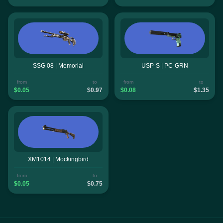
SSG 08 | Memorial
USP-S | PC-GRN
from
to
from
to
$0.05
$0.97
$0.08
$1.35
XM1014 | Mockingbird
from
to
$0.05
$0.75