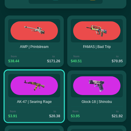
AWP | Printstream
FAMAS | Bad Trip
from
to
from
to
$38.44
$171.26
$40.51
$70.95
AK-47 | Searing Rage
Glock-18 | Shinobu
from
to
from
to
$3.91
$20.38
$3.95
$21.92