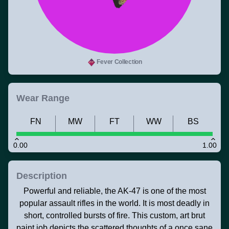
Fever Collection
Wear Range
FN
MW
FT
WW
BS
0.00
1.00
Description
Powerful and reliable, the AK-47 is one of the most
popular assault rifles in the world. It is most deadly in
short, controlled bursts of fire. This custom, art brut
paint job depicts the scattered thoughts of a once sane