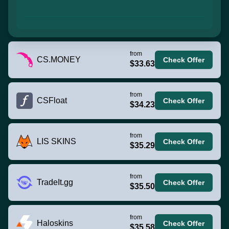
from
CS.MONEY
Check Offer
$33.63
from
CSFloat
Check Offer
$34.23
from
LIS SKINS
Check Offer
$35.29
from
TradeIt.gg
Check Offer
$35.50
from
Haloskins
Check Offer
$35.58