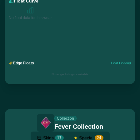
Float Curve
No float data for this wear
Edge Floats
Float Finder
No edge listings available
Collection
Fever Collection
Skins
★
Special
17
24