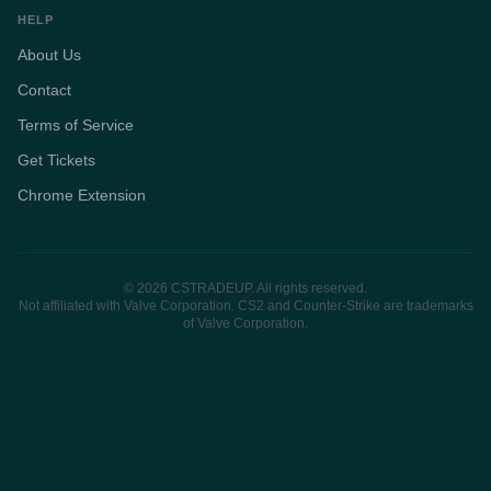
HELP
About Us
Contact
Terms of Service
Get Tickets
Chrome Extension
© 2026 CSTRADEUP. All rights reserved.
Not affiliated with Valve Corporation. CS2 and Counter-Strike are trademarks
of Valve Corporation.