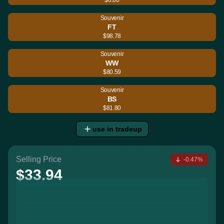
Souvenir
FT
$98.78
Souvenir
WW
$80.59
Souvenir
BS
$81.80
use in tradeup
Selling Price
-0.47%
$33.94