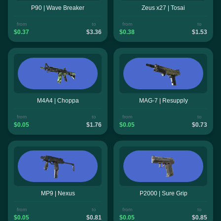
P90 | Wave Breaker
Zeus x27 | Tosai
from
to
from
to
$0.37
$3.36
$0.38
$1.53
M4A4 | Choppa
MAG-7 | Resupply
from
to
from
to
$0.05
$1.76
$0.05
$0.73
MP9 | Nexus
P2000 | Sure Grip
from
to
from
to
$0.05
$0.81
$0.05
$0.85