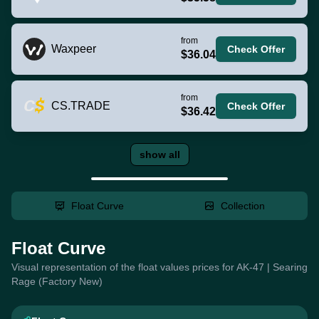
from
Waxpeer
Check Offer
$36.04
from
CS.TRADE
Check Offer
$36.42
show all
Float Curve
Collection
Float Curve
Visual representation of the float values prices for AK-47 | Searing
Rage (Factory New)