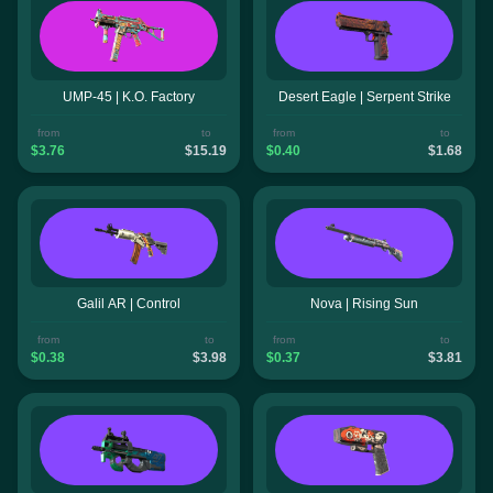
UMP-45 | K.O. Factory
Desert Eagle | Serpent Strike
from
to
from
to
$3.76
$15.19
$0.40
$1.68
Galil AR | Control
Nova | Rising Sun
from
to
from
to
$0.38
$3.98
$0.37
$3.81