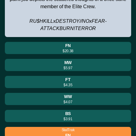
member of the Elite Crew.
RU$HKILLxDESTROY//NOxFEAR-
ATTACKBURN!TERROR
FN
$20.38
MW
$5.97
FT
$4.35
WW
$4.07
BS
$3.91
StatTrak
FN