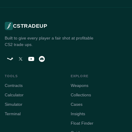
CSTRADEUP
Built to give every player a fair shot at profitable
CS2 trade ups.
TOOLS
EXPLORE
Contracts
Weapons
Calculator
Collections
Simulator
Cases
Terminal
Insights
Float Finder