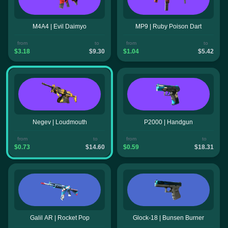
M4A4 | Evil Daimyo
MP9 | Ruby Poison Dart
from
to
from
to
$3.18
$9.30
$1.04
$5.42
Negev | Loudmouth
P2000 | Handgun
from
to
from
to
$0.73
$14.60
$0.59
$18.31
Galil AR | Rocket Pop
Glock-18 | Bunsen Burner