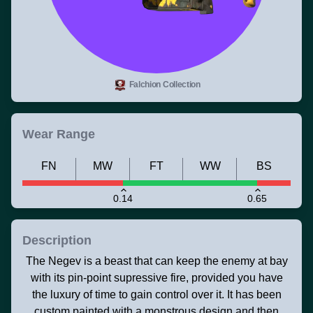
Falchion Collection
Wear Range
FN
MW
FT
WW
BS
0.14
0.65
Description
The Negev is a beast that can keep the enemy at bay
with its pin-point supressive fire, provided you have
the luxury of time to gain control over it. It has been
custom painted with a monstrous design and then