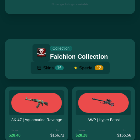
No edge listings available
Collection
Falchion Collection
Skins
★
Special
16
12
AK-47 | Aquamarine Revenge
AWP | Hyper Beast
from
to
from
to
$28.40
$156.72
$28.28
$155.56