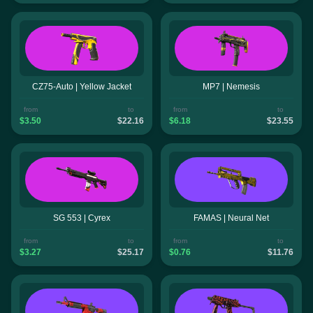
CZ75-Auto | Yellow Jacket
MP7 | Nemesis
from
to
from
to
$3.50
$22.16
$6.18
$23.55
SG 553 | Cyrex
FAMAS | Neural Net
from
to
from
to
$3.27
$25.17
$0.76
$11.76