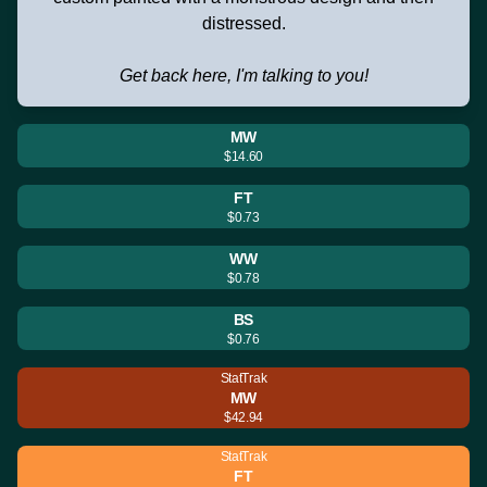
distressed.
Get back here, I'm talking to you!
MW
$14.60
FT
$0.73
WW
$0.78
BS
$0.76
StatTrak
MW
$42.94
StatTrak
FT