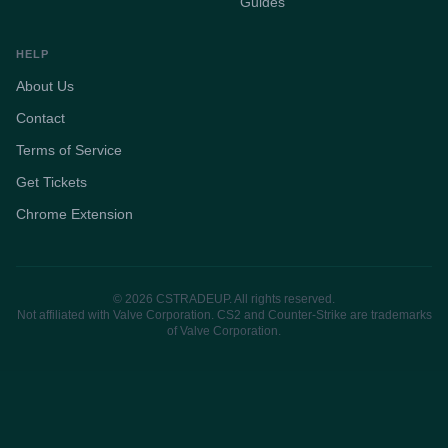
Guides
HELP
About Us
Contact
Terms of Service
Get Tickets
Chrome Extension
© 2026 CSTRADEUP. All rights reserved.
Not affiliated with Valve Corporation. CS2 and Counter-Strike are trademarks
of Valve Corporation.