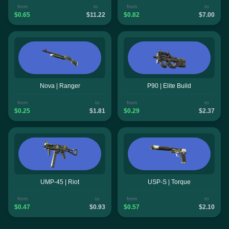
from
to
from
to
$0.65
$11.22
$0.82
$7.00
Nova | Ranger
P90 | Elite Build
from
to
from
to
$0.25
$1.81
$0.29
$2.37
UMP-45 | Riot
USP-S | Torque
from
to
from
to
$0.47
$0.93
$0.57
$2.10