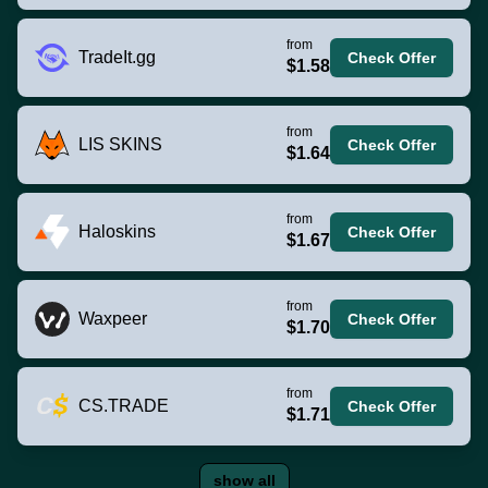
from
TradeIt.gg
Check Offer
$1.58
from
LIS SKINS
Check Offer
$1.64
from
Haloskins
Check Offer
$1.67
from
Waxpeer
Check Offer
$1.70
from
CS.TRADE
Check Offer
$1.71
show all