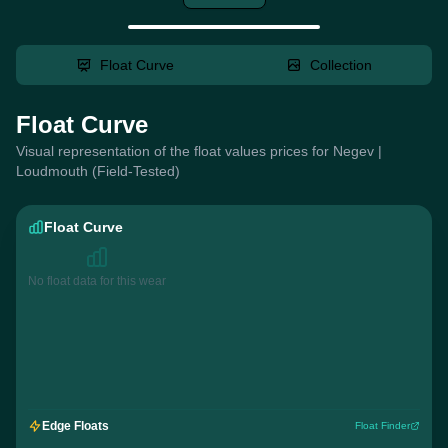
Float Curve
Collection
Float Curve
Visual representation of the float values prices for Negev |
Loudmouth (Field-Tested)
Float Curve
No float data for this wear
Edge Floats
Float Finder