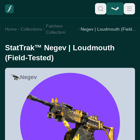
Falchion
Home
Collections
Negev | Loudmouth (Field-Tested)
Collection
StatTrak™ Negev | Loudmouth
(Field-Tested)
Negev