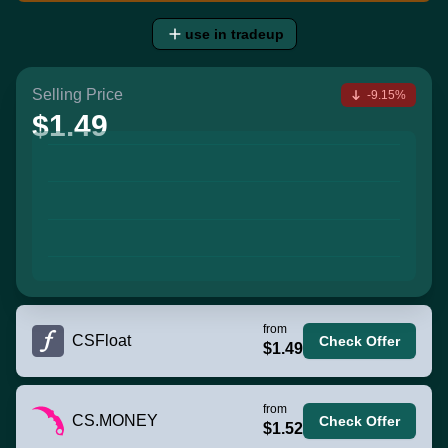
use in tradeup
Selling Price
-9.15%
$1.49
from
CSFloat
Check Offer
$1.49
from
CS.MONEY
Check Offer
$1.52