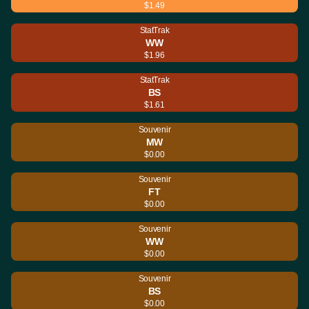
$1.49
StatTrak
WW
$1.96
StatTrak
BS
$1.61
Souvenir
MW
$0.00
Souvenir
FT
$0.00
Souvenir
WW
$0.00
Souvenir
BS
$0.00