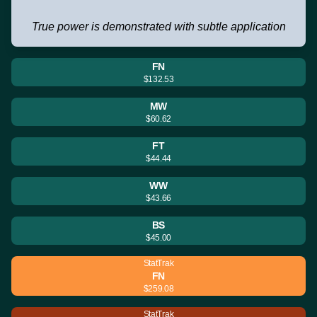
True power is demonstrated with subtle application
FN
$132.53
MW
$60.62
FT
$44.44
WW
$43.66
BS
$45.00
StatTrak
FN
$259.08
StatTrak