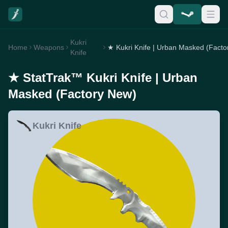
Kukri
Home
Weapons
Knife
★ StatTrak™ Kukri Knife | Urban
Masked (Factory New)
Kukri Knife