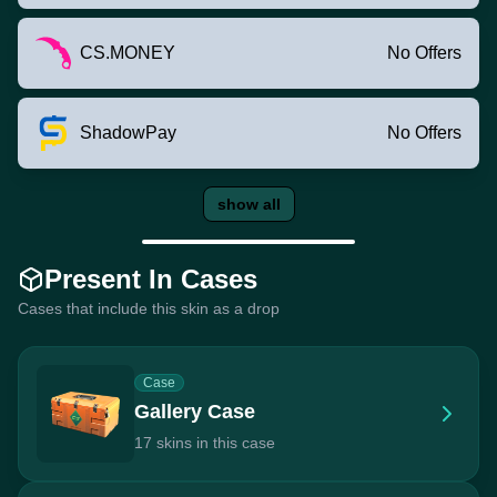
CS.MONEY
No Offers
ShadowPay
No Offers
show all
Present In Cases
Cases that include this skin as a drop
Case
Gallery Case
17 skins in this case