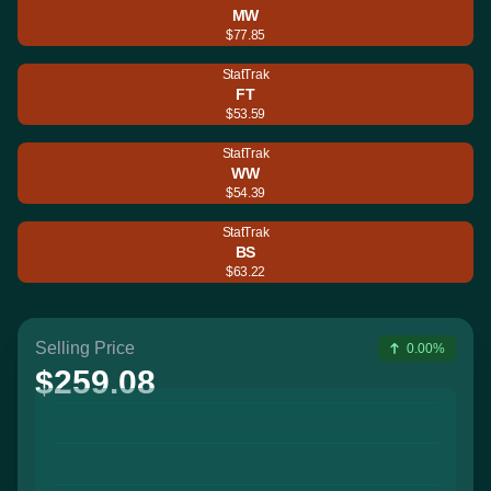
MW
$77.85
StatTrak
FT
$53.59
StatTrak
WW
$54.39
StatTrak
BS
$63.22
Selling Price
0.00%
$259.08