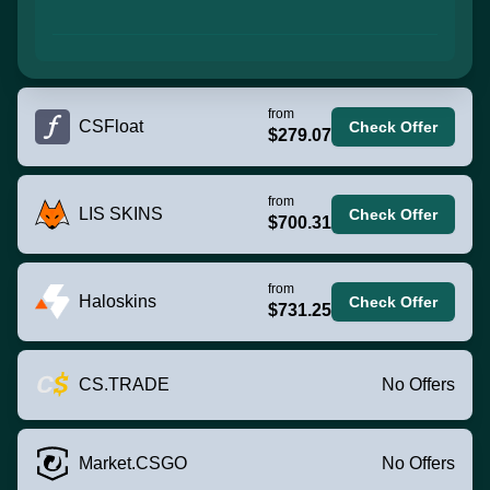
from
CSFloat
Check Offer
$279.07
from
LIS SKINS
Check Offer
$700.31
from
Haloskins
Check Offer
$731.25
CS.TRADE
No Offers
Market.CSGO
No Offers