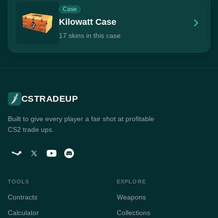
Case
Kilowatt Case
17 skins in this case
CSTRADEUP
Built to give every player a fair shot at profitable
CS2 trade ups.
TOOLS
EXPLORE
Contracts
Weapons
Calculator
Collections