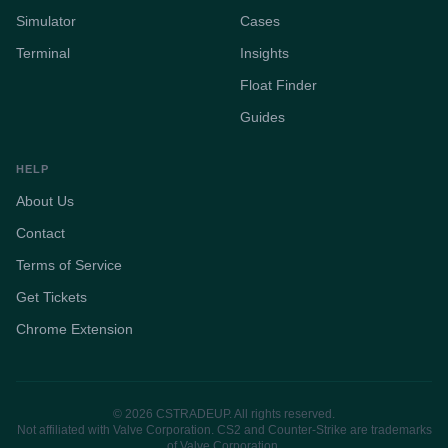
Simulator
Cases
Terminal
Insights
Float Finder
Guides
HELP
About Us
Contact
Terms of Service
Get Tickets
Chrome Extension
© 2026 CSTRADEUP. All rights reserved.
Not affiliated with Valve Corporation. CS2 and Counter-Strike are trademarks
of Valve Corporation.