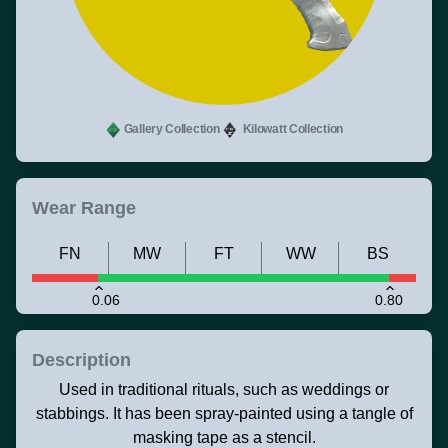
Gallery Collection
Kilowatt Collection
Wear Range
FN
MW
FT
WW
BS
0.06
0.80
Description
Used in traditional rituals, such as weddings or
stabbings. It has been spray-painted using a tangle of
masking tape as a stencil.