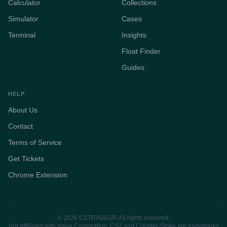
Calculator
Collections
Simulator
Cases
Terminal
Insights
Float Finder
Guides
HELP
About Us
Contact
Terms of Service
Get Tickets
Chrome Extension
© 2026 CSTRADEUP. All rights reserved.
Not affiliated with Valve Corporation. CS2 and Counter-Strike are trademarks