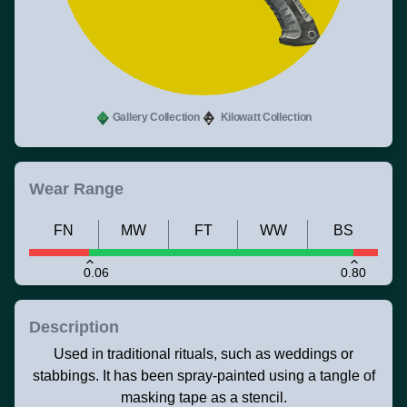
Gallery Collection
Kilowatt Collection
Wear Range
FN
MW
FT
WW
BS
0.06
0.80
Description
Used in traditional rituals, such as weddings or
stabbings. It has been spray-painted using a tangle of
masking tape as a stencil.