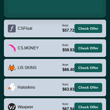
from
CSFloat
Check Offer
$57.72
from
CS.MONEY
Check Offer
$59.93
from
LIS SKINS
Check Offer
$66.40
from
Haloskins
Check Offer
$63.93
from
Waxpeer
Check Offer
$67.94