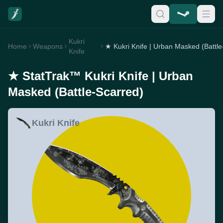
Kukri
Home
Weapons
Knife
★ StatTrak™ Kukri Knife | Urban
Masked (Battle-Scarred)
Kukri Knife