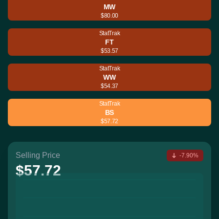
MW
$80.00
StatTrak
FT
$53.57
StatTrak
WW
$54.37
StatTrak
BS
$57.72
Selling Price
-7.90%
$57.72