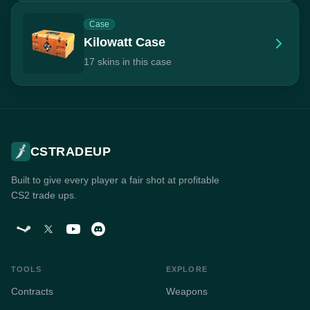
Case
Kilowatt Case
17 skins in this case
CSTRADEUP
Built to give every player a fair shot at profitable
CS2 trade ups.
TOOLS
EXPLORE
Contracts
Weapons