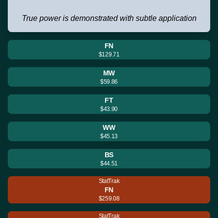
True power is demonstrated with subtle application
FN
$129.71
MW
$59.86
FT
$43.90
WW
$45.13
BS
$44.51
StatTrak
FN
$259.08
StatTrak