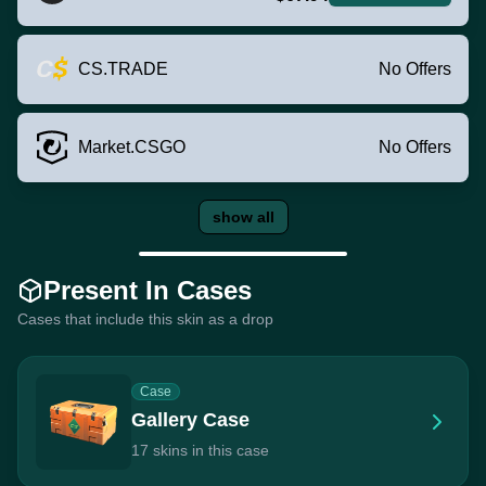
CS.TRADE
No Offers
Market.CSGO
No Offers
show all
Present In Cases
Cases that include this skin as a drop
Case
Gallery Case
17 skins in this case