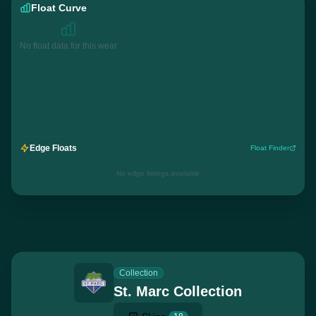
Float Curve
No float data for this wear
Edge Floats
Float Finder
No edge listings available
Collection
St. Marc Collection