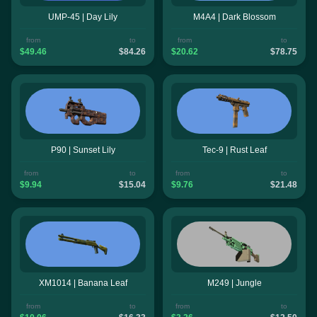
UMP-45 | Day Lily
M4A4 | Dark Blossom
from
to
from
to
$49.46
$84.26
$20.62
$78.75
P90 | Sunset Lily
Tec-9 | Rust Leaf
from
to
from
to
$9.94
$15.04
$9.76
$21.48
XM1014 | Banana Leaf
M249 | Jungle
from
to
from
to