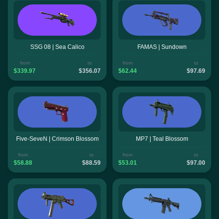
SSG 08 | Sea Calico
FAMAS | Sundown
from
to
from
to
$339.97
$356.07
$62.44
$97.69
Five-SeveN | Crimson Blossom
MP7 | Teal Blossom
from
to
from
to
$58.88
$88.59
$53.01
$97.00