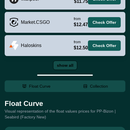
$11.75
from
Market.CSGO
Check Offer
$12.47
from
Haloskins
Check Offer
$12.50
show all
Float Curve
Collection
Float Curve
Visual representation of the float values prices for PP-Bizon |
Seabird (Factory New)