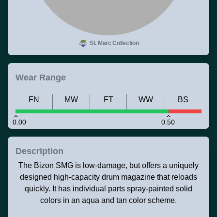
St. Marc Collection
Wear Range
FN
MW
FT
WW
BS
0.00
0.50
Description
The Bizon SMG is low-damage, but offers a uniquely
designed high-capacity drum magazine that reloads
quickly. It has individual parts spray-painted solid
colors in an aqua and tan color scheme.