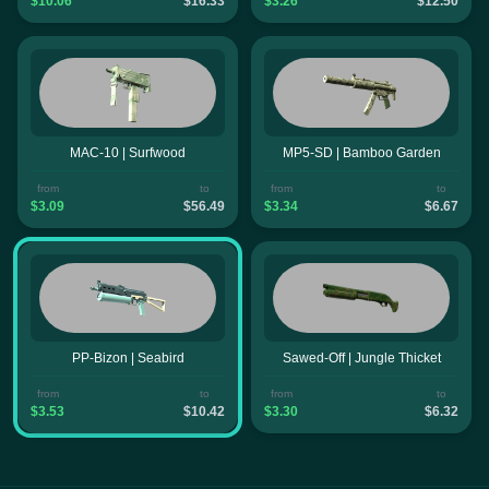
$10.06
$16.33
$3.26
$12.50
MAC-10 | Surfwood
MP5-SD | Bamboo Garden
from
to
from
to
$3.09
$56.49
$3.34
$6.67
PP-Bizon | Seabird
Sawed-Off | Jungle Thicket
from
to
from
to
$3.53
$10.42
$3.30
$6.32