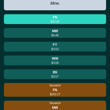
Mine.
FN
$10.42
MW
$4.46
FT
$3.53
WW
$3.58
BS
$3.57
Souvenir
FN
$182.27
Souvenir
MW