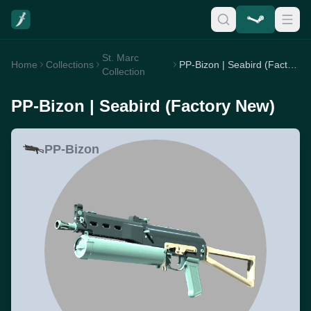
St. Marc
Home
Collections
PP-Bizon | Seabird (Factory New)
Collection
PP-Bizon | Seabird (Factory New)
PP-Bizon