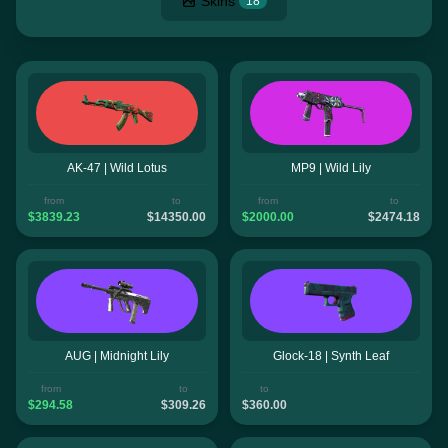
Skins
18
AK-47 | Wild Lotus
MP9 | Wild Lily
from
to
from
to
$3839.23
$14350.00
$2000.00
$2474.18
AUG | Midnight Lily
Glock-18 | Synth Leaf
from
to
to
$294.58
$309.26
$360.00