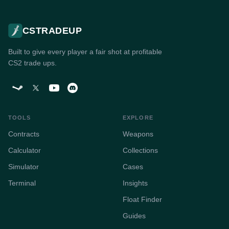
CSTRADEUP
Built to give every player a fair shot at profitable
CS2 trade ups.
TOOLS
EXPLORE
Contracts
Weapons
Calculator
Collections
Simulator
Cases
Terminal
Insights
Float Finder
Guides