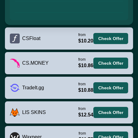
from
CSFloat
Check Offer
$10.20
from
CS.MONEY
Check Offer
$10.86
from
TradeIt.gg
Check Offer
$10.88
from
LIS SKINS
Check Offer
$12.54
from
Waxpeer
Check Offer