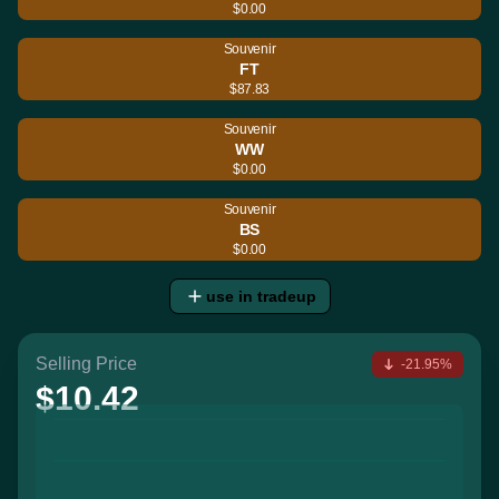
$0.00
Souvenir
FT
$87.83
Souvenir
WW
$0.00
Souvenir
BS
$0.00
use in tradeup
Selling Price
-21.95%
$10.42