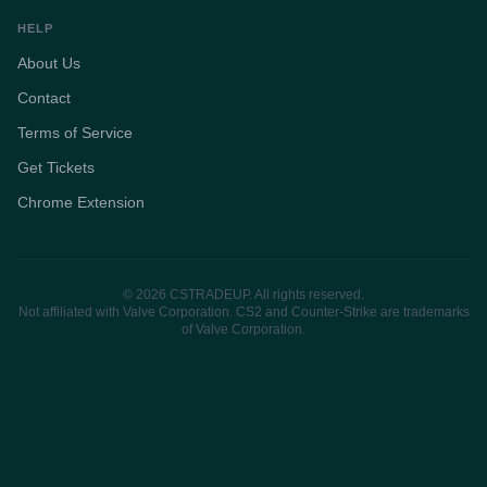
HELP
About Us
Contact
Terms of Service
Get Tickets
Chrome Extension
© 2026 CSTRADEUP. All rights reserved.
Not affiliated with Valve Corporation. CS2 and Counter-Strike are trademarks
of Valve Corporation.