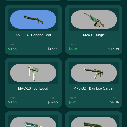
XM1014 | Banana Leaf
M249 | Jungle
from
to
from
to
$9.55
$16.99
$3.26
$12.39
MAC-10 | Surfwood
MP5-SD | Bamboo Garden
from
to
from
to
$3.05
$59.89
$3.45
$6.36