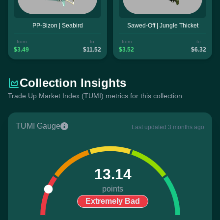
PP-Bizon | Seabird
Sawed-Off | Jungle Thicket
from
to
from
to
$3.49
$11.52
$3.52
$6.32
Collection Insights
Trade Up Market Index (TUMI) metrics for this collection
TUMI Gauge
Last updated 3 months ago
13.14
points
Extremely Bad