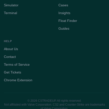
Simulator
Cases
Terminal
Insights
Float Finder
Guides
HELP
About Us
Contact
Terms of Service
Get Tickets
Chrome Extension
© 2026 CSTRADEUP. All rights reserved.
Not affiliated with Valve Corporation. CS2 and Counter-Strike are trademarks
of Valve Corporation.