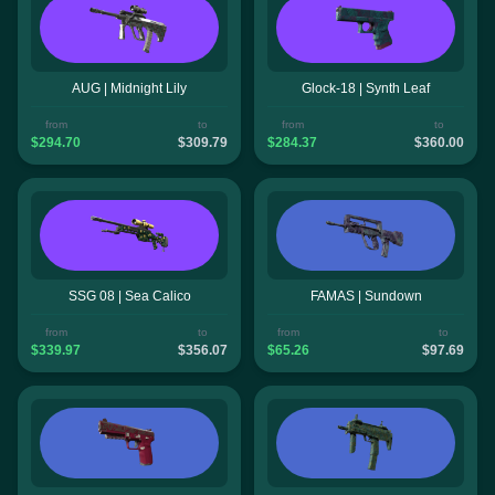
AUG | Midnight Lily
Glock-18 | Synth Leaf
from
to
from
to
$294.70
$309.79
$284.37
$360.00
SSG 08 | Sea Calico
FAMAS | Sundown
from
to
from
to
$339.97
$356.07
$65.26
$97.69