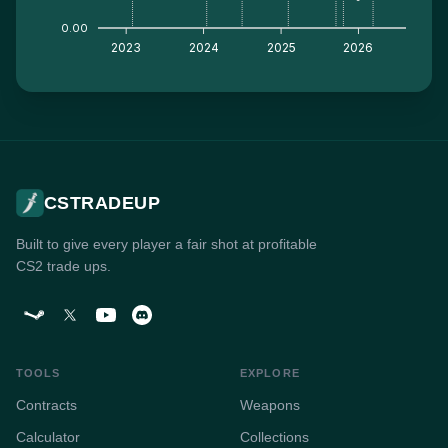
0.00
2023
2024
2025
2026
CSTRADEUP
Built to give every player a fair shot at profitable
CS2 trade ups.
TOOLS
EXPLORE
Contracts
Weapons
Calculator
Collections