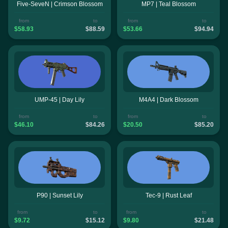
Five-SeveN | Crimson Blossom
MP7 | Teal Blossom
from
to
from
to
$58.93
$88.59
$53.66
$94.94
UMP-45 | Day Lily
M4A4 | Dark Blossom
from
to
from
to
$46.10
$84.26
$20.50
$85.20
P90 | Sunset Lily
Tec-9 | Rust Leaf
from
to
from
to
$9.72
$15.12
$9.80
$21.48