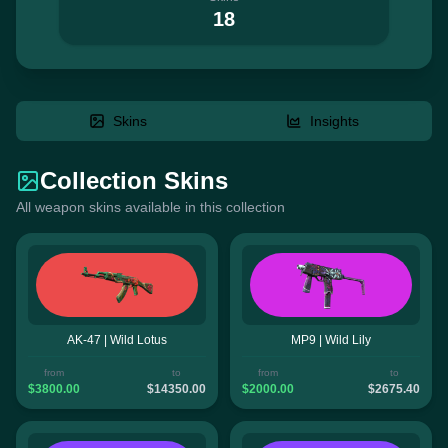
18
Skins
Insights
Collection Skins
All weapon skins available in this collection
AK-47 | Wild Lotus
MP9 | Wild Lily
from
to
from
to
$3800.00
$14350.00
$2000.00
$2675.40