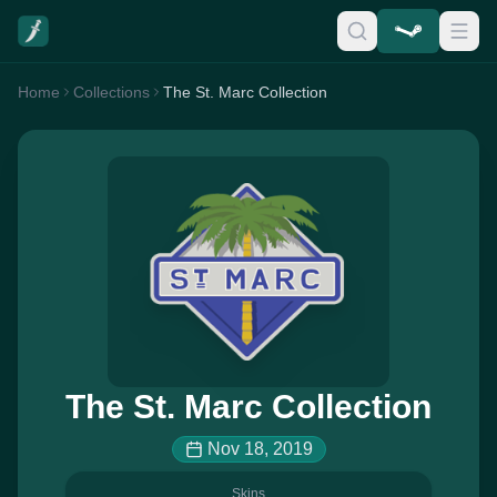
Home
Collections
The St. Marc Collection
The St. Marc Collection
Nov 18, 2019
Skins