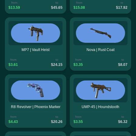
from
to
from
to
$13.59
$45.65
$15.08
$17.92
MP7 | Vault Heist
Nova | Rust Coat
from
to
from
to
$3.61
$24.15
$3.35
$8.07
R8 Revolver | Phoenix Marker
UMP-45 | Houndstooth
from
to
from
to
$4.43
$20.26
$3.55
$6.32