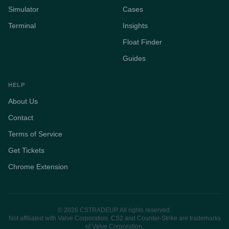
Simulator
Cases
Terminal
Insights
Float Finder
Guides
HELP
About Us
Contact
Terms of Service
Get Tickets
Chrome Extension
© 2026 CSTRADEUP. All rights reserved.
Not affiliated with Valve Corporation. CS2 and Counter-Strike are trademarks
of Valve Corporation.