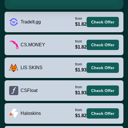
from
TradeIt.gg
Check Offer
$1.82
from
CS.MONEY
Check Offer
$1.82
from
LIS SKINS
Check Offer
$1.93
from
CSFloat
Check Offer
$1.93
from
Haloskins
Check Offer
$1.82