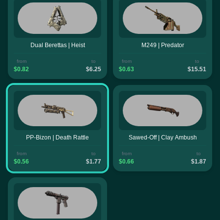
Dual Berettas | Heist
M249 | Predator
from
to
from
to
$0.82
$6.25
$0.63
$15.51
PP-Bizon | Death Rattle
Sawed-Off | Clay Ambush
from
to
from
to
$0.56
$1.77
$0.66
$1.87