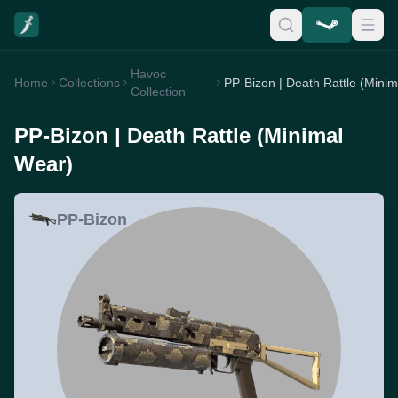
Havoc
Home
Collections
Collection
PP-Bizon | Death Rattle (Minimal
Wear)
PP-Bizon