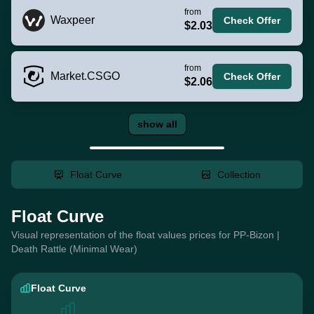
from
Waxpeer
Check Offer
$2.03
from
Market.CSGO
Check Offer
$2.06
show all
Float Curve
Collection
Float Curve
Visual representation of the float values prices for PP-Bizon |
Death Rattle (Minimal Wear)
Float Curve