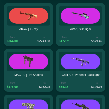
AK-47 | X-Ray
AWP | Silk Tiger
from
to
from
to
$364.00
$2243.58
$172.21
$579.46
MAC-10 | Hot Snakes
Galil AR | Phoenix Blacklight
from
to
from
to
$175.00
$352.08
$64.82
$180.76