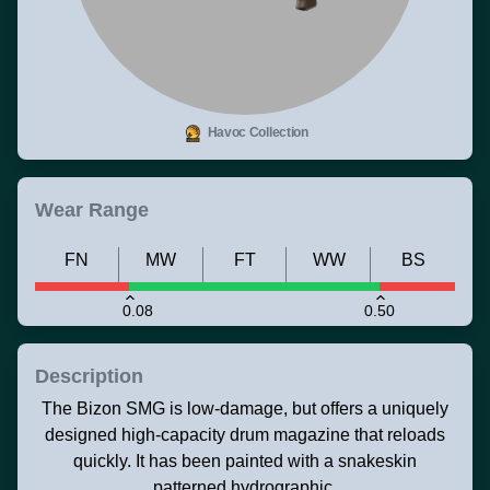
Havoc Collection
Wear Range
FN
MW
FT
WW
BS
0.08
0.50
Description
The Bizon SMG is low-damage, but offers a uniquely
designed high-capacity drum magazine that reloads
quickly. It has been painted with a snakeskin
patterned hydrographic.