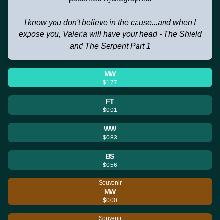
I know you don't believe in the cause...and when I
expose you, Valeria will have your head - The Shield
and The Serpent Part 1
MW
$1.77
FT
$0.91
WW
$0.83
BS
$0.56
Souvenir
MW
$0.00
Souvenir