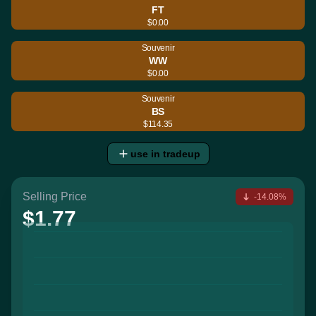
FT
$0.00
Souvenir
WW
$0.00
Souvenir
BS
$114.35
use in tradeup
Selling Price
-14.08%
$1.77