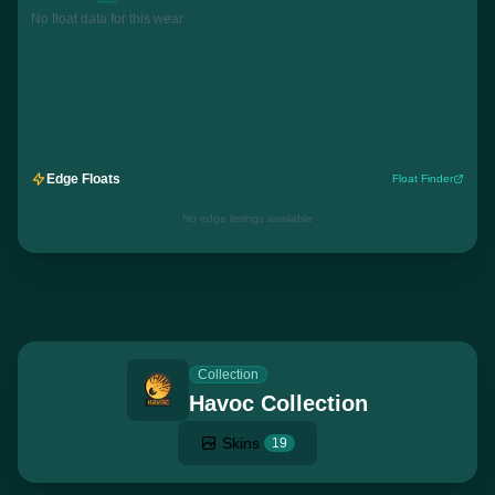
No float data for this wear
Edge Floats
Float Finder
No edge listings available
Collection
Havoc Collection
Skins
19