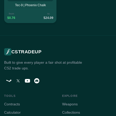
Tec-9 | Phoenix Chalk
from
to
$0.76
$24.09
CSTRADEUP
Built to give every player a fair shot at profitable
CS2 trade ups.
TOOLS
EXPLORE
Contracts
Weapons
Calculator
Collections