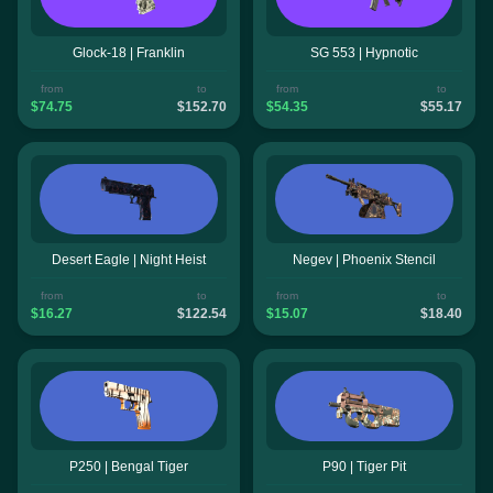
Glock-18 | Franklin
SG 553 | Hypnotic
from
to
from
to
$74.75
$152.70
$54.35
$55.17
Desert Eagle | Night Heist
Negev | Phoenix Stencil
from
to
from
to
$16.27
$122.54
$15.07
$18.40
P250 | Bengal Tiger
P90 | Tiger Pit