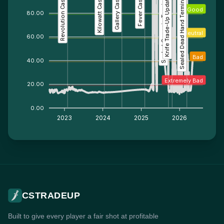
Revolution Case
Kilowatt Case
Gallery Case
Fever Case
Sealed Genesis Terminal
Knife Trade-Up Update
Sealed Dead Hand Terminal
Good
80.00
Neutral
60.00
Bad
40.00
Extremely Bad
20.00
0.00
2023
2024
2025
2026
CSTRADEUP
Built to give every player a fair shot at profitable