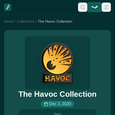
Home
Collections
The Havoc Collection
The Havoc Collection
Dec 3, 2020
Skins