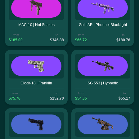
MAC-10 | Hot Snakes
Galil AR | Phoenix Blacklight
from
to
from
to
$185.00
$346.88
$66.72
$180.76
Glock-18 | Franklin
SG 553 | Hypnotic
from
to
from
to
$75.76
$152.70
$54.35
$55.17