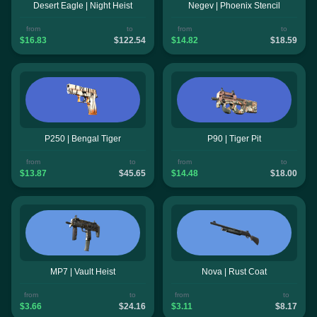
Desert Eagle | Night Heist
Negev | Phoenix Stencil
from
to
from
to
$16.83
$122.54
$14.82
$18.59
P250 | Bengal Tiger
P90 | Tiger Pit
from
to
from
to
$13.87
$45.65
$14.48
$18.00
MP7 | Vault Heist
Nova | Rust Coat
from
to
from
to
$3.66
$24.16
$3.11
$8.17