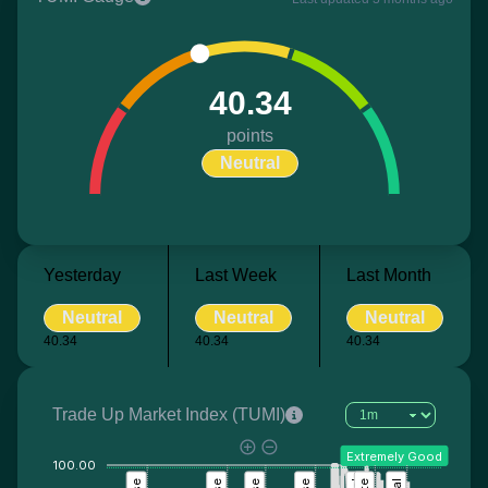
40.34
points
Neutral
Yesterday
Last Week
Last Month
Neutral
Neutral
Neutral
40.34
40.34
40.34
Trade Up Market Index (TUMI)
Extremely Good
100.00