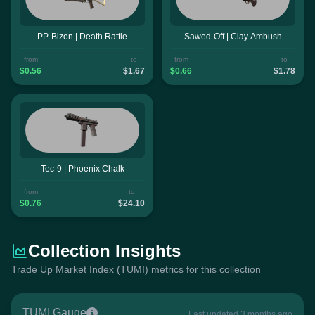
PP-Bizon | Death Rattle
Sawed-Off | Clay Ambush
from
to
from
to
$0.56
$1.67
$0.66
$1.78
Tec-9 | Phoenix Chalk
from
to
$0.76
$24.10
Collection Insights
Trade Up Market Index (TUMI) metrics for this collection
TUMI Gauge
Last updated 3 months ago