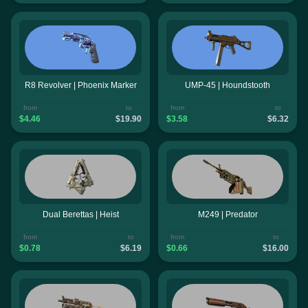
R8 Revolver | Phoenix Marker
UMP-45 | Houndstooth
from
to
from
to
$4.46
$19.90
$3.58
$6.32
Dual Berettas | Heist
M249 | Predator
from
to
from
to
$0.78
$6.19
$0.66
$16.00