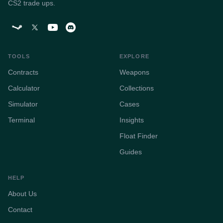
CS2 trade ups.
TOOLS
EXPLORE
Contracts
Weapons
Calculator
Collections
Simulator
Cases
Terminal
Insights
Float Finder
Guides
HELP
About Us
Contact