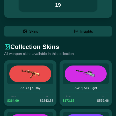
19
Skins
Insights
Collection Skins
All weapon skins available in this collection
AK-47 | X-Ray
AWP | Silk Tiger
from
to
from
to
$364.00
$2243.58
$173.15
$579.46