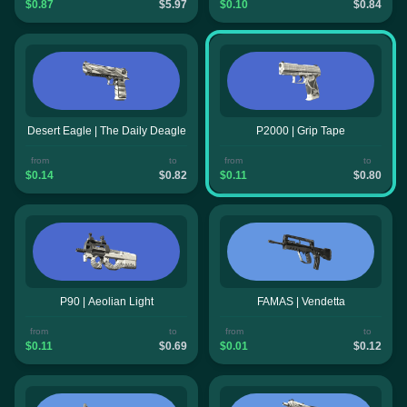
$0.87
$5.97
$0.10
$0.84
Desert Eagle | The Daily Deagle
P2000 | Grip Tape
from
to
from
to
$0.14
$0.82
$0.11
$0.80
P90 | Aeolian Light
FAMAS | Vendetta
from
to
from
to
$0.11
$0.69
$0.01
$0.12