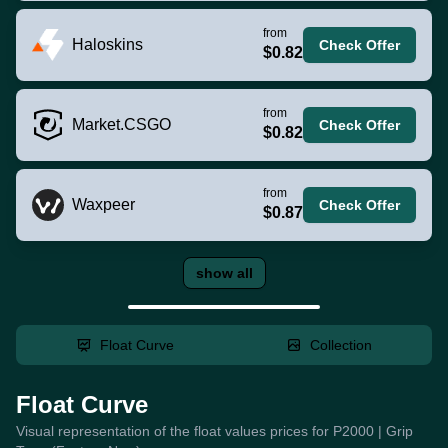
from
Haloskins
Check Offer
$0.82
from
Market.CSGO
Check Offer
$0.82
from
Waxpeer
Check Offer
$0.87
show all
Float Curve
Collection
Float Curve
Visual representation of the float values prices for P2000 | Grip