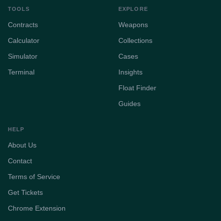
TOOLS
EXPLORE
Contracts
Weapons
Calculator
Collections
Simulator
Cases
Terminal
Insights
Float Finder
Guides
HELP
About Us
Contact
Terms of Service
Get Tickets
Chrome Extension