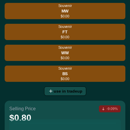
Souvenir
MW
$0.00
Souvenir
FT
$0.00
Souvenir
WW
$0.00
Souvenir
BS
$0.00
use in tradeup
Selling Price
-9.09%
$0.80