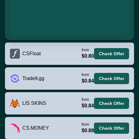
from
CSFloat
Check Offer
$0.80
from
TradeIt.gg
Check Offer
$0.84
from
LIS SKINS
Check Offer
$0.84
from
CS.MONEY
Check Offer
$0.88