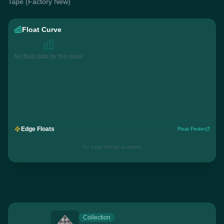
Tape (Factory New)
Float Curve
No float data for this wear
Edge Floats
Float Finder
No edge listings available
Collection