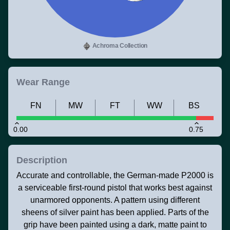
Achroma Collection
Wear Range
FN
MW
FT
WW
BS
0.00
0.75
Description
Accurate and controllable, the German-made P2000 is
a serviceable first-round pistol that works best against
unarmored opponents. A pattern using different
sheens of silver paint has been applied. Parts of the
grip have been painted using a dark, matte paint to