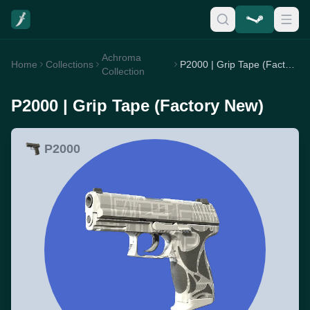
Achroma
Home
Collections
P2000 | Grip Tape (Factory New)
Collection
P2000 | Grip Tape (Factory New)
P2000