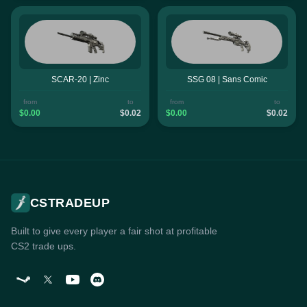
SCAR-20 | Zinc
SSG 08 | Sans Comic
from
to
from
to
$0.00
$0.02
$0.00
$0.02
CSTRADEUP
Built to give every player a fair shot at profitable
CS2 trade ups.