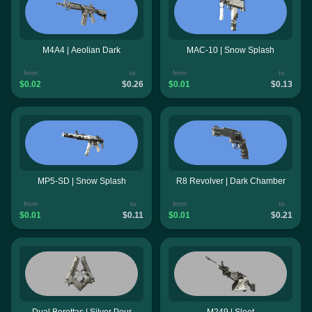
M4A4 | Aeolian Dark
MAC-10 | Snow Splash
from
to
from
to
$0.02
$0.26
$0.01
$0.13
MP5-SD | Snow Splash
R8 Revolver | Dark Chamber
from
to
from
to
$0.01
$0.11
$0.01
$0.21
Dual Berettas | Silver Pour
M249 | Sleet