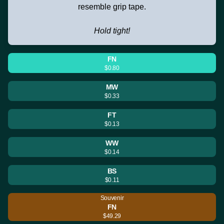
resemble grip tape.
Hold tight!
FN
$0.80
MW
$0.33
FT
$0.13
WW
$0.14
BS
$0.11
Souvenir
FN
$49.29