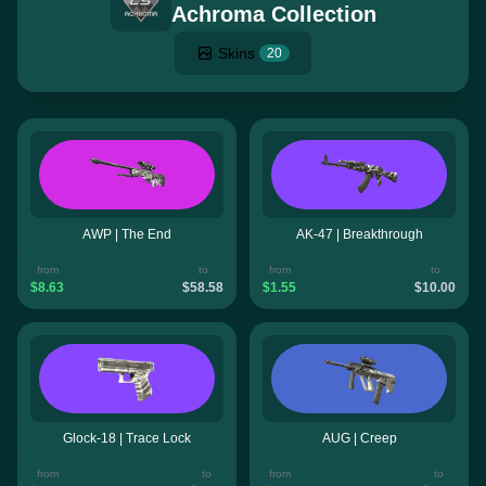
Achroma Collection
Skins
20
AWP | The End
AK-47 | Breakthrough
from
to
from
to
$8.63
$58.58
$1.55
$10.00
Glock-18 | Trace Lock
AUG | Creep
from
to
from
to