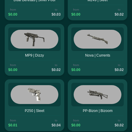
from
to
from
to
$0.00
$0.03
$0.00
$0.02
MP9 | Dizzy
Nova | Currents
from
to
from
to
$0.00
$0.02
$0.00
$0.02
P250 | Sleet
PP-Bizon | Bizoom
from
to
from
to
$0.01
$0.04
$0.00
$0.02