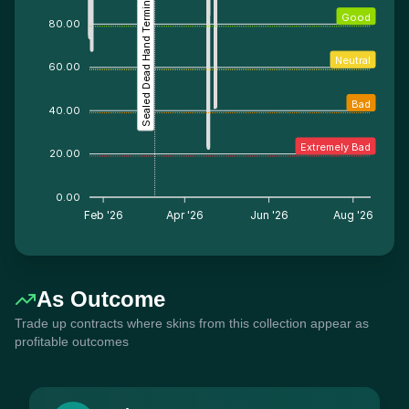
Sealed Dead Hand Terminal
Good
80.00
Neutral
60.00
Bad
40.00
Extremely Bad
20.00
0.00
Feb '26
Apr '26
Jun '26
Aug '26
As Outcome
Trade up contracts where skins from this collection appear as
profitable outcomes