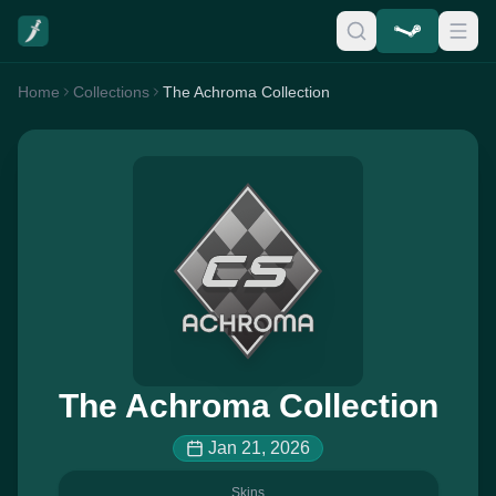
Home
Collections
The Achroma Collection
The Achroma Collection
Jan 21, 2026
Skins