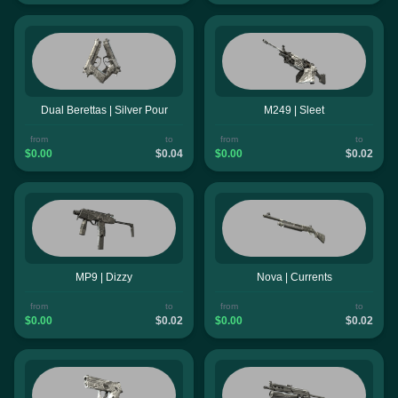
Dual Berettas | Silver Pour
M249 | Sleet
from
to
from
to
$0.00
$0.04
$0.00
$0.02
MP9 | Dizzy
Nova | Currents
from
to
from
to
$0.00
$0.02
$0.00
$0.02