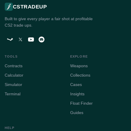
CSTRADEUP
Built to give every player a fair shot at profitable
CS2 trade ups.
TOOLS
EXPLORE
Contracts
Weapons
Calculator
Collections
Simulator
Cases
Terminal
Insights
Float Finder
Guides
HELP