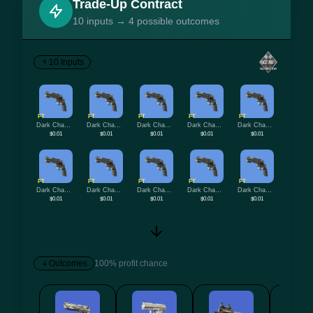
Trade-Up Contract
10 inputs → 4 possible outcomes
10 Inputs
FT
FT
FT
FT
FT
Dark Chamber
Dark Chamber
Dark Chamber
Dark Chamber
Dark Chamber
$0.01
$0.01
$0.01
$0.01
$0.01
FT
FT
FT
FT
FT
Dark Chamber
Dark Chamber
Dark Chamber
Dark Chamber
Dark Chamber
$0.01
$0.01
$0.01
$0.01
$0.01
Outcomes
100% profit chance