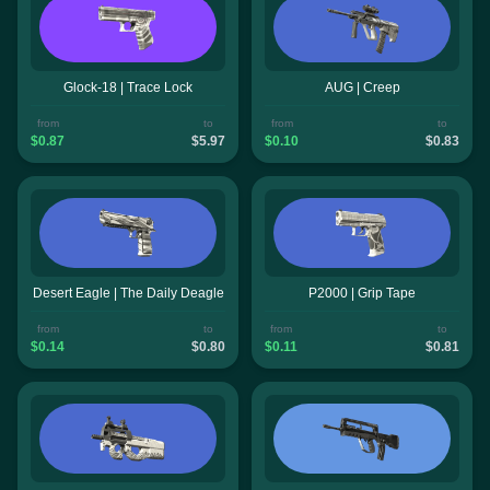
Glock-18 | Trace Lock
AUG | Creep
from
to
from
to
$0.87
$5.97
$0.10
$0.83
Desert Eagle | The Daily Deagle
P2000 | Grip Tape
from
to
from
to
$0.14
$0.80
$0.11
$0.81