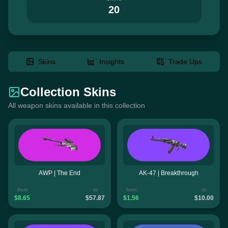
20
Skins
Insights
Trade Ups
Collection Skins
All weapon skins available in this collection
AWP | The End
AK-47 | Breakthrough
from
to
from
to
$8.65
$57.87
$1.56
$10.00