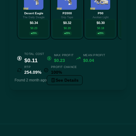
MW
MW
MW
FT
Desert Eagle
P2000
P90
AU
The Daily Deagle
Grip Tape
Aeolian Light
Cre
$0.34
$0.32
$0.30
$0.
$0.23
$0.20
$0.18
$0.0
25%
25%
25%
25
TOTAL COST
MAX PROFIT
MEAN PROFIT
$0.11
$0.23
$0.04
RTP
PROFIT CHANCE
254.09%
100%
See Details
Found 2 month ago