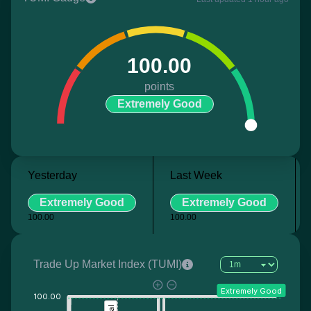
100.00
points
Extremely Good
Yesterday
Last Week
Extremely Good
Extremely Good
100.00
100.00
Trade Up Market Index (TUMI)
Extremely Good
100.00