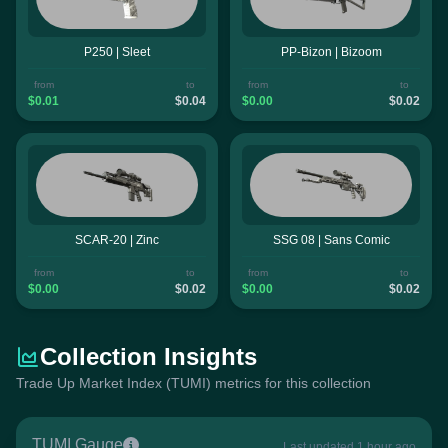
P250 | Sleet
PP-Bizon | Bizoom
from
to
from
to
$0.01
$0.04
$0.00
$0.02
SCAR-20 | Zinc
SSG 08 | Sans Comic
from
to
from
to
$0.00
$0.02
$0.00
$0.02
Collection Insights
Trade Up Market Index (TUMI) metrics for this collection
TUMI Gauge
Last updated 1 hour ago