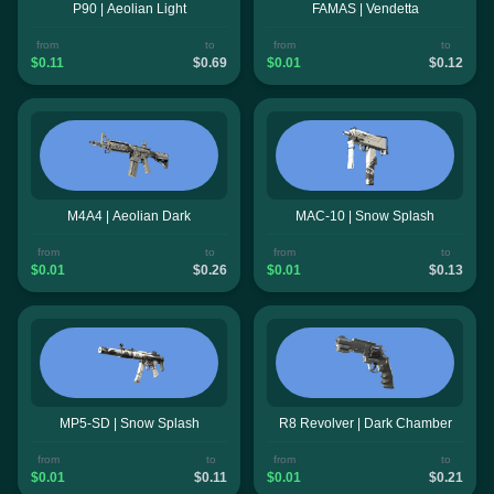
P90 | Aeolian Light
FAMAS | Vendetta
from
to
from
to
$0.11
$0.69
$0.01
$0.12
M4A4 | Aeolian Dark
MAC-10 | Snow Splash
from
to
from
to
$0.01
$0.26
$0.01
$0.13
MP5-SD | Snow Splash
R8 Revolver | Dark Chamber
from
to
from
to
$0.01
$0.11
$0.01
$0.21