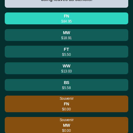
FN
$84.95
MW
$18.91
FT
$5.50
WW
$13.03
BS
$5.58
Souvenir
FN
$0.00
Souvenir
MW
$0.00