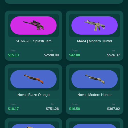
SCAR-20 | Splash Jam
M4A4 | Modern Hunter
from
to
from
to
$15.13
$2590.00
$42.00
$526.37
Nova | Blaze Orange
Nova | Modern Hunter
from
to
from
to
$18.17
$751.26
$16.58
$367.02