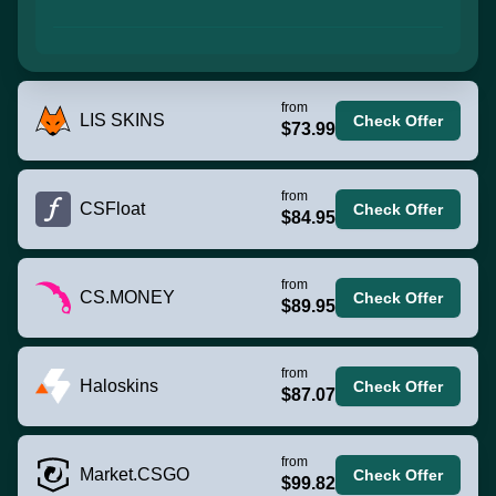
from
LIS SKINS
Check Offer
$73.99
from
CSFloat
Check Offer
$84.95
from
CS.MONEY
Check Offer
$89.95
from
Haloskins
Check Offer
$87.07
from
Market.CSGO
Check Offer
$99.82