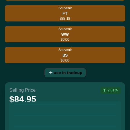
Souvenir
FT
$88.18
Souvenir
WW
$0.00
Souvenir
BS
$0.00
use in tradeup
Selling Price
2.81%
$84.95