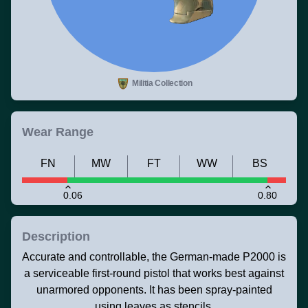
Militia Collection
Wear Range
FN
MW
FT
WW
BS
0.06
0.80
Description
Accurate and controllable, the German-made P2000 is
a serviceable first-round pistol that works best against
unarmored opponents. It has been spray-painted
using leaves as stencils.