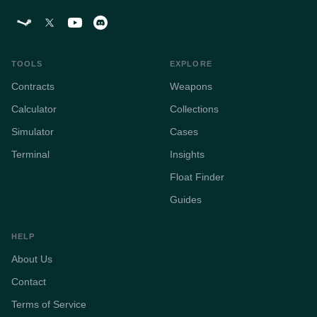
TOOLS
EXPLORE
Contracts
Weapons
Calculator
Collections
Simulator
Cases
Terminal
Insights
Float Finder
Guides
HELP
About Us
Contact
Terms of Service