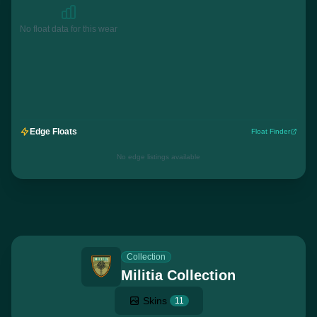
No float data for this wear
Edge Floats
Float Finder
No edge listings available
Collection
Militia Collection
Skins
11