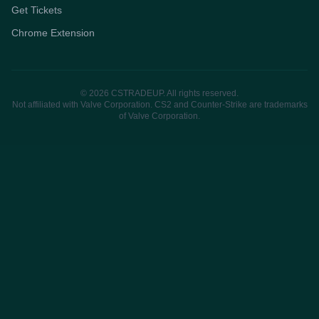
Get Tickets
Chrome Extension
© 2026 CSTRADEUP. All rights reserved.
Not affiliated with Valve Corporation. CS2 and Counter-Strike are trademarks
of Valve Corporation.