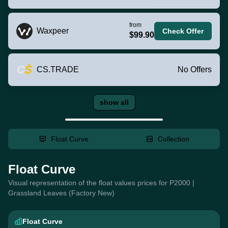
from
Waxpeer
Check Offer
$99.90
CS.TRADE
No Offers
show all
Float Curve
Collection
Float Curve
Visual representation of the float values prices for P2000 |
Grassland Leaves (Factory New)
Float Curve