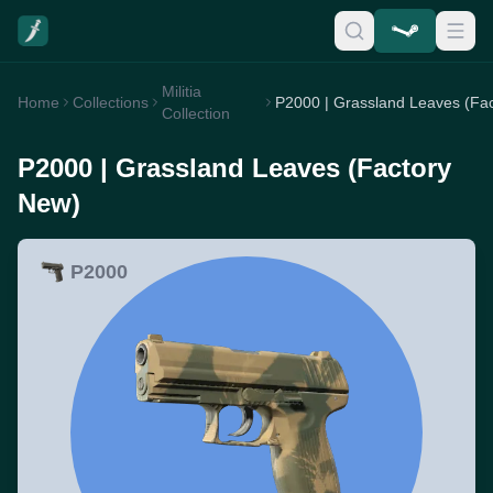
Militia
Home
Collections
Collection
P2000 | Grassland Leaves (Factory
New)
P2000