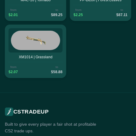
from
to
from
to
$2.01
$89.25
$2.25
$87.11
XM1014 | Grassland
from
to
$2.07
$58.88
CSTRADEUP
Built to give every player a fair shot at profitable
CS2 trade ups.