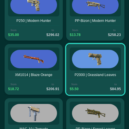
P250 | Modern Hunter
PP-Bizon | Modern Hunter
from
to
from
to
$35.00
$296.02
$13.78
$258.23
XM1014 | Blaze Orange
P2000 | Grassland Leaves
from
to
from
to
$18.72
$206.91
$5.50
$84.95
MAC-10 | Tornado
PP-Bizon | Forest Leaves