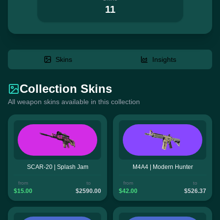
11
Skins
Insights
Collection Skins
All weapon skins available in this collection
SCAR-20 | Splash Jam
M4A4 | Modern Hunter
from
to
from
to
$15.00
$2590.00
$42.00
$526.37