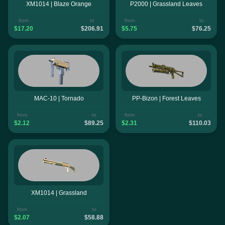
XM1014 | Blaze Orange
P2000 | Grassland Leaves
from
to
from
to
$17.20
$206.91
$5.75
$76.25
MAC-10 | Tornado
PP-Bizon | Forest Leaves
from
to
from
to
$2.12
$89.25
$2.31
$110.03
XM1014 | Grassland
from
to
$2.07
$58.88