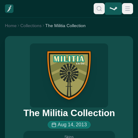
Home
Collections
The Militia Collection
The Militia Collection
Aug 14, 2013
Skins