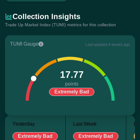
Collection Insights
Trade Up Market Index (TUMI) metrics for this collection
TUMI Gauge
Last updated 4 weeks ago
17.77
points
Extremely Bad
Yesterday
Last Week
La
Extremely Bad
Extremely Bad