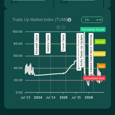
17.77
17.77
27.
Trade Up Market Index (TUMI)
Extremely Good
100.00
Kilowatt Case
Gallery Case
Fever Case
Sealed Genesis Terminal
Knife Trade-Up Update
Sealed Dead Hand Terminal
Good
80.00
Neutral
60.00
Bad
40.00
Extremely Bad
20.00
0.00
Jul '23
2024
Jul '24
2025
Jul '25
2026