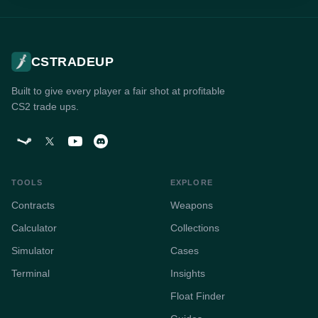
CSTRADEUP
Built to give every player a fair shot at profitable
CS2 trade ups.
TOOLS
EXPLORE
Contracts
Weapons
Calculator
Collections
Simulator
Cases
Terminal
Insights
Float Finder