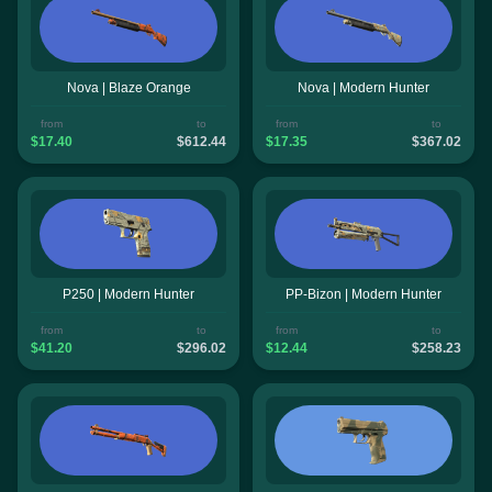
Nova | Blaze Orange
Nova | Modern Hunter
from
to
from
to
$17.40
$612.44
$17.35
$367.02
P250 | Modern Hunter
PP-Bizon | Modern Hunter
from
to
from
to
$41.20
$296.02
$12.44
$258.23