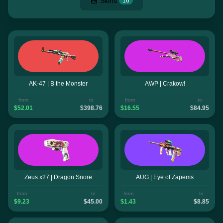
Skins
16
AK-47 | B the Monster
AWP | Crakow!
from
to
from
to
$52.01
$398.76
$16.55
$84.95
Zeus x27 | Dragon Snore
AUG | Eye of Zapems
from
to
from
to
$9.23
$45.00
$1.43
$8.85