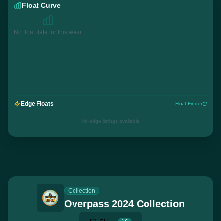
Float Curve
No float data for this wear
Edge Floats
Float Finder
No edge listings available
Collection
Overpass 2024 Collection