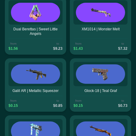
Dual Berettas | Sweet Little
XM1014 | Monster Melt
Angels
from
to
from
to
$1.56
$9.23
$1.43
$7.32
Galil AR | Metallic Squeezer
Glock-18 | Teal Graf
from
to
from
to
$0.15
$0.85
$0.15
$0.73