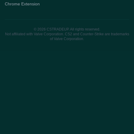
Chrome Extension
© 2026 CSTRADEUP. All rights reserved.
Not affiliated with Valve Corporation. CS2 and Counter-Strike are trademarks
of Valve Corporation.