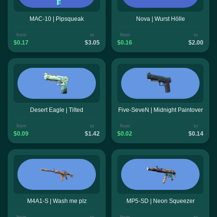
MAC-10 | Pipsqueak
Nova | Wurst Hölle
from
to
from
to
$0.17
$3.05
$0.16
$2.00
Desert Eagle | Tilted
Five-SeveN | Midnight Paintover
from
to
from
to
$0.09
$1.42
$0.02
$0.14
M4A1-S | Wash me plz
MP5-SD | Neon Squeezer
from
to
from
to