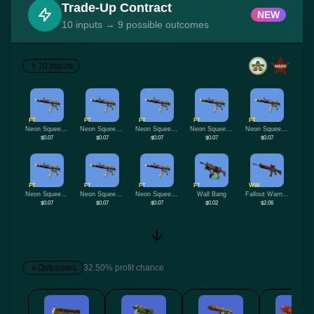
Trade-Up Contract
NEW
10 inputs → 9 possible outcomes
10 Inputs
FT
FT
FT
FT
FT
Neon Squeezer
Neon Squeezer
Neon Squeezer
Neon Squeezer
Neon Squeezer
$0.07
$0.07
$0.07
$0.07
$0.07
FT
FT
FT
FT
WW
Neon Squeezer
Neon Squeezer
Neon Squeezer
Wall Bang
Fallout Warning
$0.07
$0.07
$0.07
$0.02
$2.06
Outcomes
32.50% profit chance