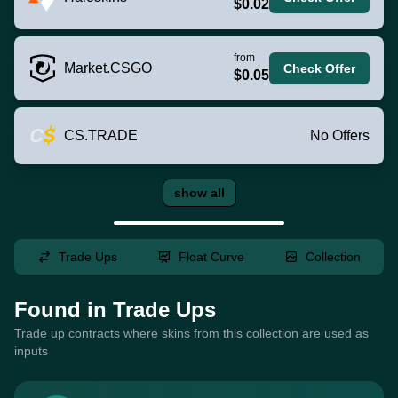
$0.02
from
Market.CSGO
Check Offer
$0.05
CS.TRADE
No Offers
show all
Trade Ups
Float Curve
Collection
Found in Trade Ups
Trade up contracts where skins from this collection are used as
inputs