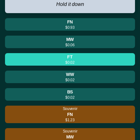
Hold it down
FN
$0.93
MW
$0.06
FT
$0.02
WW
$0.02
BS
$0.02
Souvenir
FN
$1.23
Souvenir
MW