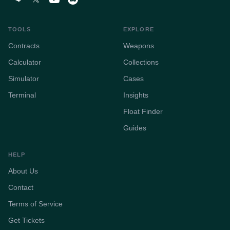
TOOLS
EXPLORE
Contracts
Weapons
Calculator
Collections
Simulator
Cases
Terminal
Insights
Float Finder
Guides
HELP
About Us
Contact
Terms of Service
Get Tickets