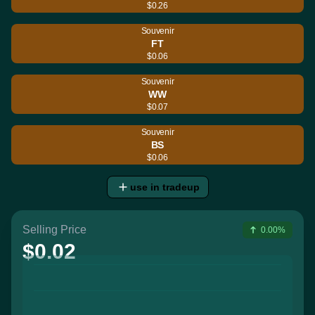
$0.26
Souvenir
FT
$0.06
Souvenir
WW
$0.07
Souvenir
BS
$0.06
use in tradeup
Selling Price
0.00%
$0.02