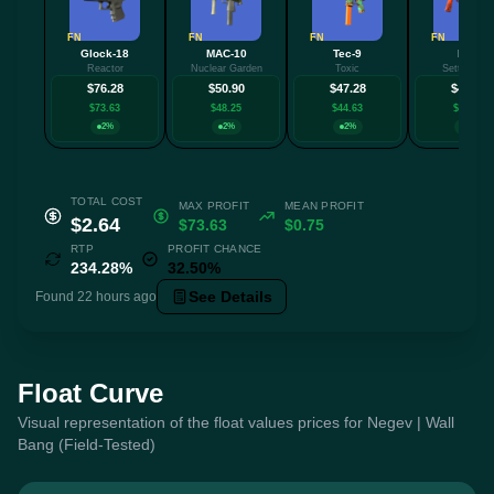
FN
FN
FN
FN
Glock-18
MAC-10
Tec-9
MP9
Reactor
Nuclear Garden
Toxic
Setting Su
$76.28
$50.90
$47.28
$43.48
$73.63
$48.25
$44.63
$40.83
2%
2%
2%
2%
TOTAL COST
MAX PROFIT
MEAN PROFIT
$2.64
$73.63
$0.75
RTP
PROFIT CHANCE
234.28%
32.50%
See Details
Found 22 hours ago
Float Curve
Visual representation of the float values prices for Negev | Wall
Bang (Field-Tested)