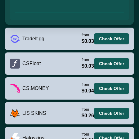
from
TradeIt.gg
Check Offer
$0.03
from
CSFloat
Check Offer
$0.03
from
CS.MONEY
Check Offer
$0.04
from
LIS SKINS
Check Offer
$0.26
from
Haloskins
Check Offer