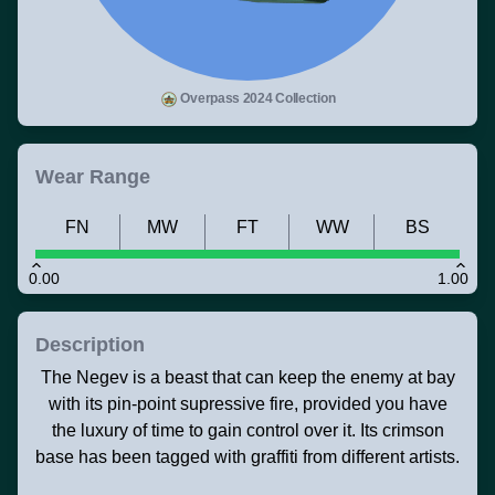
Overpass 2024 Collection
Wear Range
FN
MW
FT
WW
BS
0.00
1.00
Description
The Negev is a beast that can keep the enemy at bay
with its pin-point supressive fire, provided you have
the luxury of time to gain control over it. Its crimson
base has been tagged with graffiti from different artists.