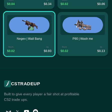
$0.04
$0.34
$0.02
$0.06
Negev | Wall Bang
P90 | Wash me
from
to
from
to
$0.02
$0.93
$0.02
$0.13
CSTRADEUP
Built to give every player a fair shot at profitable
CS2 trade ups.