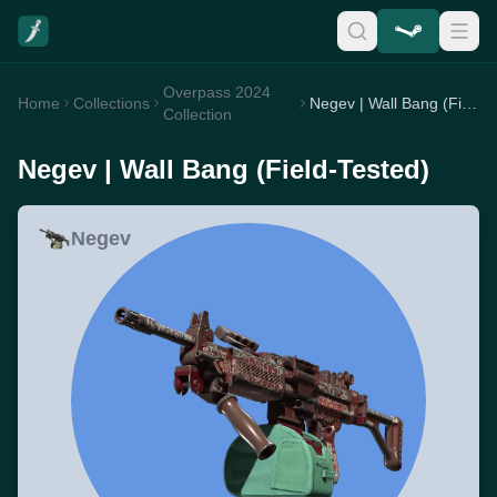
Overpass 2024
Home
Collections
Negev | Wall Bang (Field-Tested)
Collection
Negev | Wall Bang (Field-Tested)
Negev