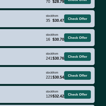
70
$28.79
stock
from
Check Offer
35
$30.47
stock
from
Check Offer
16
$30.70
stock
from
Check Offer
241
$30.76
stock
from
Check Offer
221
$30.54
stock
from
Check Offer
129
$32.42