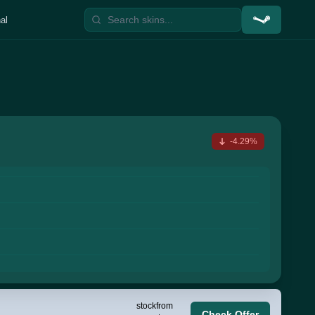
al
-4.29%
stock
from
Check Offer