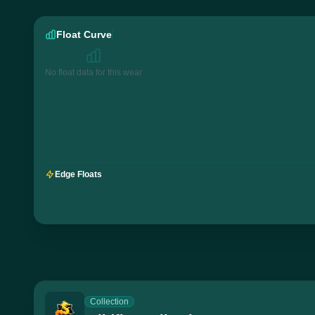
Float Curve
No float data for this wear
Edge Floats
Collection