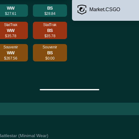
WW
BS
Market.CSGO
$27.61
$28.84
StatTrak
StatTrak
WW
BS
$35.78
$35.78
Souvenir
Souvenir
WW
BS
$267.56
$0.00
Battlestar (Minimal Wear)