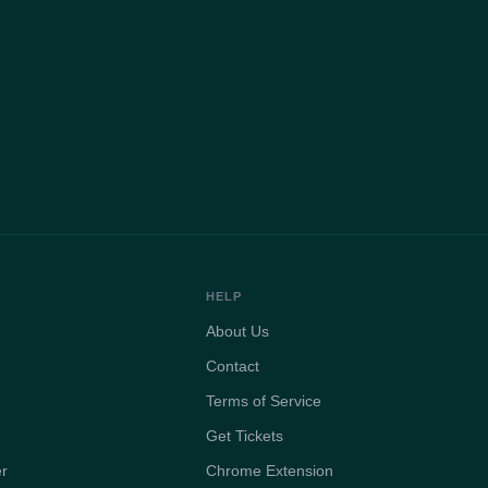
HELP
About Us
Contact
Terms of Service
Get Tickets
er
Chrome Extension