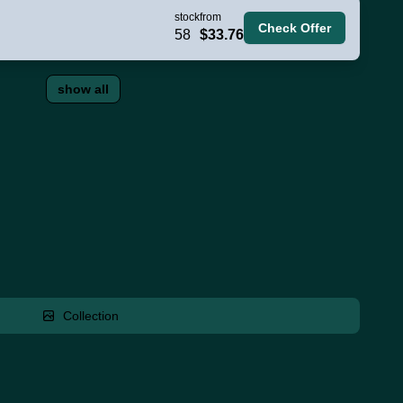
stock
from
Check Offer
58
$33.76
show all
Collection