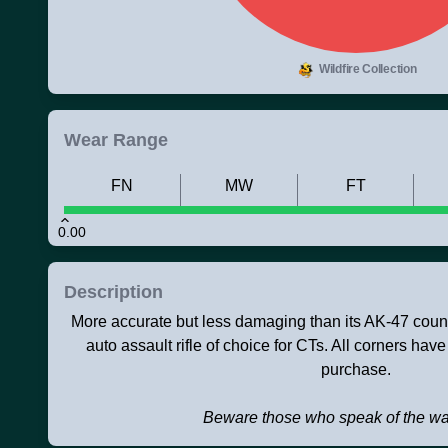
Wildfire Collection
Wear Range
FN
MW
FT
0.00
Description
More accurate but less damaging than its AK-47 counte
auto assault rifle of choice for CTs. All corners have
purchase.
Beware those who speak of the w