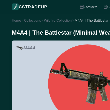
CSTRADEUP
Contracts
C
Home
Collections
Wildfire Collection
M4A4 | The Battlestar
M4A4 | The Battlestar (Minimal Wea
M4A4