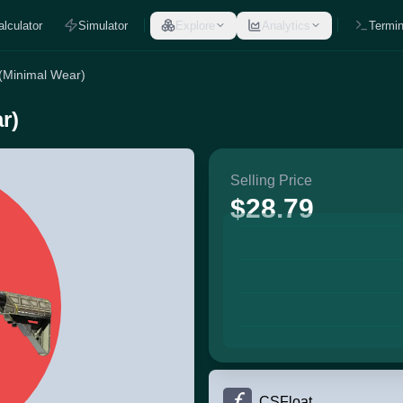
alculator
Simulator
Explore
Analytics
Termin
 (Minimal Wear)
r)
Selling Price
$28.79
CSFloat