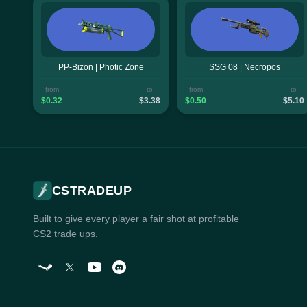
PP-Bizon | Photic Zone
SSG 08 | Necropos
from
to
from
to
$0.32
$3.38
$0.50
$5.10
CSTRADEUP
Built to give every player a fair shot at profitable
CS2 trade ups.