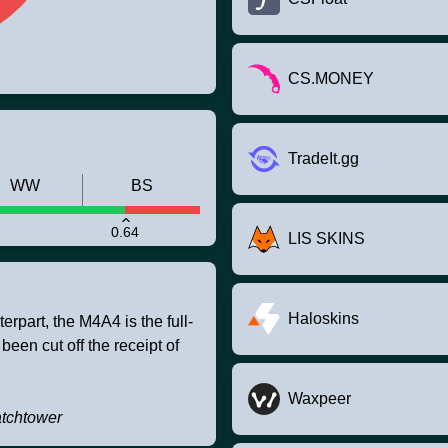
CS.MONEY
TradeIt.gg
WW
BS
0.64
LIS SKINS
Haloskins
rpart, the M4A4 is the full-
 been cut off the receipt of
Waxpeer
atchtower