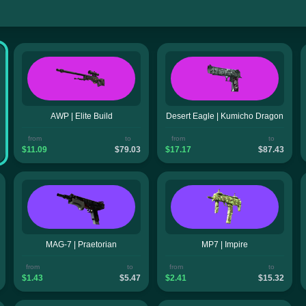
AWP | Elite Build
Desert Eagle | Kumicho Dragon
from
to
from
to
$11.09
$79.03
$17.17
$87.43
MAG-7 | Praetorian
MP7 | Impire
from
to
from
to
$1.43
$5.47
$2.41
$15.32