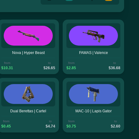
Nova | Hyper Beast
FAMAS | Valence
from
to
from
to
$10.31
$26.65
$2.85
$36.68
Dual Berettas | Cartel
MAC-10 | Lapis Gator
from
to
from
to
$0.45
$4.74
$0.75
$2.60