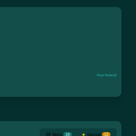
Float Finder
Skins
★
Special
16
12