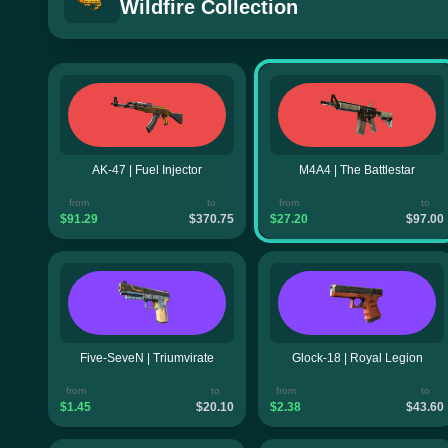
Wildfire Collection
AK-47 | Fuel Injector
M4A4 | The Battlestar
from
to
from
to
$91.29
$370.75
$27.20
$97.00
Five-SeveN | Triumvirate
Glock-18 | Royal Legion
from
to
from
to
$1.45
$20.10
$2.38
$43.60