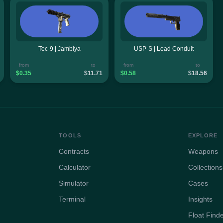
Tec-9 | Jambiya
USP-S | Lead Conduit
from
to
from
to
$0.35
$11.71
$0.58
$18.56
TOOLS
EXPLORE
Contracts
Weapons
Calculator
Collections
Simulator
Cases
Terminal
Insights
Float Find