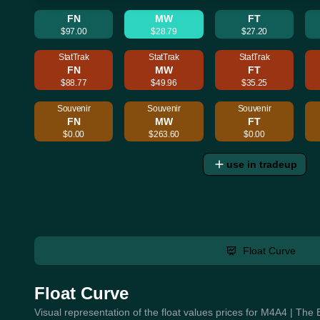
FN
MW
FT
$97.00
$28.79
$27.20
StatTrak
StatTrak
StatTrak
FN
MW
FT
$88.77
$49.96
$35.25
Souvenir
Souvenir
Souvenir
FN
MW
FT
$0.00
$263.60
$0.00
use in tradeup
Float Curve
Float Curve
Visual representation of the float values prices for M4A4 | The 