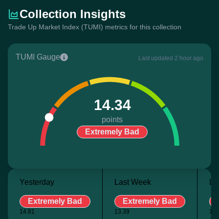
Collection Insights
Trade Up Market Index (TUMI) metrics for this collection
TUMI Gauge
Last updated 2 hour ago
14.34
points
Extremely Bad
Yesterday
Last Week
La
Extremely Bad
Extremely Bad
14.81
13.39
15.