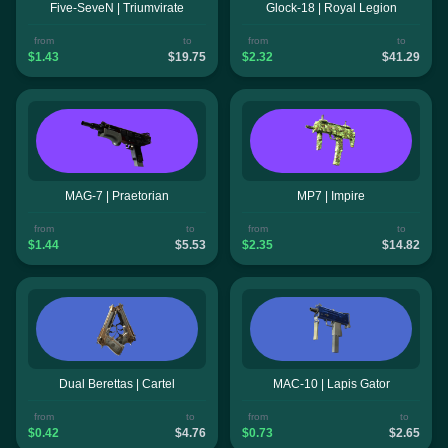
Five-SeveN | Triumvirate
Glock-18 | Royal Legion
from
to
from
to
$1.43
$19.75
$2.32
$41.29
MAG-7 | Praetorian
MP7 | Impire
from
to
from
to
$1.44
$5.53
$2.35
$14.82
Dual Berettas | Cartel
MAC-10 | Lapis Gator
from
to
from
to
$0.42
$4.76
$0.73
$2.65