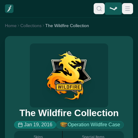
Home
Collections
The Wildfire Collection
The Wildfire Collection
Jan 19, 2016
Operation Wildfire Case
Skins
Special Items