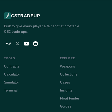
CSTRADEUP
Built to give every player a fair shot at profitable
CS2 trade ups.
TOOLS
EXPLORE
Contracts
Weapons
Calculator
Collections
Simulator
Cases
Terminal
Insights
Float Finder
Guides