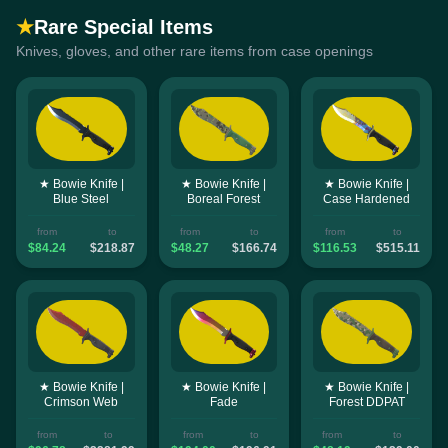
★
Rare Special Items
Knives, gloves, and other rare items from case openings
★ Bowie Knife |
★ Bowie Knife |
★ Bowie Knife |
Blue Steel
Boreal Forest
Case Hardened
from
to
from
to
from
to
$84.24
$218.87
$48.27
$166.74
$116.53
$515.11
★ Bowie Knife |
★ Bowie Knife |
★ Bowie Knife |
Crimson Web
Fade
Forest DDPAT
from
to
from
to
from
to