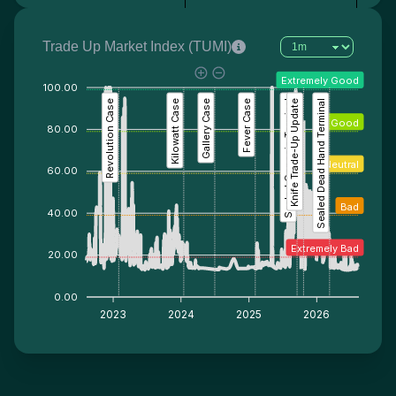
Trade Up Market Index (TUMI)
Extremely Good
100.00
Revolution Case
Kilowatt Case
Gallery Case
Fever Case
Sealed Genesis Terminal
Knife Trade-Up Update
Sealed Dead Hand Terminal
Good
80.00
Neutral
60.00
Bad
40.00
Extremely Bad
20.00
0.00
2023
2024
2025
2026