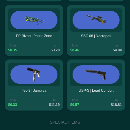
PP-Bizon | Photic Zone
SSG 08 | Necropos
from
to
from
to
$0.35
$3.28
$0.46
$4.84
Tec-9 | Jambiya
USP-S | Lead Conduit
from
to
from
to
$0.33
$11.19
$0.57
$18.81
SPECIAL ITEMS