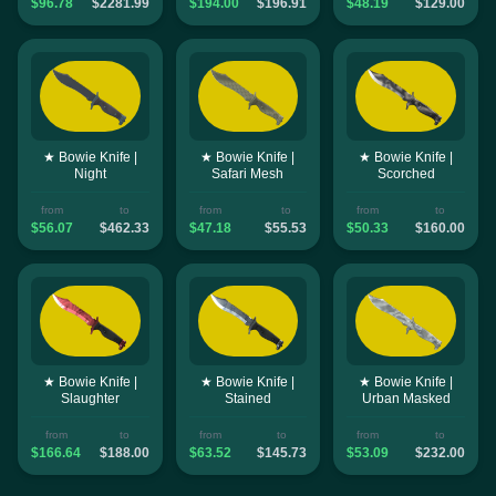
$96.78
$2281.99
$194.00
$196.91
$48.19
$129.00
★ Bowie Knife |
★ Bowie Knife |
★ Bowie Knife |
Night
Safari Mesh
Scorched
from
to
from
to
from
to
$56.07
$462.33
$47.18
$55.53
$50.33
$160.00
★ Bowie Knife |
★ Bowie Knife |
★ Bowie Knife |
Slaughter
Stained
Urban Masked
from
to
from
to
from
to
$166.64
$188.00
$63.52
$145.73
$53.09
$232.00