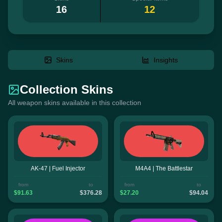
16
12
Skins
Insights
Collection Skins
All weapon skins available in this collection
AK-47 | Fuel Injector
M4A4 | The Battlestar
from
to
from
to
$91.63
$376.28
$27.20
$94.04