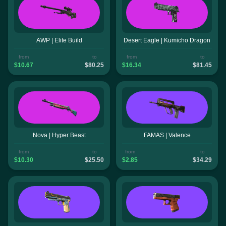
AWP | Elite Build
Desert Eagle | Kumicho Dragon
from
to
from
to
$10.67
$80.25
$16.34
$81.45
Nova | Hyper Beast
FAMAS | Valence
from
to
from
to
$10.30
$25.50
$2.85
$34.29