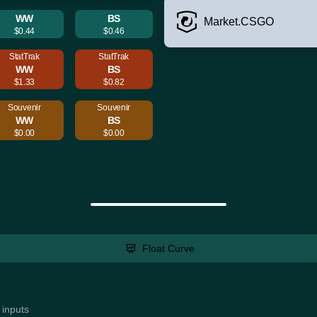
WW
BS
Market.CSGO
$0.44
$0.46
StatTrak
StatTrak
WW
BS
$1.33
$0.82
Souvenir
Souvenir
WW
BS
$0.00
$0.00
Float Curve
 inputs