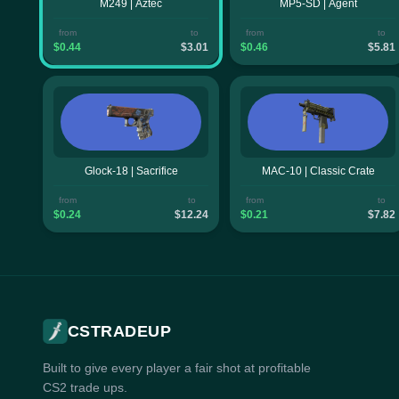
M249 | Aztec
MP5-SD | Agent
from
to
from
to
$0.44
$3.01
$0.46
$5.81
Glock-18 | Sacrifice
MAC-10 | Classic Crate
from
to
from
to
$0.24
$12.24
$0.21
$7.82
CSTRADEUP
Built to give every player a fair shot at profitable
CS2 trade ups.