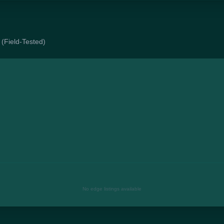
 (Field-Tested)
No edge listings available