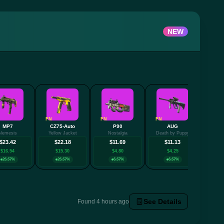
NEW
FN
FN
FN
MP7
CZ75-Auto
P90
AUG
Nemesis
Yellow Jacket
Nostalgia
Death by Puppy
$23.42
$22.18
$11.69
$11.13
$16.54
$15.30
$4.80
$4.25
26.67%
26.67%
6.67%
6.67%
See Details
Found 4 hours ago