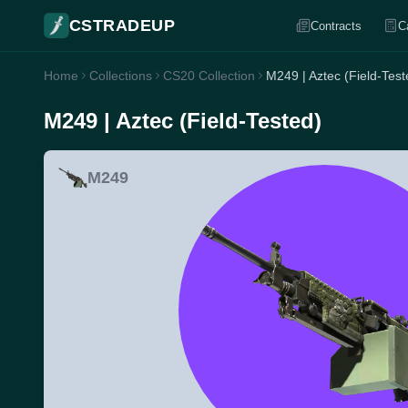
CSTRADEUP
Contracts
C
Home
Collections
CS20 Collection
M249 | Aztec (Field-Test
M249 | Aztec (Field-Tested)
M249