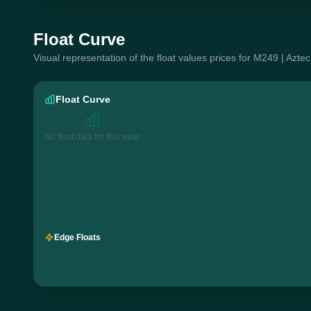
Float Curve
Visual representation of the float values prices for M249 | Aztec
Float Curve
No float data for this wear
Edge Floats