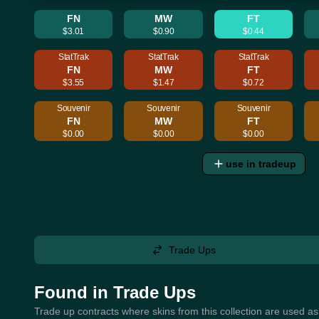
FN
MW
FT
$3.01
$0.90
$0.44
StatTrak
StatTrak
StatTrak
FN
MW
FT
$3.55
$1.47
$0.72
Souvenir
Souvenir
Souvenir
FN
MW
FT
$0.00
$0.00
$0.00
use in tradeup
Trade Ups
Found in Trade Ups
Trade up contracts where skins from this collection are used as