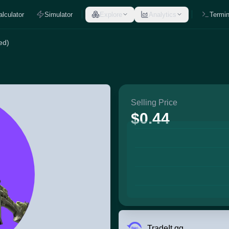
alculator
Simulator
Explore
Analytics
Termin
ed)
Selling Price
$0.44
TradeIt.gg