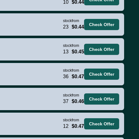
10
$0.44
stock
from
Check Offer
23
$0.44
stock
from
Check Offer
13
$0.45
stock
from
Check Offer
36
$0.47
stock
from
Check Offer
37
$0.46
stock
from
Check Offer
12
$0.47