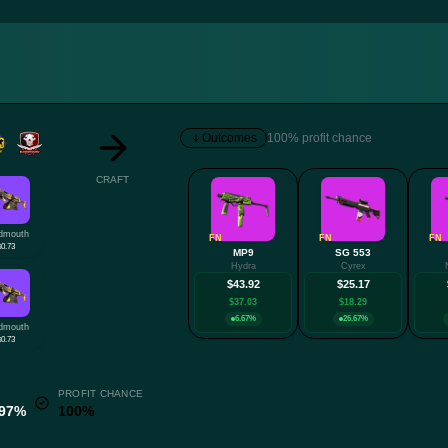
Outcomes
100% profit chance
CRAFT
dmouth
FN
FN
FN
$0.73
MP9
SG 553
Hydra
Cyrex
$43.92
$25.17
$37.03
$18.29
6.67%
26.67%
dmouth
$0.73
PROFIT CHANCE
.97%
100%