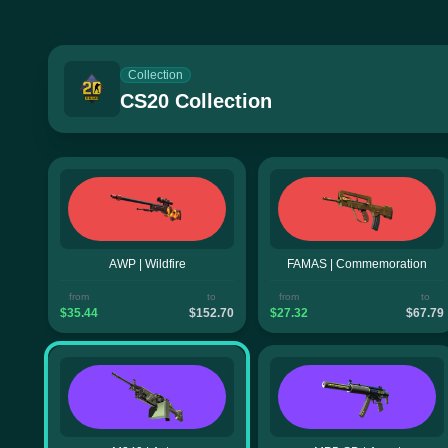
Collection
CS20 Collection
AWP | Wildfire
FAMAS | Commemoration
from
to
from
to
$35.44
$152.70
$27.32
$67.79