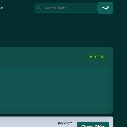
al
0.00%
stock
from
Check Offer