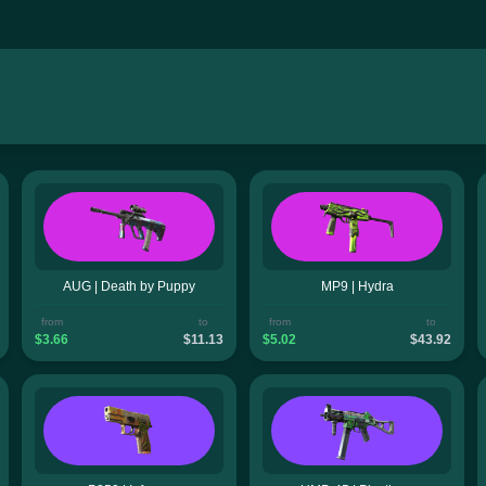
AUG | Death by Puppy
MP9 | Hydra
from
to
from
to
$3.66
$11.13
$5.02
$43.92