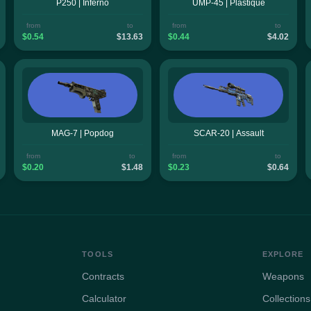
P250 | Inferno
UMP-45 | Plastique
from
to
from
to
$0.54
$13.63
$0.44
$4.02
MAG-7 | Popdog
SCAR-20 | Assault
from
to
from
to
$0.20
$1.48
$0.23
$0.64
TOOLS
EXPLORE
Contracts
Weapons
Calculator
Collections