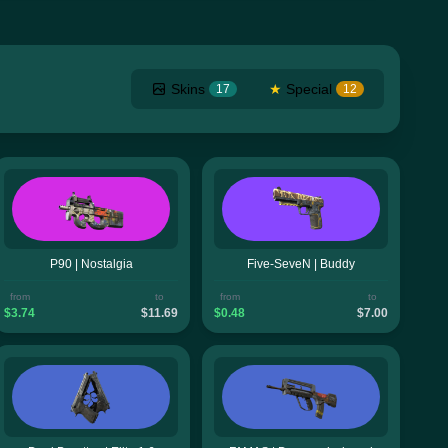
Skins
★
Special
17
12
P90 | Nostalgia
Five-SeveN | Buddy
from
to
from
to
$3.74
$11.69
$0.48
$7.00