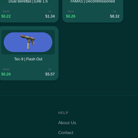
Dual Berettas | Elite 1.6
FAMAS | Decommissioned
from
to
from
to
$0.22
$1.34
$0.26
$8.32
Tec-9 | Flash Out
from
to
$0.26
$5.57
HELP
About Us
Contact