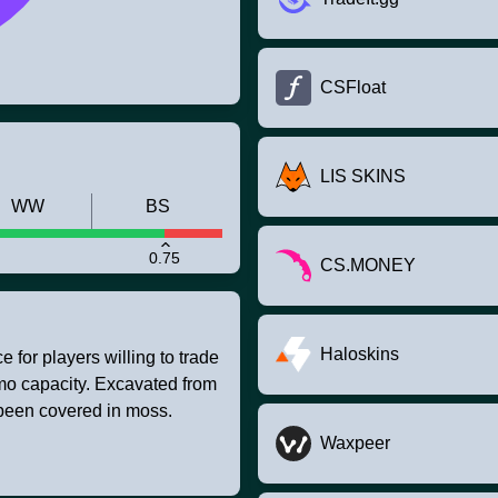
CSFloat
LIS SKINS
WW
BS
0.75
CS.MONEY
Haloskins
 for players willing to trade
mmo capacity. Excavated from
 been covered in moss.
Waxpeer