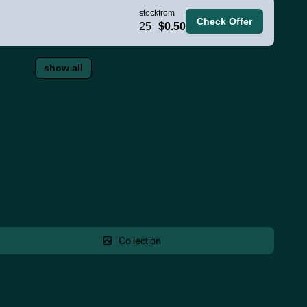
stock
from
Check Offer
25
$0.50
show all
Collection