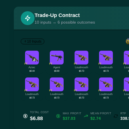
Trade-Up Contract
10 inputs → 6 possible outcomes
10 Inputs
FT
FT
FT
FT
FT
Aztec
Agent
Loudmouth
Loudmouth
Lou
$0.44
$0.60
$0.73
$0.73
FT
FT
FT
FT
FT
Loudmouth
Loudmouth
Loudmouth
Loudmouth
Lou
$0.73
$0.73
$0.73
$0.73
TOTAL COST
MAX PROFIT
MEAN PROFIT
RTP
$6.88
$37.03
$2.74
338