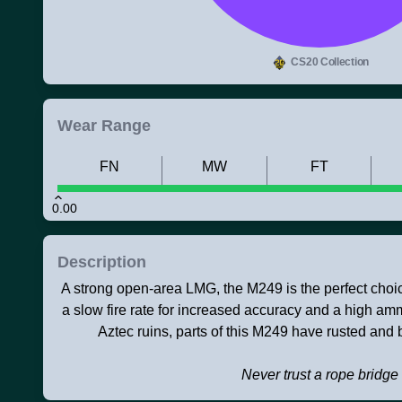
CS20 Collection
Wear Range
FN
MW
FT
0.00
Description
A strong open-area LMG, the M249 is the perfect choice
a slow fire rate for increased accuracy and a high a
Aztec ruins, parts of this M249 have rusted and
Never trust a rope bridge