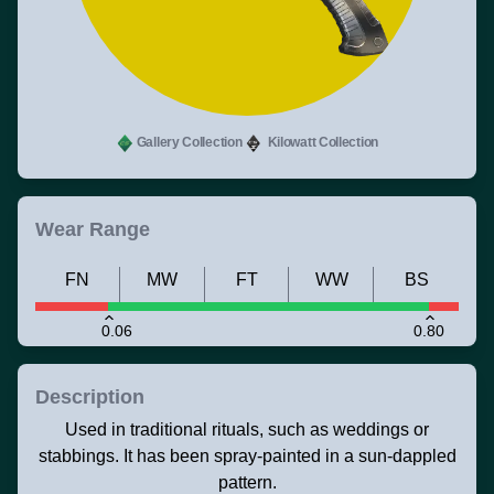
Gallery Collection
Kilowatt Collection
Wear Range
FN
MW
FT
WW
BS
0.06
0.80
Description
Used in traditional rituals, such as weddings or
stabbings. It has been spray-painted in a sun-dappled
pattern.