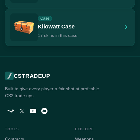
Case
Kilowatt Case
17 skins in this case
CSTRADEUP
Built to give every player a fair shot at profitable
CS2 trade ups.
TOOLS
EXPLORE
Contracts
Weapons