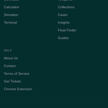
Calculator
Collections
Simulator
Cases
Terminal
Insights
Float Finder
Guides
HELP
About Us
Contact
Terms of Service
Get Tickets
Chrome Extension