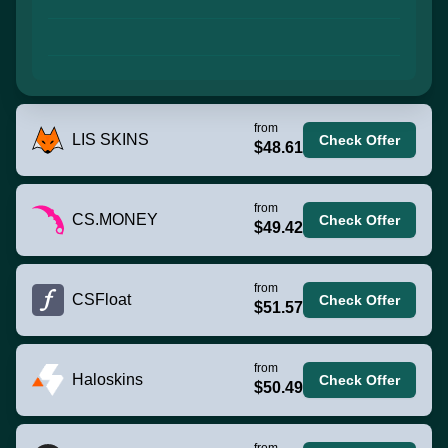
from
LIS SKINS
Check Offer
$48.61
from
CS.MONEY
Check Offer
$49.42
from
CSFloat
Check Offer
$51.57
from
Haloskins
Check Offer
$50.49
from