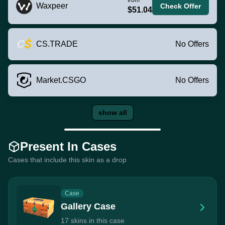
Waxpeer
Check Offer
$51.04
CS.TRADE
No Offers
Market.CSGO
No Offers
show all
Present In Cases
Cases that include this skin as a drop
Case
Gallery Case
17 skins in this case