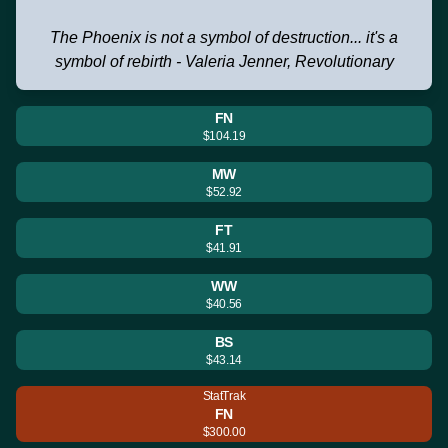
The Phoenix is not a symbol of destruction... it's a
symbol of rebirth - Valeria Jenner, Revolutionary
FN
$104.19
MW
$52.92
FT
$41.91
WW
$40.56
BS
$43.14
StatTrak
FN
$300.00