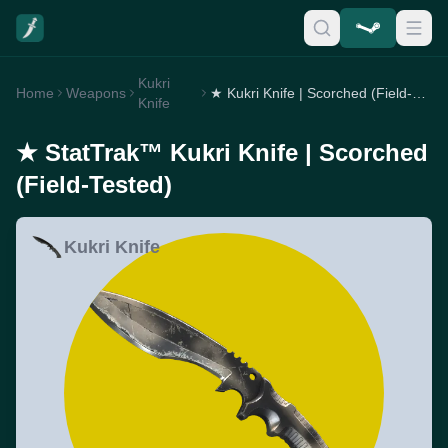
Kukri
Home
Weapons
★ Kukri Knife | Scorched (Field-Tested)
Knife
★ StatTrak™ Kukri Knife | Scorched
(Field-Tested)
Kukri Knife