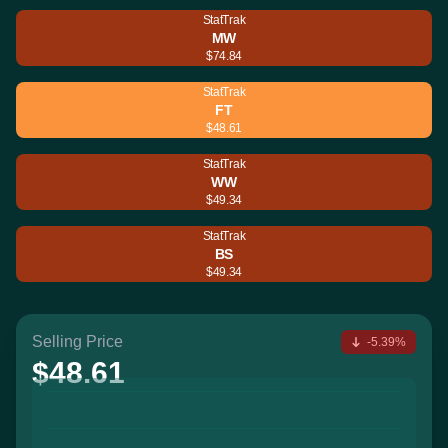
StatTrak
MW
$74.84
StatTrak
FT
$48.61
StatTrak
WW
$49.34
StatTrak
BS
$49.34
Selling Price
-5.39%
$48.61