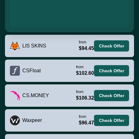
from
LIS SKINS
Check Offer
$94.45
from
CSFloat
Check Offer
$102.60
from
CS.MONEY
Check Offer
$106.32
from
Waxpeer
Check Offer
$96.47