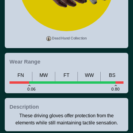
Dead Hand Collection
Wear Range
FN
MW
FT
WW
BS
0.06
0.80
Description
These driving gloves offer protection from the
elements while still maintaining tactile sensation.