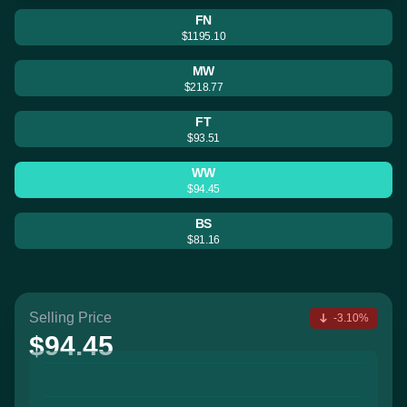
FN
$1195.10
MW
$218.77
FT
$93.51
WW
$94.45
BS
$81.16
Selling Price
-3.10%
$94.45