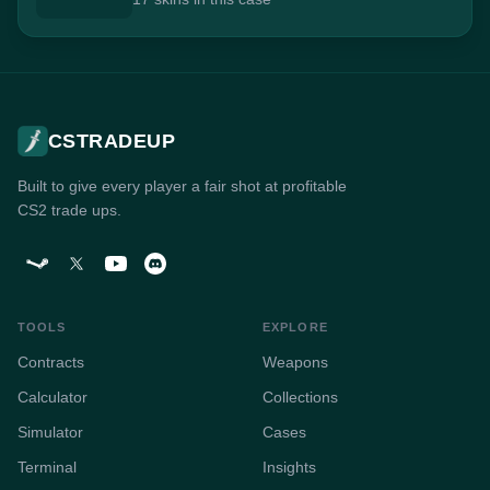
CSTRADEUP
Built to give every player a fair shot at profitable
CS2 trade ups.
TOOLS
EXPLORE
Contracts
Weapons
Calculator
Collections
Simulator
Cases
Terminal
Insights