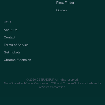
Float Finder
Guides
HELP
About Us
Contact
Terms of Service
Get Tickets
Chrome Extension
© 2026 CSTRADEUP. All rights reserved.
Not affiliated with Valve Corporation. CS2 and Counter-Strike are trademarks
of Valve Corporation.