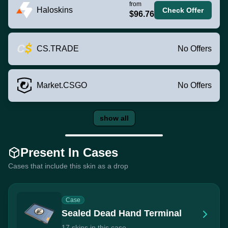
from
Haloskins
Check Offer
$96.76
CS.TRADE
No Offers
Market.CSGO
No Offers
show all
Present In Cases
Cases that include this skin as a drop
Case
Sealed Dead Hand Terminal
17 skins in this case