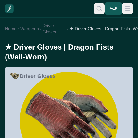
Driver
Home
Weapons
Gloves
★ Driver Gloves | Dragon Fists
(Well-Worn)
Driver Gloves