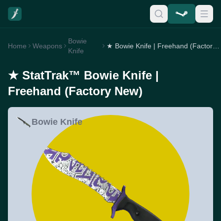
Bowie
Home
Weapons
★ Bowie Knife | Freehand (Factory New)
Knife
★ StatTrak™ Bowie Knife |
Freehand (Factory New)
Bowie Knife