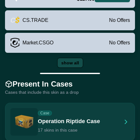
CS.TRADE
No Offers
Market.CSGO
No Offers
show all
Present In Cases
Cases that include this skin as a drop
Case
Operation Riptide Case
17 skins in this case