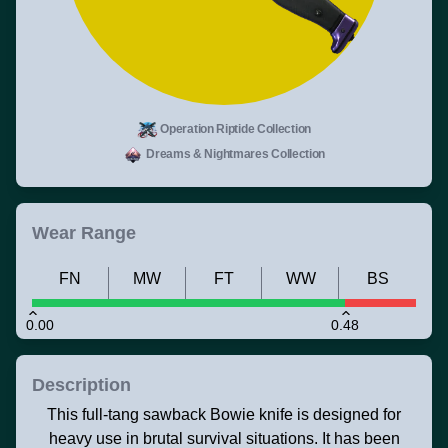
Operation Riptide Collection
Dreams & Nightmares Collection
Wear Range
FN
MW
FT
WW
BS
0.00
0.48
Description
This full-tang sawback Bowie knife is designed for
heavy use in brutal survival situations. It has been