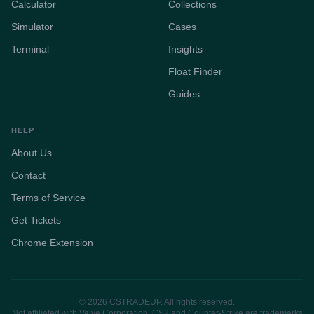
Calculator
Collections
Simulator
Cases
Terminal
Insights
Float Finder
Guides
HELP
About Us
Contact
Terms of Service
Get Tickets
Chrome Extension
© 2026 CSTRADEUP. All rights reserved.
Not affiliated with Valve Corporation. CS2 and Counter-Strike are trademarks