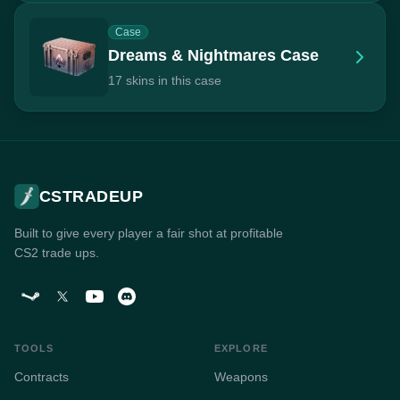
Case
Dreams & Nightmares Case
17 skins in this case
CSTRADEUP
Built to give every player a fair shot at profitable
CS2 trade ups.
TOOLS
EXPLORE
Contracts
Weapons