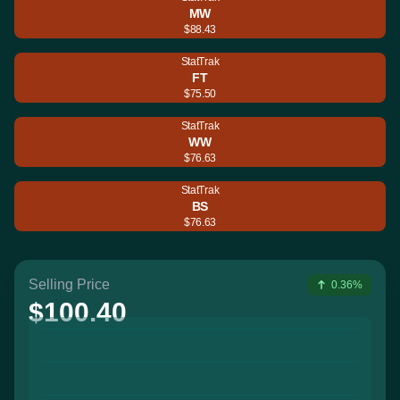
MW
$88.43
StatTrak
FT
$75.50
StatTrak
WW
$76.63
StatTrak
BS
$76.63
Selling Price
0.36%
$100.40