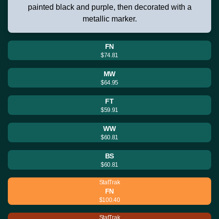
painted black and purple, then decorated with a
metallic marker.
FN
$74.81
MW
$64.95
FT
$59.91
WW
$60.81
BS
$60.81
StatTrak
FN
$100.40
StatTrak