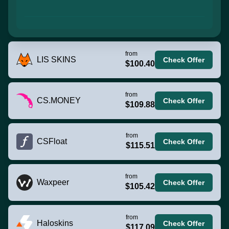
from
LIS SKINS
Check Offer
$100.40
from
CS.MONEY
Check Offer
$109.88
from
CSFloat
Check Offer
$115.51
from
Waxpeer
Check Offer
$105.42
from
Haloskins
Check Offer
$117.09