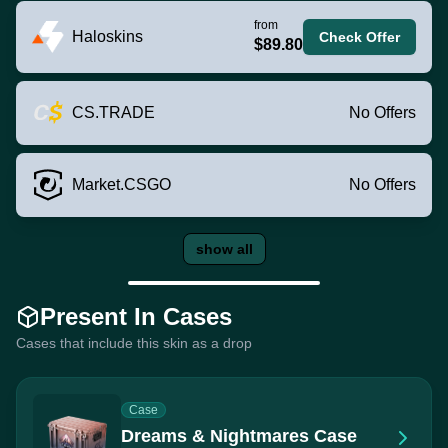
from
Haloskins
Check Offer
$89.80
CS.TRADE
No Offers
Market.CSGO
No Offers
show all
Present In Cases
Cases that include this skin as a drop
Case
Dreams & Nightmares Case