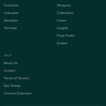
Contracts
Weapons
Calculator
Collections
Simulator
Cases
Terminal
Insights
Float Finder
Guides
HELP
About Us
Contact
Terms of Service
Get Tickets
Chrome Extension