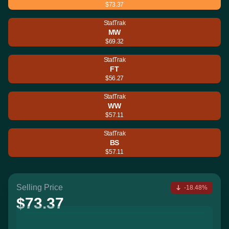
$73.37
StatTrak
MW
$69.32
StatTrak
FT
$56.27
StatTrak
WW
$57.11
StatTrak
BS
$57.11
Selling Price
-18.48%
$73.37