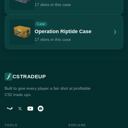
17 skins in this case
Case
Operation Riptide Case
17 skins in this case
CSTRADEUP
Built to give every player a fair shot at profitable
CS2 trade ups.
TOOLS
EXPLORE