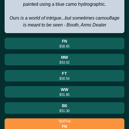
painted using a blue camo hydrographic.
Ours is a world of intrigue...but sometimes camouflage
is meant to be seen - Booth, Arms Dealer
FN
$58.65
MW
$53.02
FT
$50.54
WW
$51.85
BS
$51.30
StatTrak
FN