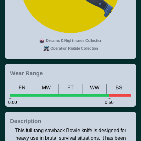
Dreams & Nightmares Collection
Operation Riptide Collection
Wear Range
FN
MW
FT
WW
BS
0.00
0.50
Description
This full-tang sawback Bowie knife is designed for
heavy use in brutal survival situations. It has been