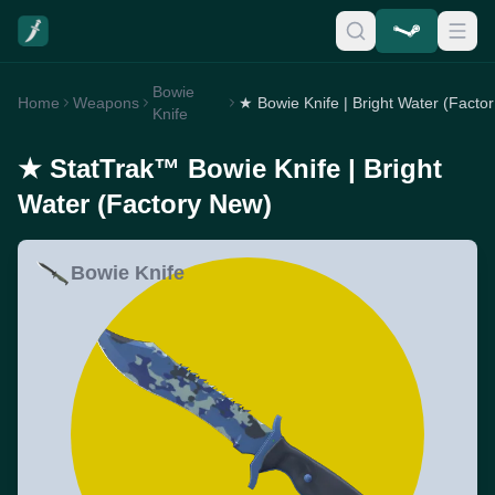
Bowie
Home
Weapons
★
Knife
★ StatTrak™ Bowie Knife | Bright
Water (Factory New)
Bowie Knife