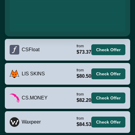
from
CSFloat
Check Offer
$73.37
from
LIS SKINS
Check Offer
$80.50
from
CS.MONEY
Check Offer
$82.20
from
Waxpeer
Check Offer
$84.53