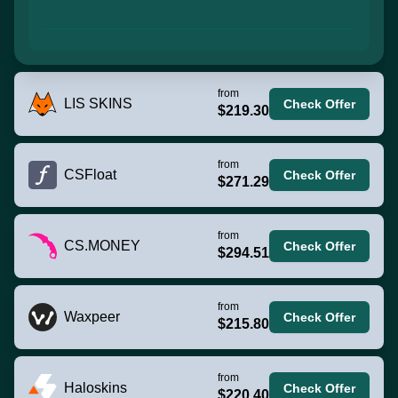
from
LIS SKINS
Check Offer
$219.30
from
CSFloat
Check Offer
$271.29
from
CS.MONEY
Check Offer
$294.51
from
Waxpeer
Check Offer
$215.80
from
Haloskins
Check Offer
$220.40