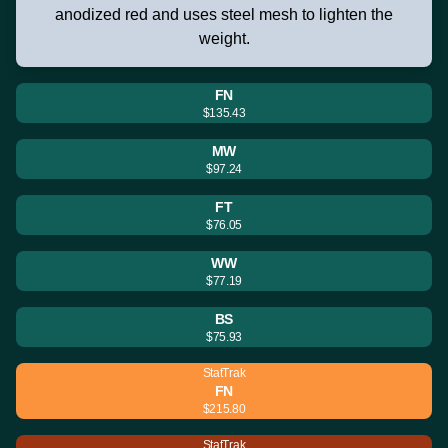
anodized red and uses steel mesh to lighten the
weight.
FN
$135.43
MW
$97.24
FT
$76.05
WW
$77.19
BS
$75.93
StatTrak
FN
$215.80
StatTrak