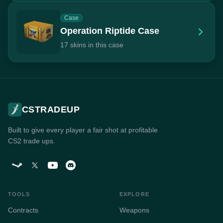
Case
Operation Riptide Case
17 skins in this case
CSTRADEUP
Built to give every player a fair shot at profitable
CS2 trade ups.
TOOLS
EXPLORE
Contracts
Weapons