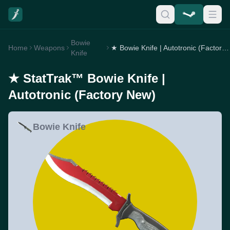
Bowie
Home
Weapons
★ Bowie Knife | Autotronic (Factory New)
Knife
★ StatTrak™ Bowie Knife |
Autotronic (Factory New)
Bowie Knife