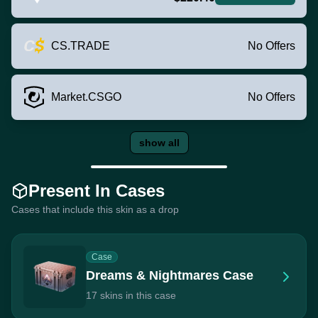
CS.TRADE
No Offers
Market.CSGO
No Offers
show all
Present In Cases
Cases that include this skin as a drop
Case
Dreams & Nightmares Case
17 skins in this case