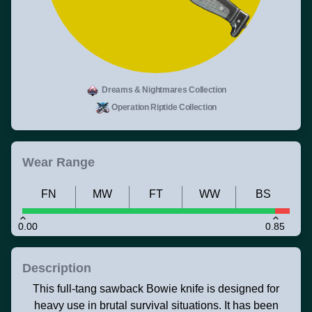
Dreams & Nightmares Collection
Operation Riptide Collection
Wear Range
FN
MW
FT
WW
BS
0.00
0.85
Description
This full-tang sawback Bowie knife is designed for
heavy use in brutal survival situations. It has been