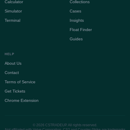
Calculator
Collections
Simulator
Cases
Terminal
Insights
Float Finder
Guides
HELP
About Us
Contact
Terms of Service
Get Tickets
Chrome Extension
© 2026 CSTRADEUP. All rights reserved.
Not affiliated with Valve Corporation. CS2 and Counter-Strike are trademarks