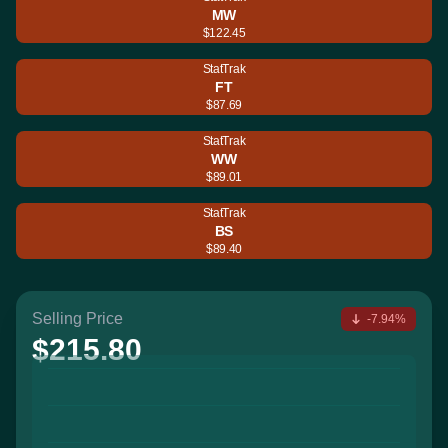
MW
$122.45
StatTrak
FT
$87.69
StatTrak
WW
$89.01
StatTrak
BS
$89.40
Selling Price
-7.94%
$215.80