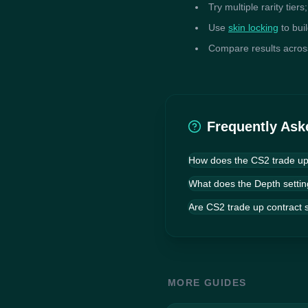
Try multiple rarity tier
Use
skin locking
to bui
Compare results across 
Frequently Ask
How does the CS2 trade up 
The simulator uses a gen
What does the Depth settin
population of random tra
performers together acro
Are CS2 trade up contract s
your return.
MORE GUIDES