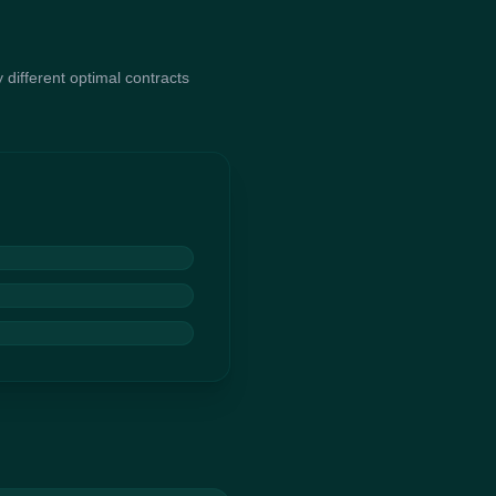
 different optimal contracts
ion. It generates a large
hen breeds the top
ntracts that maximize