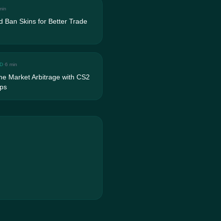
min
 Ban Skins for Better Trade
D
·
6 min
me Market Arbitrage with CS2
ps