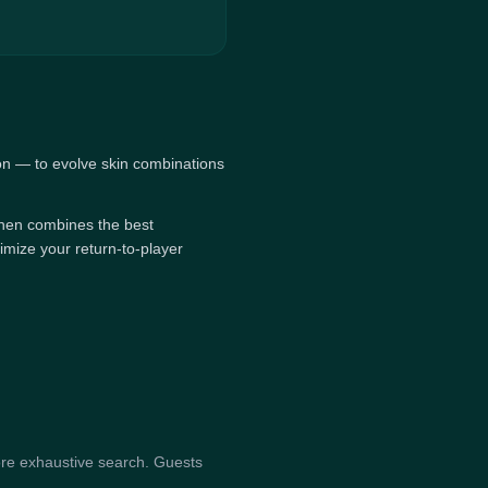
on — to evolve skin combinations
, then combines the best
imize your return-to-player
re exhaustive search. Guests