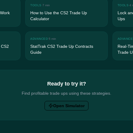
TOOLS
·
7 min
TOOLS
·
4 
 Work
How to Use the CS2 Trade Up
Lock and
Calculator
Ups
ADVANCED
·
5 min
ADVANCE
n CS2
StatTrak CS2 Trade Up Contracts
Real-Ti
Guide
Trade U
Ready to try it?
Find profitable trade ups using these strategies.
Open Simulator