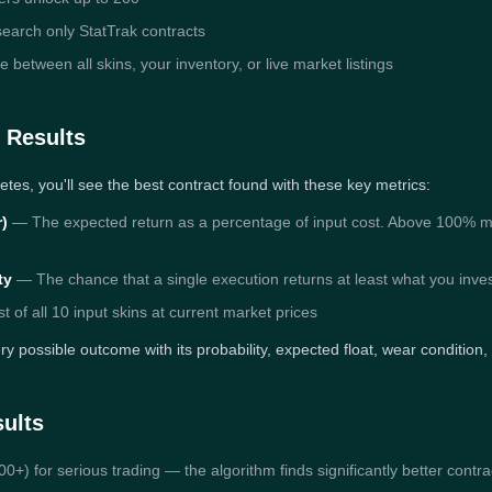
earch only StatTrak contracts
etween all skins, your inventory, or live market listings
 Results
etes, you'll see the best contract found with these key metrics:
r)
— The expected return as a percentage of input cost. Above 100% mea
ty
— The chance that a single execution returns at least what you inve
t of all 10 input skins at current market prices
y possible outcome with its probability, expected float, wear condition,
sults
0+) for serious trading — the algorithm finds significantly better contr