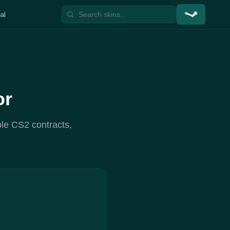
al
or
ble CS2 contracts,