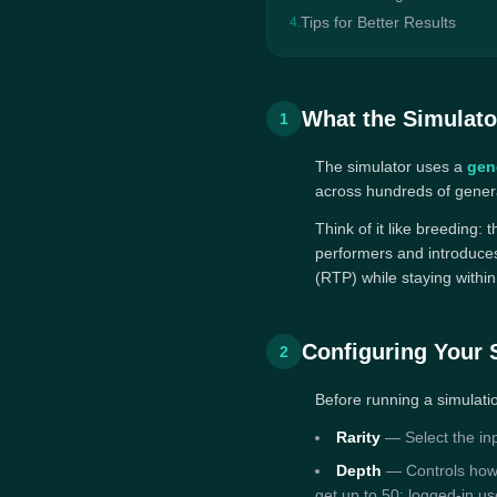
Tips for Better Results
4.
What the Simulato
1
The simulator uses a
gen
across hundreds of genera
Think of it like breeding:
performers and introduces
(RTP) while staying withi
Configuring Your 
2
Before running a simulati
Rarity
— Select the inpu
Depth
— Controls how 
get up to 50; logged-in u