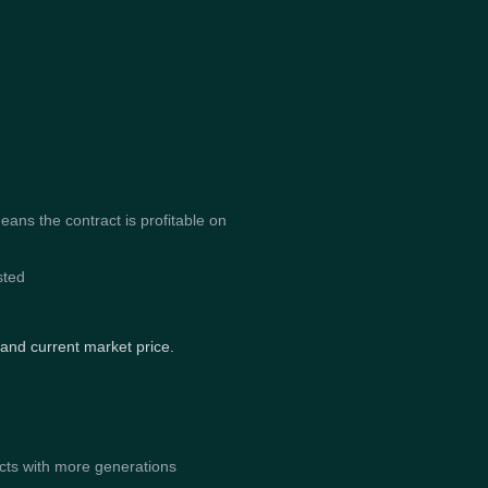
ns the contract is profitable on
sted
 and current market price.
acts with more generations