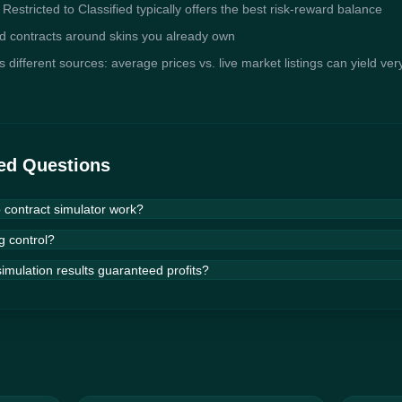
s; Restricted to Classified typically offers the best risk-reward balance
ld contracts around skins you already own
different sources: average prices vs. live market listings can yield very
ed Questions
contract simulator work?
etic algorithm — an optimization technique modeled after natural select
g control?
de up contracts, scores each one by expected value and profitability, t
ss hundreds of generations. Over time, the algorithm converges on co
imulation results guaranteed profits?