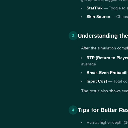
StatTrak
— Toggle to s
Skin Source
— Choose b
Understanding the
3
After the simulation compl
RTP (Return to Playe
average
Break-Even Probabili
Input Cost
— Total cos
The result also shows ever
Tips for Better Re
4
Run at higher depth (10