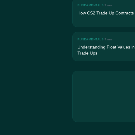
FUNDAMENTALS
·
7 min
How CS2 Trade Up Contracts
FUNDAMENTALS
·
7 min
Understanding Float Values i
Trade Ups