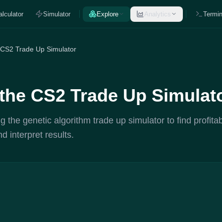
alculator
Simulator
Explore
Analytics
Termin
 CS2 Trade Up Simulator
the CS2 Trade Up Simulat
g the genetic algorithm trade up simulator to find profita
d interpret results.