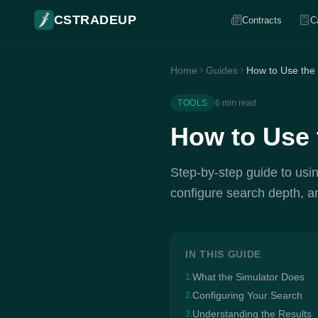
CSTRADEUP
Contracts
C
Home
Guides
How to Use the
TOOLS
6 min read
How to Use 
Step-by-step guide to usin
configure search depth, an
IN THIS GUIDE
What the Simulator Does
1.
Configuring Your Search
2.
Understanding the Results
3.