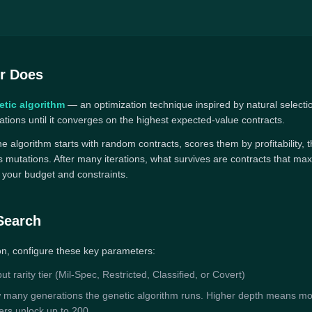
r Does
etic algorithm
— an optimization technique inspired by natural selecti
tions until it converges on the highest expected-value contracts.
 the algorithm starts with random contracts, scores them by profitability
 mutations. After many iterations, what survives are contracts that max
n your budget and constraints.
Search
on, configure these key parameters:
t rarity tier (Mil-Spec, Restricted, Classified, or Covert)
many generations the genetic algorithm runs. Higher depth means mo
sers unlock up to 200