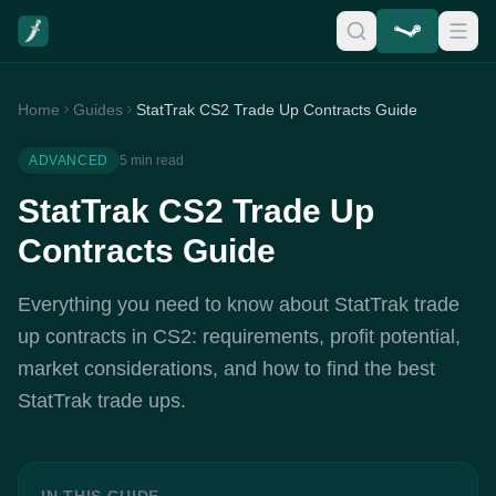
Home
Guides
StatTrak CS2 Trade Up Contracts Guide
ADVANCED
5 min read
StatTrak CS2 Trade Up
Contracts Guide
Everything you need to know about StatTrak trade
up contracts in CS2: requirements, profit potential,
market considerations, and how to find the best
StatTrak trade ups.