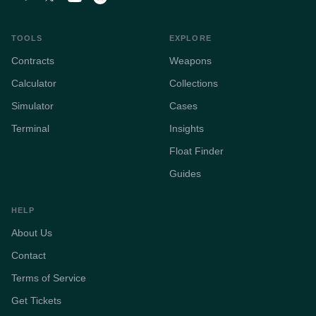
TOOLS
EXPLORE
Contracts
Weapons
Calculator
Collections
Simulator
Cases
Terminal
Insights
Float Finder
Guides
HELP
About Us
Contact
Terms of Service
Get Tickets