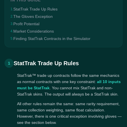
IN THIS GUIDE
StatTrak Trade Up Rules
1.
The Gloves Exception
2.
Profit Potential
3.
Market Considerations
4.
Finding StatTrak Contracts in the Simulator
5.
StatTrak Trade Up Rules
1
StatTrak™ trade up contracts follow the same mechanics
as normal contracts with one key constraint:
all 10 inputs
must be StatTrak
. You cannot mix StatTrak and non-
StatTrak skins. The output will always be a StatTrak skin.
All other rules remain the same: same rarity requirement,
same collection weighting, same float calculation.
However, there is one critical exception involving gloves —
see the section below.