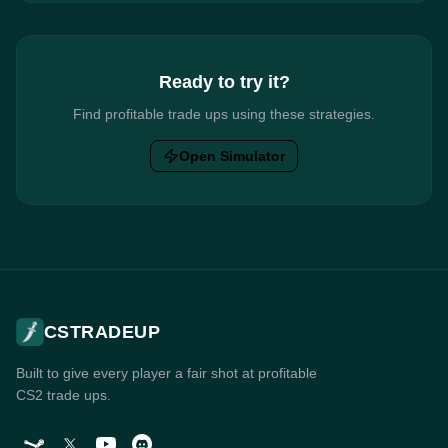
Ready to try it?
Find profitable trade ups using these strategies.
Open Simulator
CSTRADEUP
Built to give every player a fair shot at profitable
CS2 trade ups.