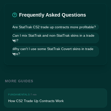
Frequently Asked Questions
Are StatTrak CS2 trade up contracts more profitable?
They can be. StatTrak skins carry higher
Can I mix StatTrak and non-StatTrak skins in a trade
premiums, and the price multiplier on outputs is
up?
often disproportionately larger than on inputs.
However, StatTrak inputs are less liquid and
Why can't I use some StatTrak Covert skins in trade
harder to source at exact floats, and outcomes
ups?
may be harder to sell.
MORE GUIDES
FUNDAMENTALS
·
7 min
How CS2 Trade Up Contracts Work