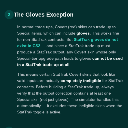
The Gloves Exception
2
In normal trade ups, Covert (red) skins can trade up to
Special items, which can include
gloves
. This works fine
for non-StatTrak contracts. But
StatTrak gloves do not
exist in CS2
— and since a StatTrak trade up must
produce a StatTrak output, any Covert skin whose only
Special-tier upgrade path leads to gloves
cannot be used
in a StatTrak trade up at all
.
This means certain StatTrak Covert skins that look like
valid inputs are actually
completely ineligible
for StatTrak
contracts. Before building a StatTrak trade up, always
verify that the output collection contains at least one
Special skin (not just gloves). The simulator handles this
automatically — it excludes these ineligible skins when the
StatTrak toggle is active.