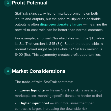
Profit Potential
3
StatTrak skins carry higher market premiums on both
inputs and outputs, but the price multiplier on desirable
outputs is often
disproportionately larger
— meaning the
reward-to-cost ratio can be better than normal contracts.
For example, a normal Classified skin might be $15 while
its StatTrak version is $45 (3x). But on the output side, a
normal Covert might be $80 while its StatTrak version is
$400 (5x). This asymmetry creates profit opportunities.
Market Considerations
4
The trade-off with StatTrak contracts:
Lower liquidity
— Fewer StatTrak skins are listed on
marketplaces, meaning specific floats are harder to find
Higher input cost
— Your total investment per
contract is larger, increasing the downside risk