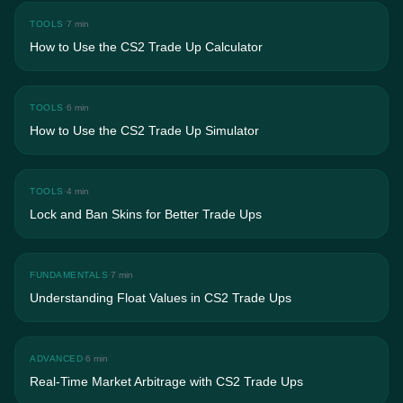
TOOLS
·
7 min
How to Use the CS2 Trade Up Calculator
TOOLS
·
6 min
How to Use the CS2 Trade Up Simulator
TOOLS
·
4 min
Lock and Ban Skins for Better Trade Ups
FUNDAMENTALS
·
7 min
Understanding Float Values in CS2 Trade Ups
ADVANCED
·
6 min
Real-Time Market Arbitrage with CS2 Trade Ups