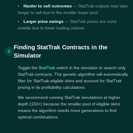
Harder to sell outcomes
— StatTrak outputs may take
longer to sell due to the smaller buyer pool
Larger price swings
— StatTrak prices are more
volatile due to lower trading volume
Finding StatTrak Contracts in the
5
Simulator
Toggle the
StatTrak
switch in the simulator to search only
StatTrak contracts. The genetic algorithm will automatically
filter for StatTrak-eligible skins and account for StatTrak
pricing in its profitability calculations.
We recommend running StatTrak simulations at higher
depth (150+) because the smaller pool of eligible skins
means the algorithm needs more generations to find
optimal combinations.