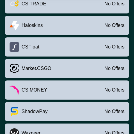
CS.TRADE
No Offers
Haloskins
No Offers
CSFloat
No Offers
Market.CSGO
No Offers
CS.MONEY
No Offers
ShadowPay
No Offers
Waxpeer
No Offers