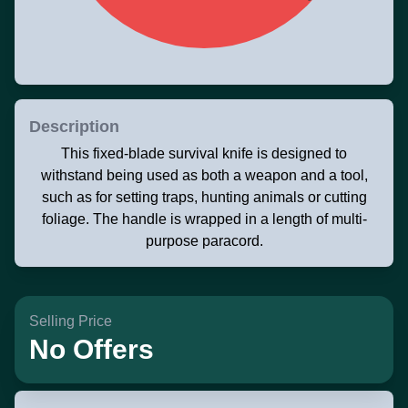
Description
This fixed-blade survival knife is designed to
withstand being used as both a weapon and a tool,
such as for setting traps, hunting animals or cutting
foliage. The handle is wrapped in a length of multi-
purpose paracord.
Selling Price
No Offers