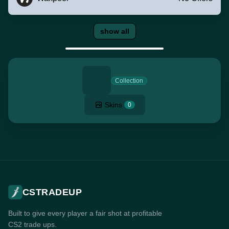
show all
Collection
Skins
0
CSTRADEUP
Built to give every player a fair shot at profitable
CS2 trade ups.