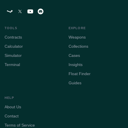
TOOLS
EXPLORE
Contracts
Weapons
Calculator
Collections
Simulator
Cases
Terminal
Insights
Float Finder
Guides
HELP
About Us
Contact
Terms of Service