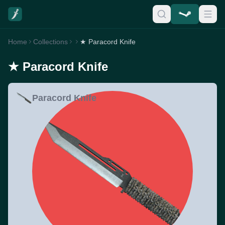
Home
Collections
★ Paracord Knife
★ Paracord Knife
Paracord Knife