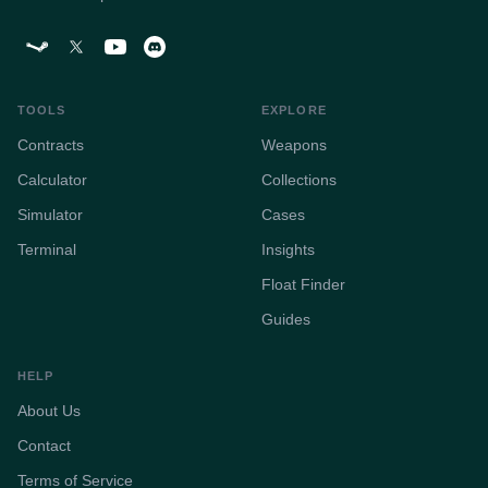
TOOLS
EXPLORE
Contracts
Weapons
Calculator
Collections
Simulator
Cases
Terminal
Insights
Float Finder
Guides
HELP
About Us
Contact
Terms of Service