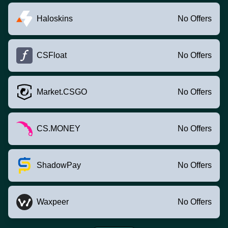
Haloskins
No Offers
CSFloat
No Offers
Market.CSGO
No Offers
CS.MONEY
No Offers
ShadowPay
No Offers
Waxpeer
No Offers