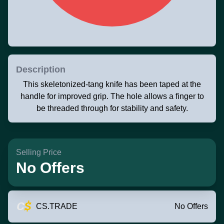
Description
This skeletonized-tang knife has been taped at the
handle for improved grip. The hole allows a finger to
be threaded through for stability and safety.
Selling Price
No Offers
CS.TRADE
No Offers