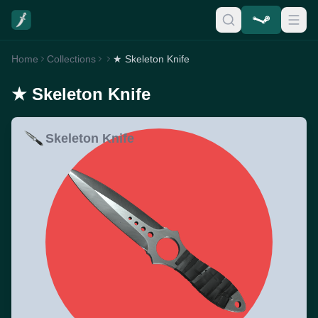
Home
Collections
★ Skeleton Knife
★ Skeleton Knife
Skeleton Knife