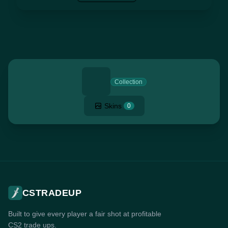
Collection
Skins
0
CSTRADEUP
Built to give every player a fair shot at profitable
CS2 trade ups.