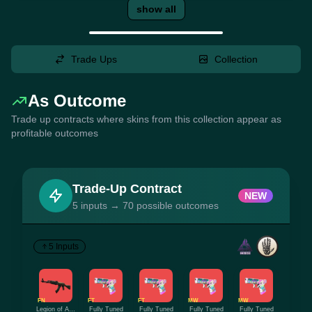
show all
Trade Ups
Collection
As Outcome
Trade up contracts where skins from this collection appear as
profitable outcomes
Trade-Up Contract
NEW
5 inputs → 70 possible outcomes
5 Inputs
FN
FT
FT
MW
MW
Legion of Anubis
Fully Tuned
Fully Tuned
Fully Tuned
Fully Tuned