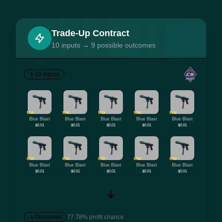
Trade-Up Contract
10 inputs → 9 possible outcomes
10 Inputs
MW
MW
MW
MW
MW
Blue Blast
Blue Blast
Blue Blast
Blue Blast
Blue Blast
$0.01
$0.01
$0.01
$0.01
$0.01
MW
MW
MW
MW
MW
Blue Blast
Blue Blast
Blue Blast
Blue Blast
Blue Blast
$0.01
$0.01
$0.01
$0.01
$0.01
Outcomes
77.78% profit chance