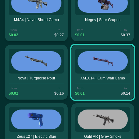
M4A4 | Naval Shred Camo
Negev | Sour Grapes
from
to
from
to
$0.02
$0.27
$0.01
$0.37
Nova | Turquoise Pour
XM1014 | Gum Wall Camo
from
to
from
to
$0.02
$0.16
$0.01
$0.14
Zeus x27 | Electric Blue
Galil AR | Grey Smoke