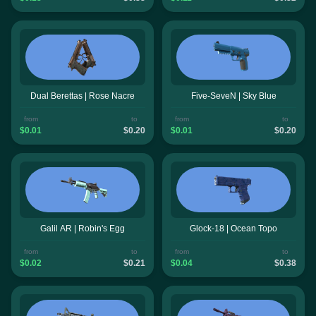
Dual Berettas | Rose Nacre
Five-SeveN | Sky Blue
from
to
from
to
$0.01
$0.20
$0.01
$0.20
Galil AR | Robin's Egg
Glock-18 | Ocean Topo
from
to
from
to
$0.02
$0.21
$0.04
$0.38