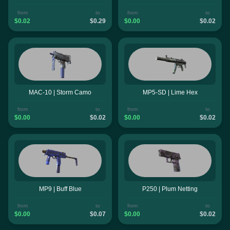
from
to
from
to
$0.02
$0.29
$0.00
$0.02
MAC-10 | Storm Camo
MP5-SD | Lime Hex
from
to
from
to
$0.00
$0.02
$0.00
$0.02
MP9 | Buff Blue
P250 | Plum Netting
from
to
from
to
$0.00
$0.07
$0.00
$0.02