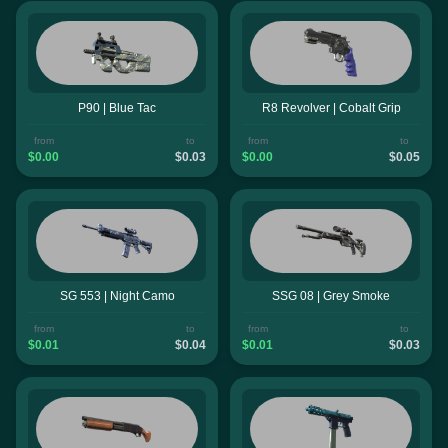
P90 | Blue Tac
R8 Revolver | Cobalt Grip
from
to
from
to
$0.00
$0.03
$0.00
$0.05
SG 553 | Night Camo
SSG 08 | Grey Smoke
from
to
from
to
$0.01
$0.04
$0.01
$0.03