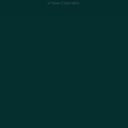
of Valve Corporation.