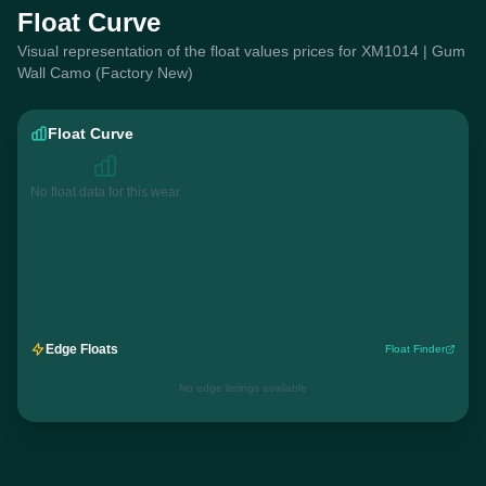
Float Curve
Visual representation of the float values prices for XM1014 | Gum
Wall Camo (Factory New)
Float Curve
No float data for this wear
Edge Floats
Float Finder
No edge listings available