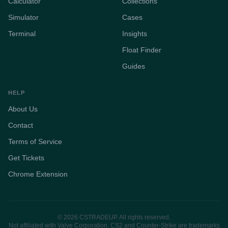
Calculator
Collections
Simulator
Cases
Terminal
Insights
Float Finder
Guides
HELP
About Us
Contact
Terms of Service
Get Tickets
Chrome Extension
© 2026 CSTRADEUP. All rights reserved.
Not affiliated with Valve Corporation. CS2 and Counter-Strike are trademarks