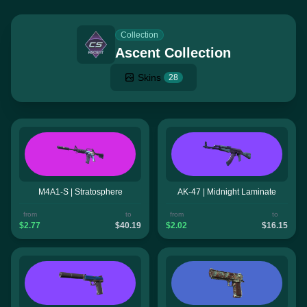
Collection
Ascent Collection
Skins
28
M4A1-S | Stratosphere
AK-47 | Midnight Laminate
from
to
from
to
$2.77
$40.19
$2.02
$16.15