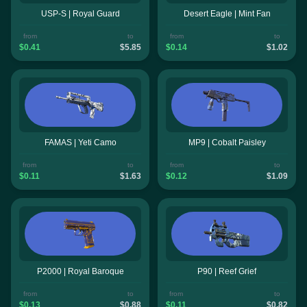
USP-S | Royal Guard
Desert Eagle | Mint Fan
from
to
from
to
$0.41
$5.85
$0.14
$1.02
FAMAS | Yeti Camo
MP9 | Cobalt Paisley
from
to
from
to
$0.11
$1.63
$0.12
$1.09
P2000 | Royal Baroque
P90 | Reef Grief
from
to
from
to
$0.13
$0.88
$0.11
$0.82