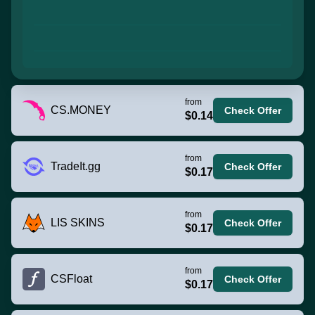
from
CS.MONEY
Check Offer
$0.14
from
TradeIt.gg
Check Offer
$0.17
from
LIS SKINS
Check Offer
$0.17
from
CSFloat
Check Offer
$0.17