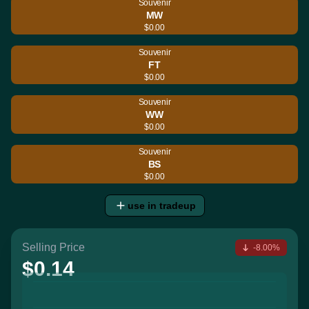
Souvenir
MW
$0.00
Souvenir
FT
$0.00
Souvenir
WW
$0.00
Souvenir
BS
$0.00
use in tradeup
Selling Price
-8.00%
$0.14