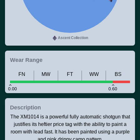
Ascent Collection
Wear Range
FN
MW
FT
WW
BS
0.00
0.60
Description
The XM1014 is a powerful fully automatic shotgun that
justifies its heftier price tag with the ability to paint a
room with lead fast. It has been painted using a purple
and pink drippy camo pattern.