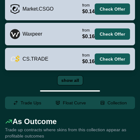
from
Market.CSGO
Check Offer
$0.14
from
Waxpeer
Check Offer
$0.16
from
CS.TRADE
Check Offer
$0.16
show all
Trade Ups
Float Curve
Collection
As Outcome
Trade up contracts where skins from this collection appear as
profitable outcomes