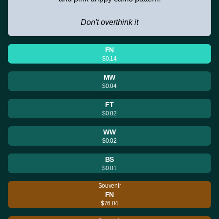
Don't overthink it
FN
$0.14
MW
$0.04
FT
$0.02
WW
$0.02
BS
$0.01
Souvenir
FN
$76.04