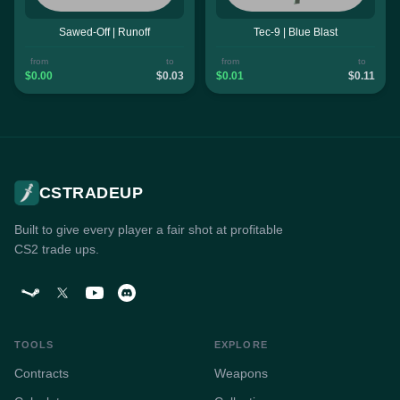
Sawed-Off | Runoff
Tec-9 | Blue Blast
from
to
from
to
$0.00
$0.03
$0.01
$0.11
CSTRADEUP
Built to give every player a fair shot at profitable
CS2 trade ups.
TOOLS
EXPLORE
Contracts
Weapons