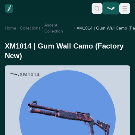
Ascent
Home
Collections
Collection
XM1014 | Gum Wall Camo (Factory
New)
XM1014