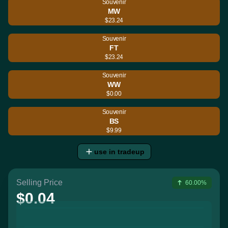
Souvenir
MW
$23.24
Souvenir
FT
$23.24
Souvenir
WW
$0.00
Souvenir
BS
$9.99
use in tradeup
Selling Price
60.00%
$0.04