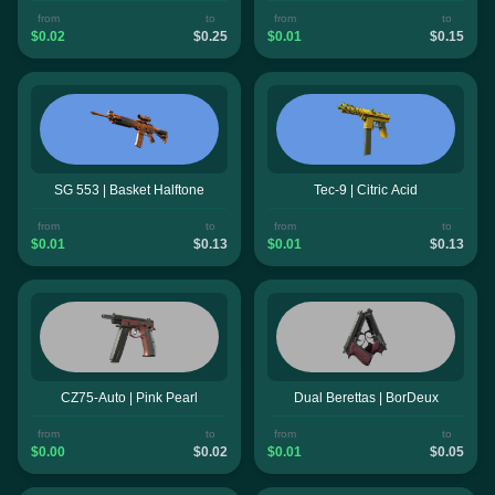
from
to
from
to
$0.02
$0.25
$0.01
$0.15
SG 553 | Basket Halftone
Tec-9 | Citric Acid
from
to
from
to
$0.01
$0.13
$0.01
$0.13
CZ75-Auto | Pink Pearl
Dual Berettas | BorDeux
from
to
from
to
$0.00
$0.02
$0.01
$0.05