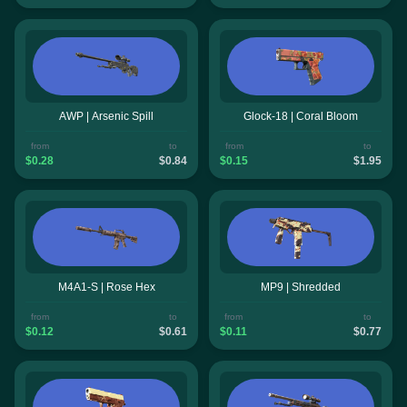
AWP | Arsenic Spill
Glock-18 | Coral Bloom
from
to
from
to
$0.28
$0.84
$0.15
$1.95
M4A1-S | Rose Hex
MP9 | Shredded
from
to
from
to
$0.12
$0.61
$0.11
$0.77