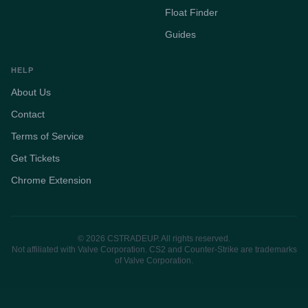
Float Finder
Guides
HELP
About Us
Contact
Terms of Service
Get Tickets
Chrome Extension
© 2026 CSTRADEUP. All rights reserved.
Not affiliated with Valve Corporation. CS2 and Counter-Strike are trademarks
of Valve Corporation.