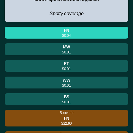
Spotty coverage
FN
$0.04
MW
$0.01
FT
$0.01
WW
$0.01
BS
$0.01
Souvenir
FN
$22.90