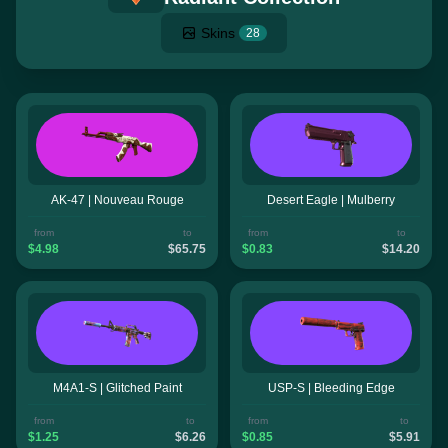
Skins
28
AK-47 | Nouveau Rouge
Desert Eagle | Mulberry
from
to
from
to
$4.98
$65.75
$0.83
$14.20
M4A1-S | Glitched Paint
USP-S | Bleeding Edge
from
to
from
to
$1.25
$6.26
$0.85
$5.91