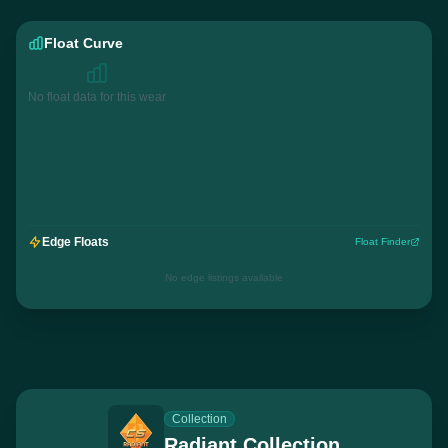
Float Curve
No float data for this wear
Edge Floats
Float Finder
No edge listings available
Collection
Radiant Collection