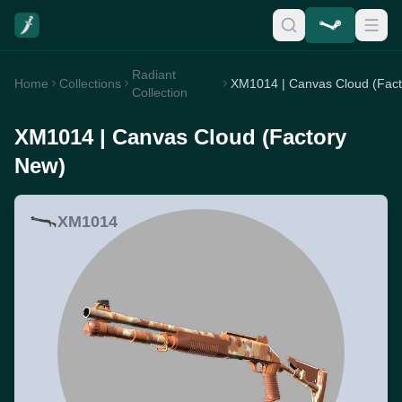
Radiant
Home
Collections
Collection
XM1014 | Canvas Cloud (Factory
New)
XM1014