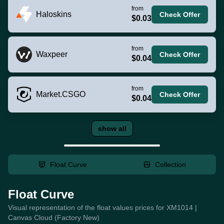
from
Haloskins
Check Offer
$0.03
from
Waxpeer
Check Offer
$0.04
from
Market.CSGO
Check Offer
$0.04
show all
Float Curve
Collection
Float Curve
Visual representation of the float values prices for XM1014 |
Canvas Cloud (Factory New)