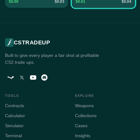
$0.00
$0.03
$0.01
$0.04
CSTRADEUP
Built to give every player a fair shot at profitable
CS2 trade ups.
TOOLS
EXPLORE
Contracts
Weapons
Calculator
Collections
Simulator
Cases
Terminal
Insights