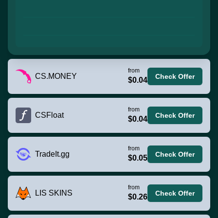
from
CS.MONEY
Check Offer
$0.04
from
CSFloat
Check Offer
$0.04
from
TradeIt.gg
Check Offer
$0.05
from
LIS SKINS
Check Offer
$0.26