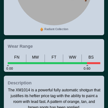
Radiant Collection
Wear Range
FN
MW
FT
WW
BS
0.00
0.60
Description
The XM1014 is a powerful fully automatic shotgun that
justifies its heftier price tag with the ability to paint a
room with lead fast. A pattern of orange, tan, and
brown spots has been applied.