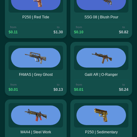
P250 | Red Tide
SSG 08 | Blush Pour
from
to
from
to
$0.11
$1.30
$0.10
$0.82
FAMAS | Grey Ghost
Galil AR | O-Ranger
from
to
from
to
$0.01
$0.13
$0.01
$0.24
M4A4 | Steel Work
P250 | Sedimentary