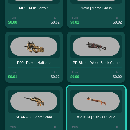
MP9 | Multi-Terrain
Nova | Marsh Grass
from
to
from
to
$0.00
$0.02
$0.01
$0.02
P90 | Desert Halftone
PP-Bizon | Wood Block Camo
from
to
from
to
$0.01
$0.02
$0.00
$0.02
SCAR-20 | Short Ochre
XM1014 | Canvas Cloud
from
to
from
to