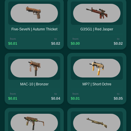
Five-SeveN | Autumn Thicket
G3SG1 | Red Jasper
from
to
from
to
$0.01
$0.02
$0.00
$0.02
MAC-10 | Bronzer
MP7 | Short Ochre
from
to
from
to
$0.01
$0.04
$0.01
$0.05