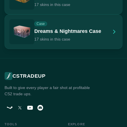
17 skins in this case
Case
Dreams & Nightmares Case
17 skins in this case
CSTRADEUP
Built to give every player a fair shot at profitable
CS2 trade ups.
TOOLS
EXPLORE