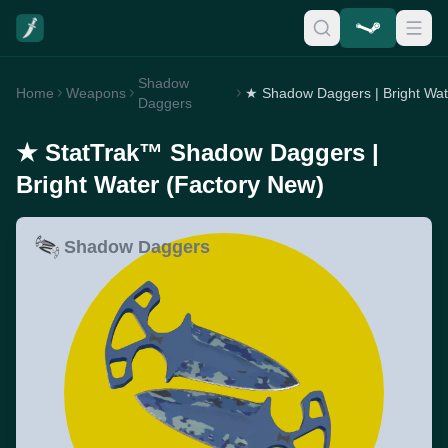
Shadow
Home
Weapons
Daggers
★ StatTrak™ Shadow Daggers |
Bright Water (Factory New)
Shadow Daggers