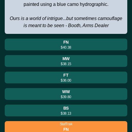
painted using a blue camo hydrographic.
Ours is a world of intrigue...but sometimes camouflage
is meant to be seen - Booth, Arms Dealer
FN
$40.38
MW
$38.15
FT
$36.00
WW
$39.80
BS
$38.13
StatTrak
FN