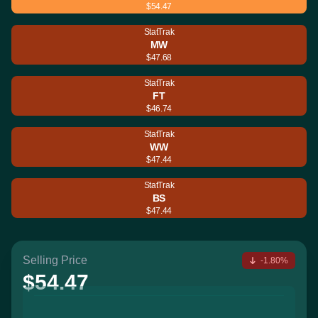
$54.47
StatTrak
MW
$47.68
StatTrak
FT
$46.74
StatTrak
WW
$47.44
StatTrak
BS
$47.44
Selling Price
-1.80%
$54.47