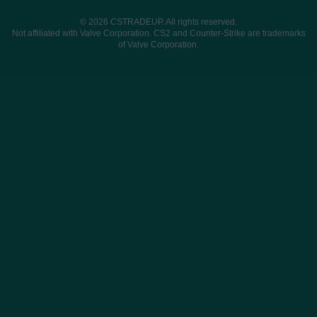
© 2026 CSTRADEUP. All rights reserved.
Not affiliated with Valve Corporation. CS2 and Counter-Strike are trademarks
of Valve Corporation.