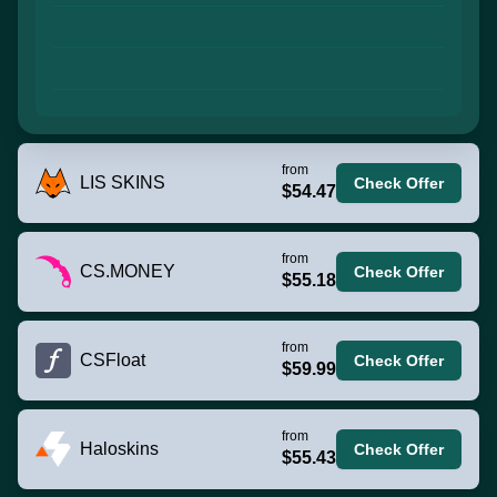
from
LIS SKINS
Check Offer
$54.47
from
CS.MONEY
Check Offer
$55.18
from
CSFloat
Check Offer
$59.99
from
Haloskins
Check Offer
$55.43