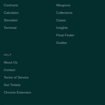
Contracts
Weapons
Calculator
Collections
Simulator
Cases
Terminal
Insights
Float Finder
Guides
HELP
About Us
Contact
Terms of Service
Get Tickets
Chrome Extension