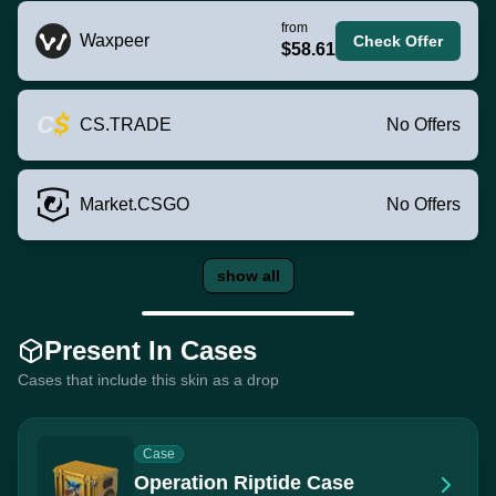
from
Waxpeer
Check Offer
$58.61
CS.TRADE
No Offers
Market.CSGO
No Offers
show all
Present In Cases
Cases that include this skin as a drop
Case
Operation Riptide Case