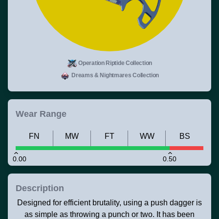
Operation Riptide Collection
Dreams & Nightmares Collection
Wear Range
FN
MW
FT
WW
BS
0.00
0.50
Description
Designed for efficient brutality, using a push dagger is
as simple as throwing a punch or two. It has been