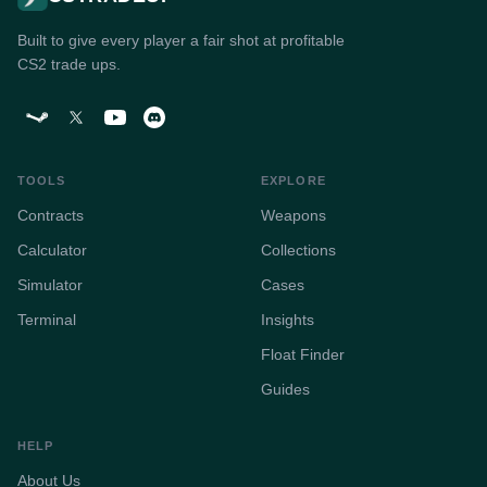
Built to give every player a fair shot at profitable
CS2 trade ups.
TOOLS
EXPLORE
Contracts
Weapons
Calculator
Collections
Simulator
Cases
Terminal
Insights
Float Finder
Guides
HELP
About Us