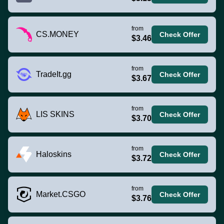
from
CS.MONEY
Check Offer
$3.46
from
TradeIt.gg
Check Offer
$3.67
from
LIS SKINS
Check Offer
$3.70
from
Haloskins
Check Offer
$3.72
from
Market.CSGO
Check Offer
$3.76