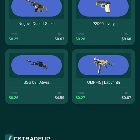
Negev | Desert-Strike
P2000 | Ivory
from
to
from
to
$0.25
$0.63
$0.26
$8.60
SSG 08 | Abyss
UMP-45 | Labyrinth
from
to
from
to
$0.26
$4.59
$0.27
$0.67
CSTRADEUP