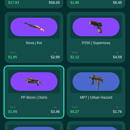
$17.93
$58.26
$1.86
$8.40
Nova | Koi
P250 | Supernova
from
to
from
to
$1.95
$2.99
$2.12
$4.59
PP-Bizon | Osiris
MP7 | Urban Hazard
from
to
from
to
$1.99
$3.46
$0.27
$1.76