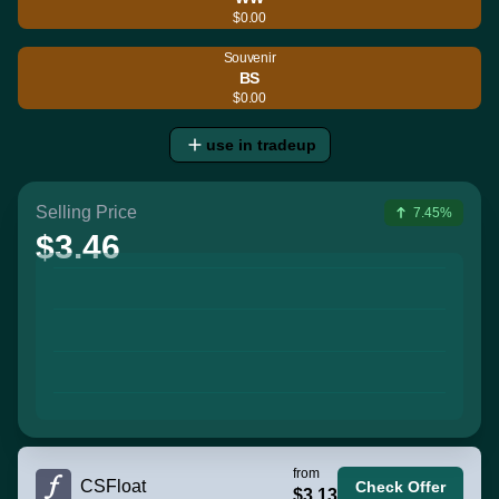
$0.00
Souvenir
BS
$0.00
use in tradeup
Selling Price
7.45%
$3.46
from
CSFloat
Check Offer
$3.13