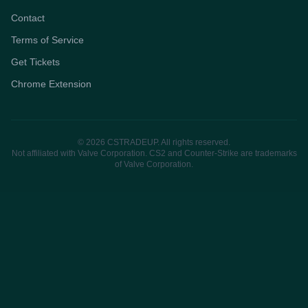
Contact
Terms of Service
Get Tickets
Chrome Extension
© 2026 CSTRADEUP. All rights reserved.
Not affiliated with Valve Corporation. CS2 and Counter-Strike are trademarks
of Valve Corporation.