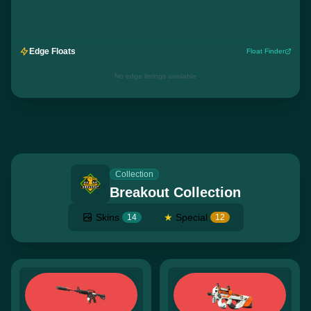
Edge Floats
Float Finder
No edge listings available
Collection
Breakout Collection
Skins
★
Special
14
12