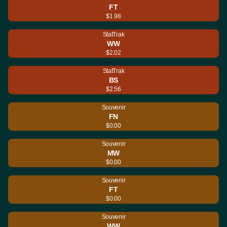
FT
$1.98
StatTrak
WW
$2.02
StatTrak
BS
$2.56
Souvenir
FN
$0.00
Souvenir
MW
$0.00
Souvenir
FT
$0.00
Souvenir
WW