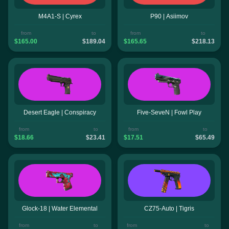
M4A1-S | Cyrex
P90 | Asiimov
from
to
from
to
$165.00
$189.04
$165.65
$218.13
Desert Eagle | Conspiracy
Five-SeveN | Fowl Play
from
to
from
to
$18.66
$23.41
$17.51
$65.49
Glock-18 | Water Elemental
CZ75-Auto | Tigris
from
to
from
to