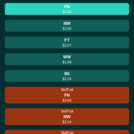
FN
$3.46
MW
$2.06
FT
$2.07
WW
$1.99
BS
$2.24
StatTrak
FN
$3.69
StatTrak
MW
$2.34
StatTrak