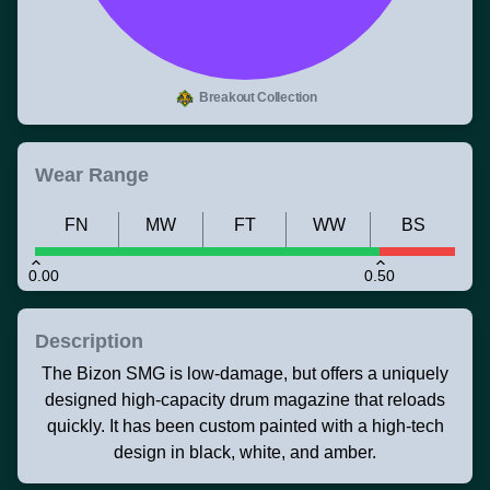
Breakout Collection
Wear Range
FN
MW
FT
WW
BS
0.00
0.50
Description
The Bizon SMG is low-damage, but offers a uniquely
designed high-capacity drum magazine that reloads
quickly. It has been custom painted with a high-tech
design in black, white, and amber.