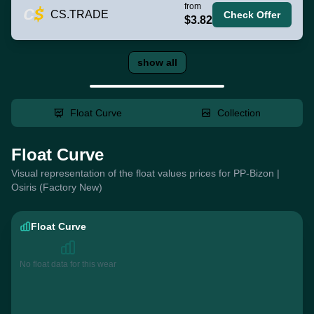
from
CS.TRADE
Check Offer
$3.82
show all
Float Curve
Collection
Float Curve
Visual representation of the float values prices for PP-Bizon |
Osiris (Factory New)
Float Curve
No float data for this wear