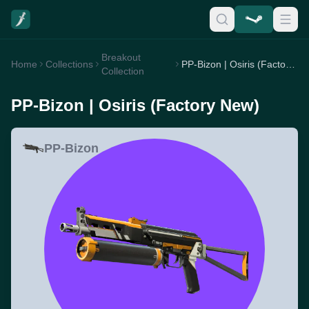
Breakout
Home
Collections
PP-Bizon | Osiris (Factory New)
Collection
PP-Bizon | Osiris (Factory New)
PP-Bizon