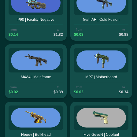
P90 | Facility Negative
Galil AR | Cold Fusion
from
to
from
to
$0.14
$1.82
$0.03
$0.88
M4A4 | Mainframe
MP7 | Motherboard
from
to
from
to
$0.02
$0.39
$0.03
$0.34
Negev | Bulkhead
Five-SeveN | Coolant