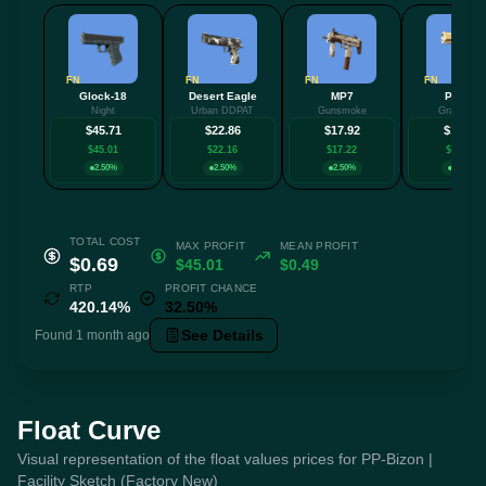
FN
FN
FN
FN
Glock-18
Desert Eagle
MP7
P2000
Night
Urban DDPAT
Gunsmoke
Grassland
$45.71
$22.86
$17.92
$13.03
$45.01
$22.16
$17.22
$12.33
2.50%
2.50%
2.50%
2.50%
TOTAL COST
MAX PROFIT
MEAN PROFIT
$0.69
$45.01
$0.49
RTP
PROFIT CHANCE
420.14%
32.50%
See Details
Found 1 month ago
Float Curve
Visual representation of the float values prices for PP-Bizon |
Facility Sketch (Factory New)