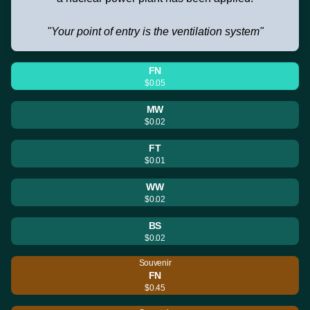
"Your point of entry is the ventilation system"
FN
$0.05
MW
$0.02
FT
$0.01
WW
$0.02
BS
$0.02
Souvenir
FN
$0.45