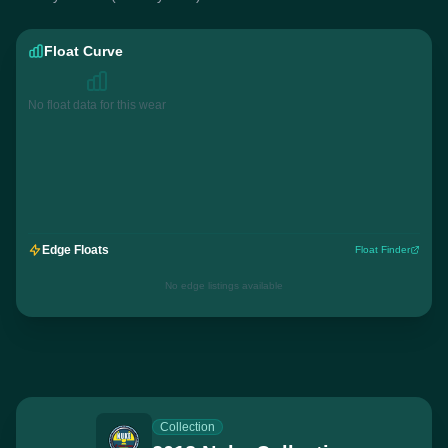
Float Curve
No float data for this wear
Edge Floats
Float Finder
No edge listings available
Collection