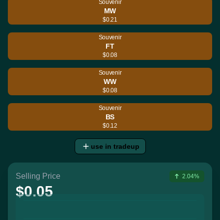
Souvenir
MW
$0.21
Souvenir
FT
$0.08
Souvenir
WW
$0.08
Souvenir
BS
$0.12
use in tradeup
Selling Price
2.04%
$0.05