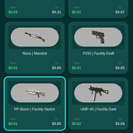
from
to
from
to
$0.03
$0.31
$0.01
$0.07
Nova | Mandrel
P250 | Facility Draft
from
to
from
to
$0.01
$0.05
$0.01
$0.05
PP-Bizon | Facility Sketch
UMP-45 | Facility Dark
from
to
from
to
$0.01
$0.05
$0.02
$0.04