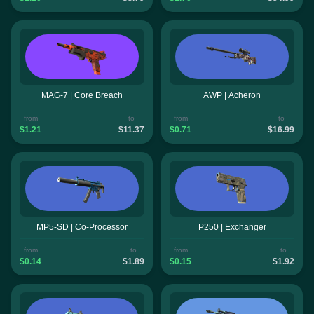
MAG-7 | Core Breach
AWP | Acheron
from
to
from
to
$1.21
$11.37
$0.71
$16.99
MP5-SD | Co-Processor
P250 | Exchanger
from
to
from
to
$0.14
$1.89
$0.15
$1.92