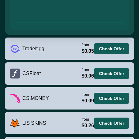
from
TradeIt.gg
Check Offer
$0.05
from
CSFloat
Check Offer
$0.06
from
CS.MONEY
Check Offer
$0.09
from
LIS SKINS
Check Offer
$0.26