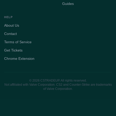
Guides
HELP
About Us
Contact
Terms of Service
Get Tickets
Chrome Extension
© 2026 CSTRADEUP. All rights reserved.
Not affiliated with Valve Corporation. CS2 and Counter-Strike are trademarks
of Valve Corporation.