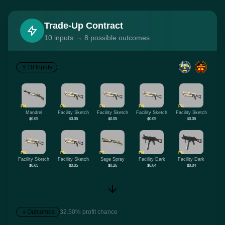
Trade-Up Contract
10 inputs → 8 possible outcomes
10 Inputs
FN
FN
FN
FN
FN
Mandrel
Facility Sketch
Facility Sketch
Facility Sketch
Facility Sketch
$0.05
$0.05
$0.05
$0.05
$0.05
FN
FN
FT
FN
FN
Facility Sketch
Facility Sketch
Sage Spray
Facility Dark
Facility Dark
$0.05
$0.05
$0.26
$0.04
$0.04
Outcomes
32.50% profit chance