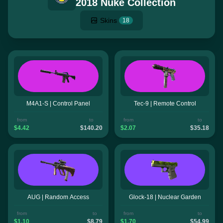
2018 Nuke Collection
Skins
18
M4A1-S | Control Panel
Tec-9 | Remote Control
from
to
from
to
$4.42
$140.20
$2.07
$35.18
AUG | Random Access
Glock-18 | Nuclear Garden
from
to
from
to
$1.10
$8.79
$1.70
$54.99