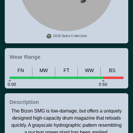
2018 Nuke Collection
Wear Range
FN
MW
FT
WW
BS
0.00
0.50
Description
The Bizon SMG is low-damage, but offers a uniquely
designed high-capacity drum magazine that reloads
quickly. A grayscale hydrographic pattern resembling
a nuclear power plant has been applied.