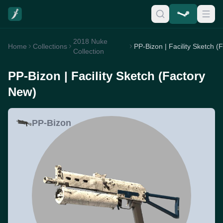
2018 Nuke
Home
Collections
Collection
PP-Bizon | Facility Sketch (Factory
New)
PP-Bizon