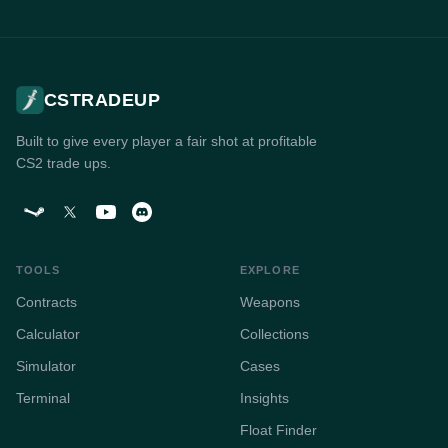
CSTRADEUP
Built to give every player a fair shot at profitable
CS2 trade ups.
TOOLS
EXPLORE
Contracts
Weapons
Calculator
Collections
Simulator
Cases
Terminal
Insights
Float Finder