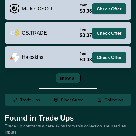
from
Market.CSGO
Check Offer
$0.06
from
CS.TRADE
Check Offer
$0.07
from
Haloskins
Check Offer
$0.08
show all
Trade Ups
Float Curve
Collection
Found in Trade Ups
Trade up contracts where skins from this collection are used as
inputs