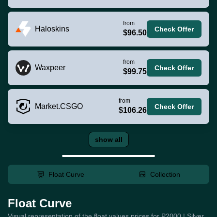
from
Haloskins
Check Offer
$96.50
from
Waxpeer
Check Offer
$99.75
from
Market.CSGO
Check Offer
$106.26
show all
Float Curve
Collection
Float Curve
Visual representation of the float values prices for P2000 | Silver