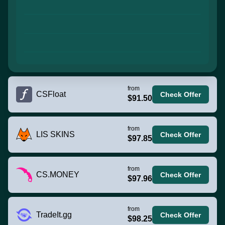
from
CSFloat
Check Offer
$91.50
from
LIS SKINS
Check Offer
$97.85
from
CS.MONEY
Check Offer
$97.96
from
TradeIt.gg
Check Offer
$98.25