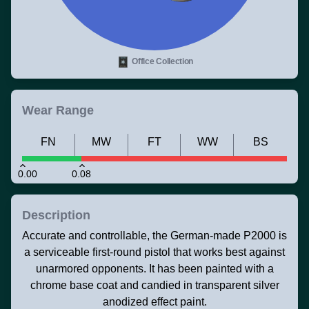
Office Collection
Wear Range
FN
MW
FT
WW
BS
0.00
0.08
Description
Accurate and controllable, the German-made P2000 is
a serviceable first-round pistol that works best against
unarmored opponents. It has been painted with a
chrome base coat and candied in transparent silver
anodized effect paint.