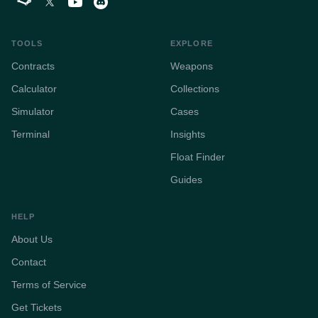
TOOLS
EXPLORE
Contracts
Weapons
Calculator
Collections
Simulator
Cases
Terminal
Insights
Float Finder
Guides
HELP
About Us
Contact
Terms of Service
Get Tickets