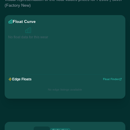
(Factory New)
Float Curve
No float data for this wear
Edge Floats
Float Finder
No edge listings available