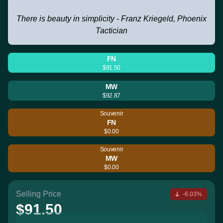
There is beauty in simplicity - Franz Kriegeld, Phoenix
Tactician
FN
$91.50
MW
$92.87
Souvenir
FN
$0.00
Souvenir
MW
$0.00
Selling Price
-6.03%
$91.50