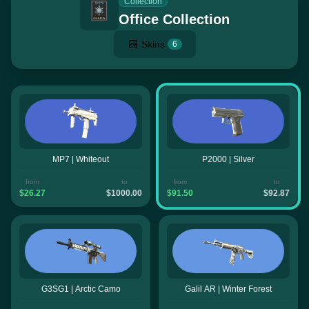
Collection
Office Collection
Skins
6
MP7 | Whiteout
P2000 | Silver
from
to
from
to
$26.27
$1000.00
$91.50
$92.87
G3SG1 | Arctic Camo
Galil AR | Winter Forest