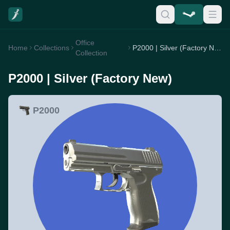
Office
Home
Collections
P2000 | Silver (Factory New)
Collection
P2000 | Silver (Factory New)
P2000