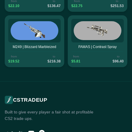
from
to
from
to
$22.10
$136.47
$22.75
$251.53
M249 | Blizzard Marbleized
FAMAS | Contrast Spray
from
to
from
to
$19.52
$216.38
$5.81
$96.40
CSTRADEUP
Built to give every player a fair shot at profitable
CS2 trade ups.