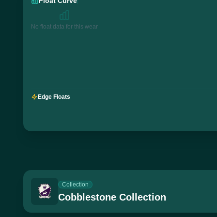
Float Curve
No float data for this wear
Edge Floats
Collection
Cobblestone Collection