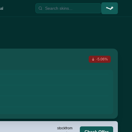
al
-5.06%
stock
from
Check Offer