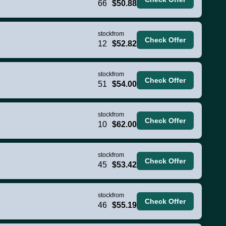
66
$50.88
stock
from
Check Offer
12
$52.82
stock
from
Check Offer
51
$54.00
stock
from
Check Offer
10
$62.00
stock
from
Check Offer
45
$53.42
stock
from
Check Offer
46
$55.19