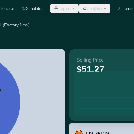
alculator
Simulator
Explore
Analytics
Termin
l (Factory New)
Selling Price
$51.27
LIS SKINS