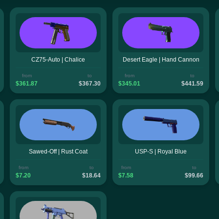
CZ75-Auto | Chalice
Desert Eagle | Hand Cannon
from
to
from
to
$361.87
$367.30
$345.01
$441.59
Sawed-Off | Rust Coat
USP-S | Royal Blue
from
to
from
to
$7.20
$18.64
$7.58
$99.66