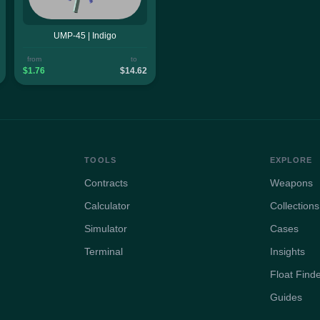
UMP-45 | Indigo
from
to
$1.76
$14.62
TOOLS
EXPLORE
Contracts
Weapons
Calculator
Collections
Simulator
Cases
Terminal
Insights
Float Find
Guides