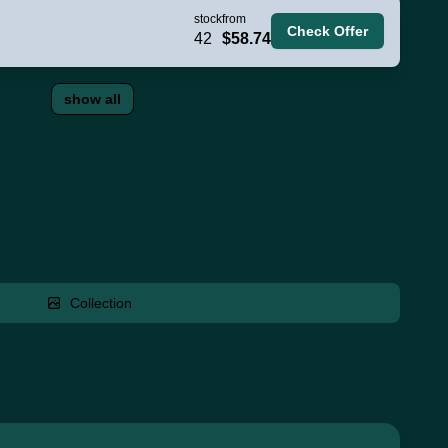
stock
from
Check Offer
42
$58.74
show all
Collection