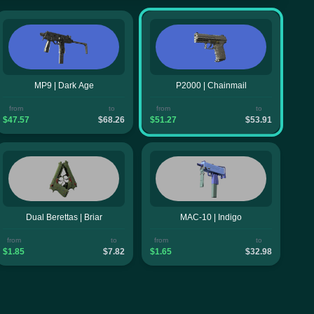
MP9 | Dark Age
P2000 | Chainmail
from
to
from
to
$47.57
$68.26
$51.27
$53.91
Dual Berettas | Briar
MAC-10 | Indigo
from
to
from
to
$1.85
$7.82
$1.65
$32.98