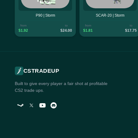
P90 | Storm
SCAR-20 | Storm
from
to
from
to
$1.92
$24.00
$1.81
$17.75
CSTRADEUP
Built to give every player a fair shot at profitable
CS2 trade ups.