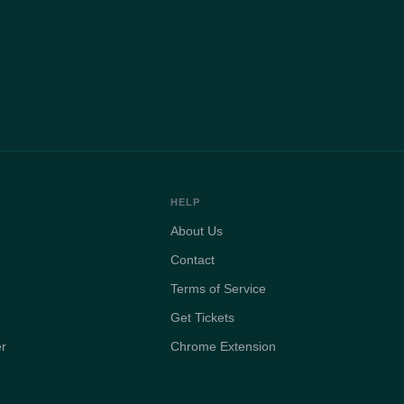
HELP
About Us
Contact
Terms of Service
Get Tickets
er
Chrome Extension