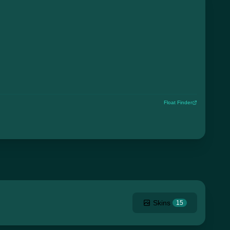
Float Finder
Skins
15