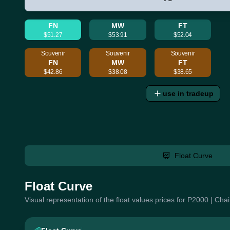
FN
MW
FT
$51.27
$53.91
$52.04
Souvenir
Souvenir
Souvenir
FN
MW
FT
$42.86
$38.08
$38.65
use in tradeup
Float Curve
Float Curve
Visual representation of the float values prices for P2000 | Ch