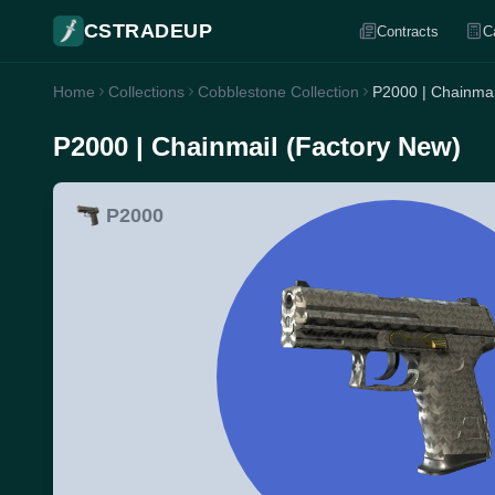
CSTRADEUP
Contracts
C
Home
Collections
Cobblestone Collection
P2000 | Chainmai
P2000 | Chainmail (Factory New)
P2000