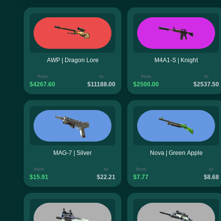
AWP | Dragon Lore
M4A1-S | Knight
from
to
from
to
$4267.60
$11188.00
$2500.00
$2537.50
MAG-7 | Silver
Nova | Green Apple
from
to
from
to
$15.91
$22.21
$7.77
$8.68