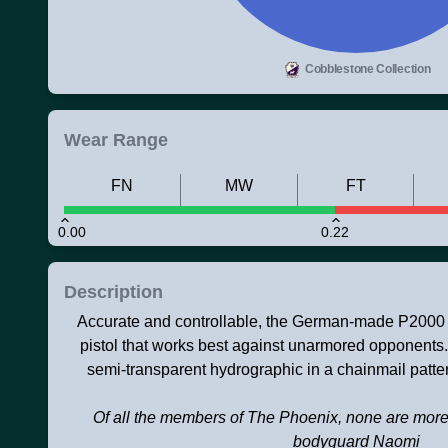
Cobblestone Collection
Wear Range
FN
MW
FT
0.00
0.22
Description
Accurate and controllable, the German-made P2000 is
pistol that works best against unarmored opponents.
semi-transparent hydrographic in a chainmail patter
Of all the members of The Phoenix, none are more 
bodyguard Naomi