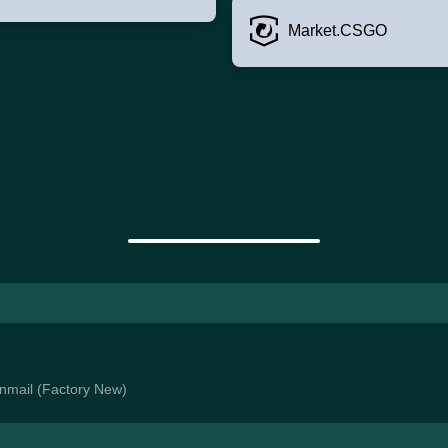
Market.CSGO
ainmail (Factory New)