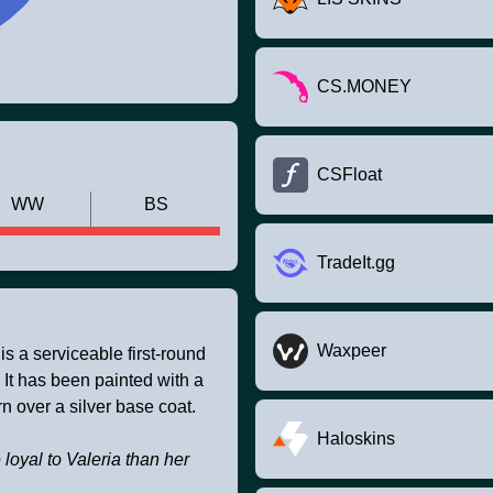
CS.MONEY
CSFloat
WW
BS
TradeIt.gg
Waxpeer
 a serviceable first-round
 It has been painted with a
n over a silver base coat.
Haloskins
loyal to Valeria than her