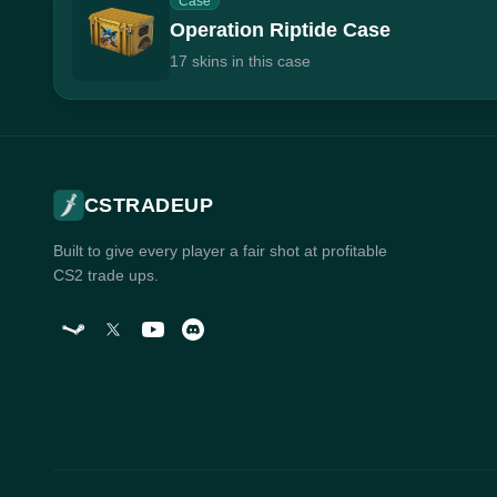
Case
Operation Riptide Case
17 skins in this case
CSTRADEUP
Built to give every player a fair shot at profitable
CS2 trade ups.