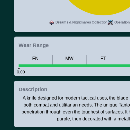
Dreams & Nightmares Collection
Operation 
Wear Range
FN
MW
FT
0.00
Description
A knife designed for modern tactical uses, the blade i
both combat and utilitarian needs. The unique Tant
penetration through even the toughest of surfaces. It
purple, then decorated with a metall