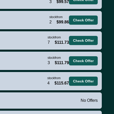
3
$99.57
stock
from
Check Offer
2
$99.86
stock
from
Check Offer
7
$111.73
stock
from
Check Offer
3
$111.79
stock
from
Check Offer
4
$115.67
No Offers