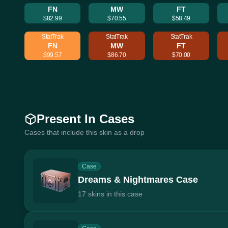
FN
MW
FT
$82.99
$70.55
$58.49
StatTrak
StatTrak
StatTrak
FN
MW
FT
$99.57
$86.70
$70.00
Present In Cases
Cases that include this skin as a drop
Case
Dreams & Nightmares Case
17 skins in this case