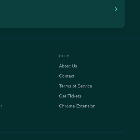
HELP
About Us
Contact
Terms of Service
Get Tickets
er
Chrome Extension