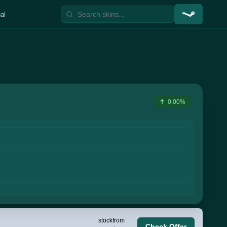
al
0.00%
stock
from
Check Offer