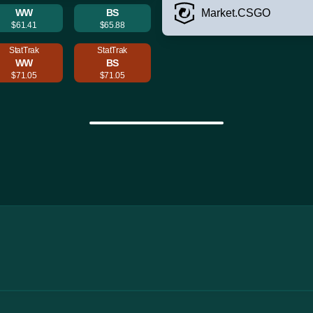
WW
BS
Market.CSGO
$61.41
$65.88
StatTrak
StatTrak
WW
BS
$71.05
$71.05