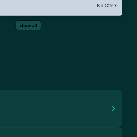
No Offers
show all