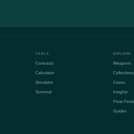
TOOLS
EXPLORE
Contracts
Weapons
Calculator
Collections
Simulator
Cases
Terminal
Insights
Float Find
Guides