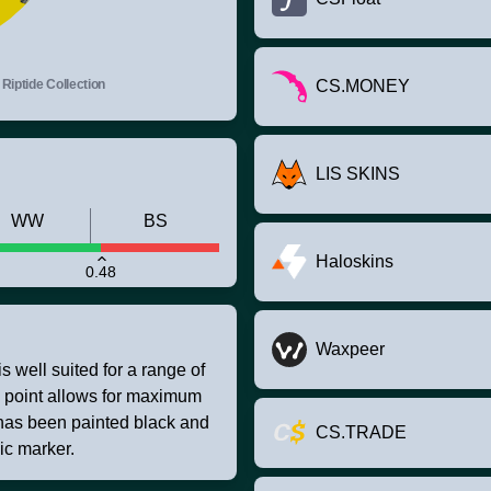
Riptide Collection
CS.MONEY
LIS SKINS
WW
BS
Haloskins
0.48
Waxpeer
s well suited for a range of
o point allows for maximum
 has been painted black and
CS.TRADE
ic marker.