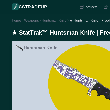
CSTRADEUP
Contracts
C
Home
Weapons
Huntsman Knife
★ Huntsman Knife | Free
★ StatTrak™ Huntsman Knife | Fre
Huntsman Knife