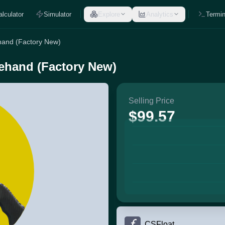
alculator
Simulator
Explore
Analytics
Termin
hand (Factory New)
ehand (Factory New)
Selling Price
$99.57
CSFloat