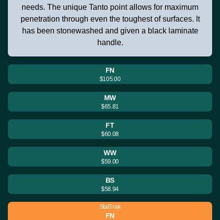
needs. The unique Tanto point allows for maximum
penetration through even the toughest of surfaces. It
has been stonewashed and given a black laminate
handle.
FN
$105.00
MW
$65.81
FT
$60.08
WW
$59.00
BS
$58.94
StatTrak
FN