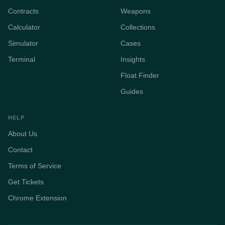
Contracts
Weapons
Calculator
Collections
Simulator
Cases
Terminal
Insights
Float Finder
Guides
HELP
About Us
Contact
Terms of Service
Get Tickets
Chrome Extension