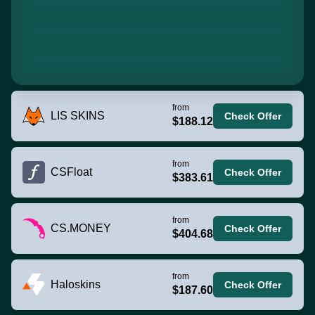
from
LIS SKINS
Check Offer
$188.12
from
CSFloat
Check Offer
$383.61
from
CS.MONEY
Check Offer
$404.68
from
Haloskins
Check Offer
$187.60