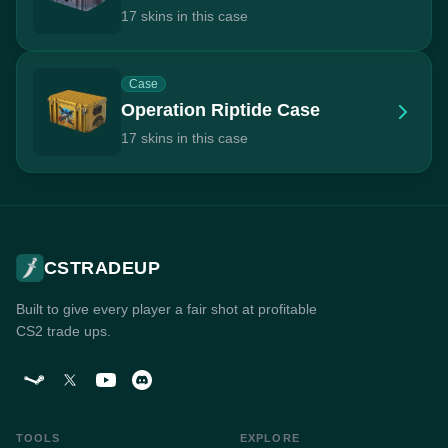
17 skins in this case
Case
Operation Riptide Case
17 skins in this case
CSTRADEUP
Built to give every player a fair shot at profitable
CS2 trade ups.
TOOLS
EXPLORE