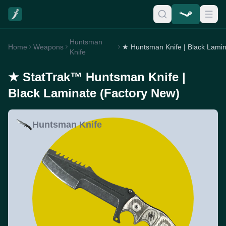
Huntsman
Home
Weapons
Knife
★ StatTrak™ Huntsman Knife |
Black Laminate (Factory New)
Huntsman Knife