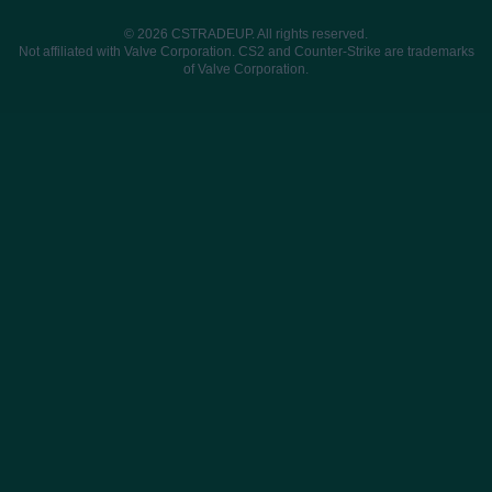
© 2026 CSTRADEUP. All rights reserved.
Not affiliated with Valve Corporation. CS2 and Counter-Strike are trademarks
of Valve Corporation.