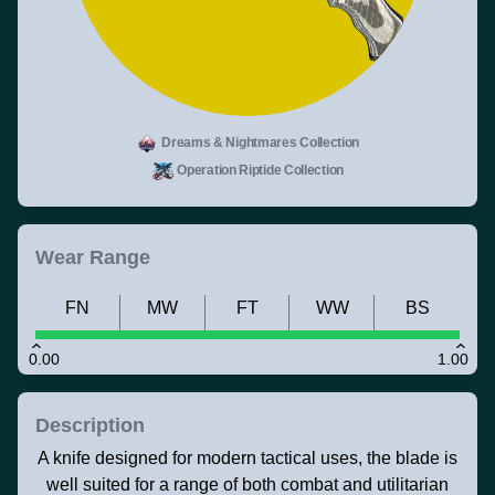
Dreams & Nightmares Collection
Operation Riptide Collection
Wear Range
FN
MW
FT
WW
BS
0.00
1.00
Description
A knife designed for modern tactical uses, the blade is
well suited for a range of both combat and utilitarian