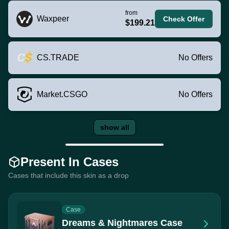
from
Waxpeer
Check Offer
$199.21
CS.TRADE
No Offers
Market.CSGO
No Offers
show all
Present In Cases
Cases that include this skin as a drop
Case
Dreams & Nightmares Case