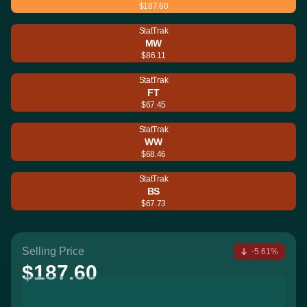
$187.60
StatTrak
MW
$86.11
StatTrak
FT
$67.45
StatTrak
WW
$68.46
StatTrak
BS
$67.73
Selling Price
-5.61%
$187.60